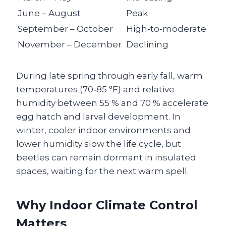
June – August
Peak
September – October
High‑to‑moderate
November – December
Declining
During late spring through early fall, warm
temperatures (70‑85 °F) and relative
humidity between 55 % and 70 % accelerate
egg hatch and larval development. In
winter, cooler indoor environments and
lower humidity slow the life cycle, but
beetles can remain dormant in insulated
spaces, waiting for the next warm spell.
Why Indoor Climate Control
Matters