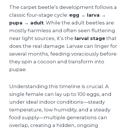
The carpet beetle’s development follows a
classic four‑stage cycle:
egg → larva →
pupa → adult
. While the adult beetles are
mostly harmless and often seen fluttering
near light sources, it’s the
larval stage
that
does the real damage. Larvae can linger for
several months, feeding voraciously before
they spin a cocoon and transform into
pupae.
Understanding this timeline is crucial. A
single female can lay up to 100 eggs, and
under ideal indoor conditions—steady
temperature, low humidity, and a steady
food supply—multiple generations can
overlap, creating a hidden, ongoing