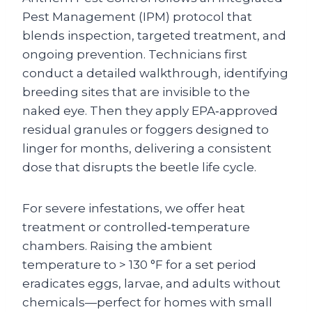
Pest Management (IPM) protocol that
blends inspection, targeted treatment, and
ongoing prevention. Technicians first
conduct a detailed walkthrough, identifying
breeding sites that are invisible to the
naked eye. Then they apply EPA‑approved
residual granules or foggers designed to
linger for months, delivering a consistent
dose that disrupts the beetle life cycle.
For severe infestations, we offer heat
treatment or controlled‑temperature
chambers. Raising the ambient
temperature to > 130 °F for a set period
eradicates eggs, larvae, and adults without
chemicals—perfect for homes with small