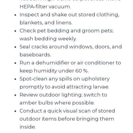
HEPA‑filter vacuum.
Inspect and shake out stored clothing,
blankets, and linens.
Check pet bedding and groom pets;
wash bedding weekly.
Seal cracks around windows, doors, and
baseboards.
Run a dehumidifier or air conditioner to
keep humidity under 60 %.
Spot‑clean any spills on upholstery
promptly to avoid attracting larvae.
Review outdoor lighting; switch to
amber bulbs where possible.
Conduct a quick visual scan of stored
outdoor items before bringing them
inside.