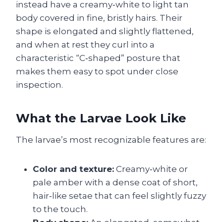
instead have a creamy‑white to light tan
body covered in fine, bristly hairs. Their
shape is elongated and slightly flattened,
and when at rest they curl into a
characteristic “C‑shaped” posture that
makes them easy to spot under close
inspection.
What the Larvae Look Like
The larvae’s most recognizable features are:
Color and texture:
Creamy‑white or
pale amber with a dense coat of short,
hair‑like setae that can feel slightly fuzzy
to the touch.