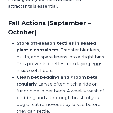
attractants is essential.
Fall Actions (September –
October)
Store off‑season textiles in sealed
plastic containers.
Transfer blankets,
quilts, and spare linens into airtight bins.
This prevents beetles from laying eggs
inside soft fibers.
Clean pet bedding and groom pets
regularly.
Larvae often hitch a ride on
fur or hide in pet beds. A weekly wash of
bedding and a thorough brush of your
dog or cat removes stray larvae before
they can settle.