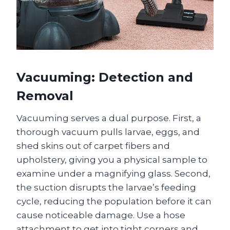
Vacuuming: Detection and
Removal
Vacuuming serves a dual purpose. First, a
thorough vacuum pulls larvae, eggs, and
shed skins out of carpet fibers and
upholstery, giving you a physical sample to
examine under a magnifying glass. Second,
the suction disrupts the larvae’s feeding
cycle, reducing the population before it can
cause noticeable damage. Use a hose
attachment to get into tight corners and