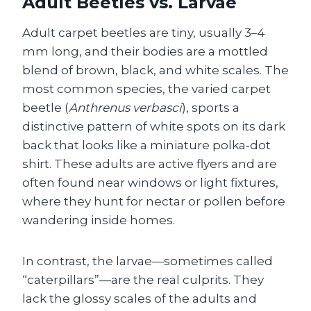
Adult Beetles vs. Larvae
Adult carpet beetles are tiny, usually 3–4
mm long, and their bodies are a mottled
blend of brown, black, and white scales. The
most common species, the varied carpet
beetle (
Anthrenus verbasci
), sports a
distinctive pattern of white spots on its dark
back that looks like a miniature polka‑dot
shirt. These adults are active flyers and are
often found near windows or light fixtures,
where they hunt for nectar or pollen before
wandering inside homes.
In contrast, the larvae—sometimes called
“caterpillars”—are the real culprits. They
lack the glossy scales of the adults and