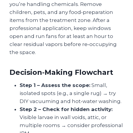
you’re handling chemicals. Remove
children, pets, and any food‑preparation
items from the treatment zone. After a
professional application, keep windows
open and run fans for at least an hour to
clear residual vapors before re‑occupying
the space.
Decision‑Making Flowchart
Step 1 – Assess the scope:
Small,
isolated spots (e.g., a single rug) → try
DIY vacuuming and hot‑water washing.
Step 2 – Check for hidden activity:
Visible larvae in wall voids, attic, or
multiple rooms → consider professional