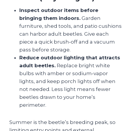
Inspect outdoor items before
bringing them indoors.
Garden
furniture, shed tools, and patio cushions
can harbor adult beetles. Give each
piece a quick brush‑off and a vacuum
pass before storage.
Reduce outdoor lighting that attracts
adult beetles.
Replace bright white
bulbs with amber or sodium‑vapor
lights, and keep porch lights off when
not needed. Less light means fewer
beetles drawn to your home’s
perimeter.
Summer is the beetle’s breeding peak, so
limiting entry points and external