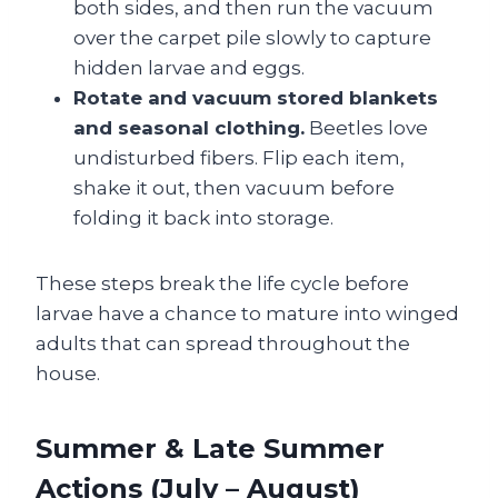
both sides, and then run the vacuum
over the carpet pile slowly to capture
hidden larvae and eggs.
Rotate and vacuum stored blankets
and seasonal clothing.
Beetles love
undisturbed fibers. Flip each item,
shake it out, then vacuum before
folding it back into storage.
These steps break the life cycle before
larvae have a chance to mature into winged
adults that can spread throughout the
house.
Summer & Late Summer
Actions (July – August)