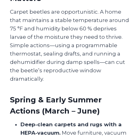
Carpet beetles are opportunistic. A home
that maintains a stable temperature around
75 °F and humidity below 60 % deprives
larvae of the moisture they need to thrive.
Simple actions—using a programmable
thermostat, sealing drafts, and running a
dehumidifier during damp spells—can cut
the beetle’s reproductive window
dramatically.
Spring & Early Summer
Actions (March – June)
Deep‑clean carpets and rugs with a
HEPA‑vacuum.
Move furniture, vacuum