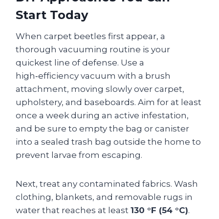
Start Today
When carpet beetles first appear, a
thorough vacuuming routine is your
quickest line of defense. Use a
high‑efficiency vacuum with a brush
attachment, moving slowly over carpet,
upholstery, and baseboards. Aim for at least
once a week during an active infestation,
and be sure to empty the bag or canister
into a sealed trash bag outside the home to
prevent larvae from escaping.
Next, treat any contaminated fabrics. Wash
clothing, blankets, and removable rugs in
water that reaches at least
130 °F (54 °C)
.