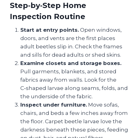
Step‑by‑Step Home
Inspection Routine
Start at entry points.
Open windows,
doors, and vents are the first places
adult beetles slip in. Check the frames
and sills for dead adults or shed skins.
Examine closets and storage boxes.
Pull garments, blankets, and stored
fabrics away from walls. Look for the
C‑shaped larvae along seams, folds, and
the underside of the fabric.
Inspect under furniture.
Move sofas,
chairs, and beds a few inches away from
the floor. Carpet beetle larvae love the
darkness beneath these pieces, feeding