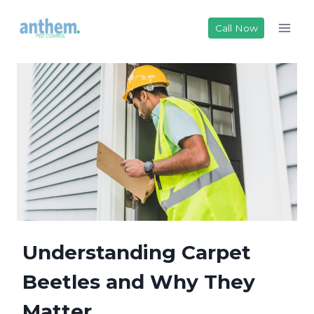
Skip
to
Call Now
content
Understanding Carpet
Beetles and Why They
Matter