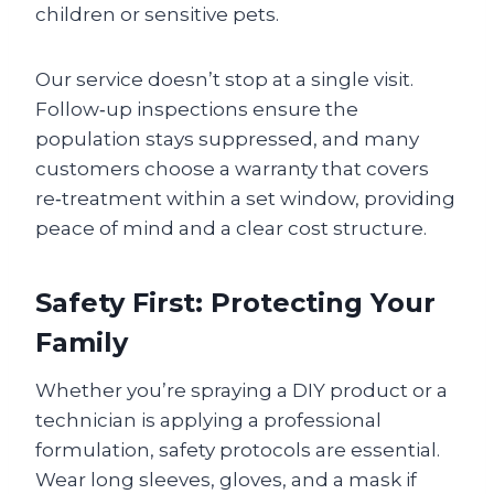
children or sensitive pets.
Our service doesn’t stop at a single visit.
Follow‑up inspections ensure the
population stays suppressed, and many
customers choose a warranty that covers
re‑treatment within a set window, providing
peace of mind and a clear cost structure.
Safety First: Protecting Your
Family
Whether you’re spraying a DIY product or a
technician is applying a professional
formulation, safety protocols are essential.
Wear long sleeves, gloves, and a mask if