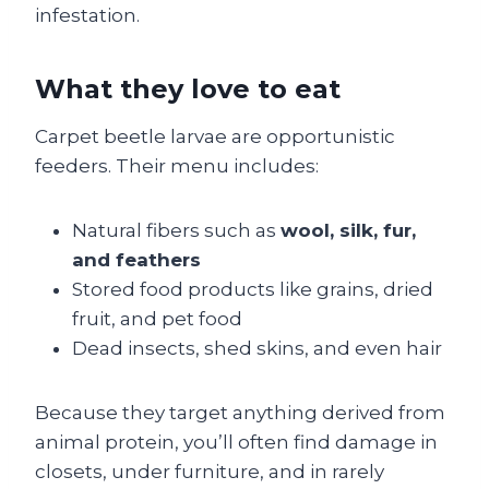
infestation.
What they love to eat
Carpet beetle larvae are opportunistic
feeders. Their menu includes:
Natural fibers such as
wool, silk, fur,
and feathers
Stored food products like grains, dried
fruit, and pet food
Dead insects, shed skins, and even hair
Because they target anything derived from
animal protein, you’ll often find damage in
closets, under furniture, and in rarely