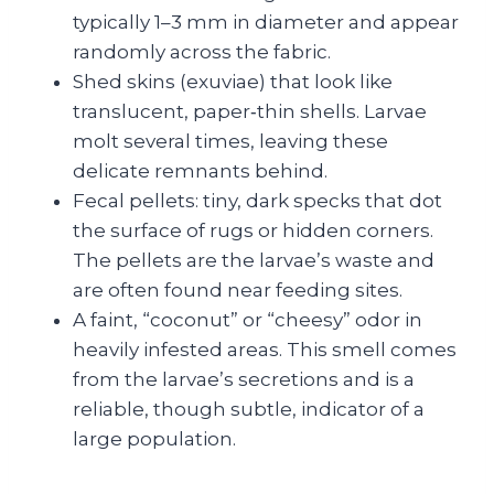
typically 1–3 mm in diameter and appear
randomly across the fabric.
Shed skins (exuviae) that look like
translucent, paper‑thin shells. Larvae
molt several times, leaving these
delicate remnants behind.
Fecal pellets: tiny, dark specks that dot
the surface of rugs or hidden corners.
The pellets are the larvae’s waste and
are often found near feeding sites.
A faint, “coconut” or “cheesy” odor in
heavily infested areas. This smell comes
from the larvae’s secretions and is a
reliable, though subtle, indicator of a
large population.