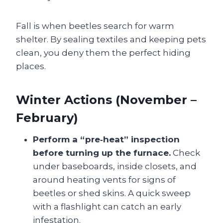
Fall is when beetles search for warm
shelter. By sealing textiles and keeping pets
clean, you deny them the perfect hiding
places.
Winter Actions (November –
February)
Perform a “pre‑heat” inspection
before turning up the furnace.
Check
under baseboards, inside closets, and
around heating vents for signs of
beetles or shed skins. A quick sweep
with a flashlight can catch an early
infestation.