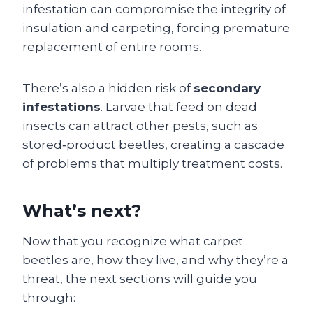
infestation can compromise the integrity of
insulation and carpeting, forcing premature
replacement of entire rooms.
There’s also a hidden risk of
secondary
infestations
. Larvae that feed on dead
insects can attract other pests, such as
stored‑product beetles, creating a cascade
of problems that multiply treatment costs.
What’s next?
Now that you recognize what carpet
beetles are, how they live, and why they’re a
threat, the next sections will guide you
through: