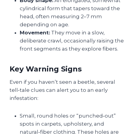
Body shape:
An elongated, somewhat
cylindrical form that tapers toward the
head, often measuring 2–7 mm
depending on age.
Movement:
They move in a slow,
deliberate crawl, occasionally raising the
front segments as they explore fibers.
Key Warning Signs
Even if you haven’t seen a beetle, several
tell‑tale clues can alert you to an early
infestation:
Small, round holes or “punched‑out”
spots in carpets, upholstery, and
natural‑fiber clothing. These holes are