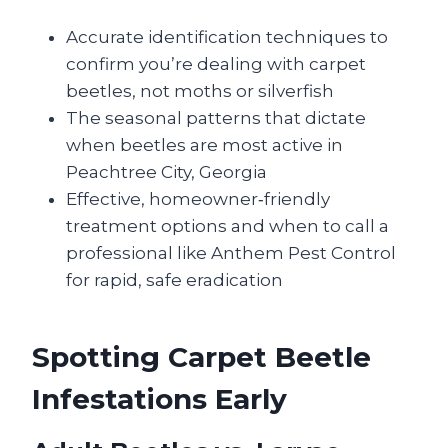
Accurate identification techniques to
confirm you’re dealing with carpet
beetles, not moths or silverfish
The seasonal patterns that dictate
when beetles are most active in
Peachtree City, Georgia
Effective, homeowner‑friendly
treatment options and when to call a
professional like Anthem Pest Control
for rapid, safe eradication
Spotting Carpet Beetle
Infestations Early