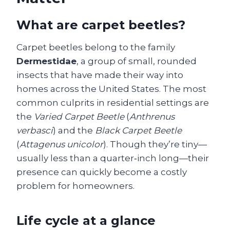
What are carpet beetles?
Carpet beetles belong to the family
Dermestidae
, a group of small, rounded
insects that have made their way into
homes across the United States. The most
common culprits in residential settings are
the
Varied Carpet Beetle
(
Anthrenus
verbasci
) and the
Black Carpet Beetle
(
Attagenus unicolor
). Though they’re tiny—
usually less than a quarter‑inch long—their
presence can quickly become a costly
problem for homeowners.
Life cycle at a glance