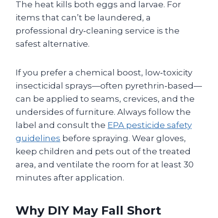
The heat kills both eggs and larvae. For
items that can’t be laundered, a
professional dry‑cleaning service is the
safest alternative.
If you prefer a chemical boost, low‑toxicity
insecticidal sprays—often pyrethrin‑based—
can be applied to seams, crevices, and the
undersides of furniture. Always follow the
label and consult the
EPA pesticide safety
guidelines
before spraying. Wear gloves,
keep children and pets out of the treated
area, and ventilate the room for at least 30
minutes after application.
Why DIY May Fall Short