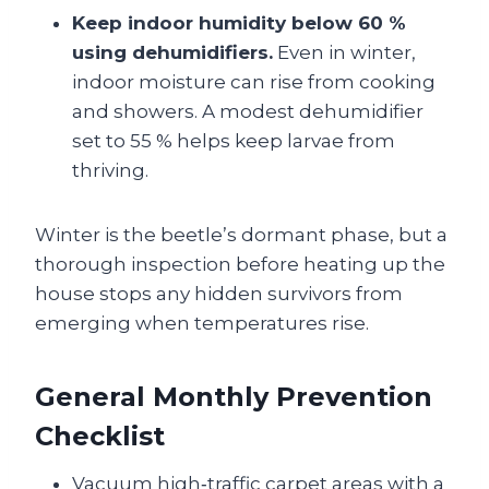
Keep indoor humidity below 60 %
using dehumidifiers.
Even in winter,
indoor moisture can rise from cooking
and showers. A modest dehumidifier
set to 55 % helps keep larvae from
thriving.
Winter is the beetle’s dormant phase, but a
thorough inspection before heating up the
house stops any hidden survivors from
emerging when temperatures rise.
General Monthly Prevention
Checklist
Vacuum high‑traffic carpet areas with a