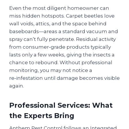
Even the most diligent homeowner can
miss hidden hotspots. Carpet beetles love
wall voids, attics, and the space behind
baseboards—areas a standard vacuum and
spray can’t fully penetrate. Residual activity
from consumer‑grade products typically
lasts only a few weeks, giving the insects a
chance to rebound. Without professional
monitoring, you may not notice a
re‑infestation until damage becomes visible
again.
Professional Services: What
the Experts Bring
Anthem Pest Control follows an Integrated