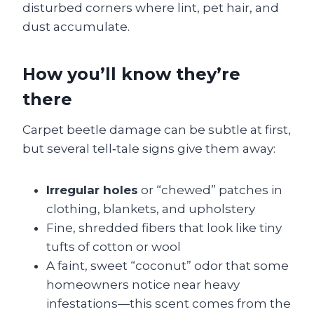
disturbed corners where lint, pet hair, and
dust accumulate.
How you’ll know they’re
there
Carpet beetle damage can be subtle at first,
but several tell‑tale signs give them away:
Irregular holes
or “chewed” patches in
clothing, blankets, and upholstery
Fine, shredded fibers that look like tiny
tufts of cotton or wool
A faint, sweet “coconut” odor that some
homeowners notice near heavy
infestations—this scent comes from the