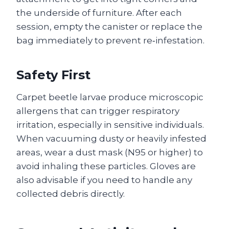
the underside of furniture. After each
session, empty the canister or replace the
bag immediately to prevent re‑infestation.
Safety First
Carpet beetle larvae produce microscopic
allergens that can trigger respiratory
irritation, especially in sensitive individuals.
When vacuuming dusty or heavily infested
areas, wear a dust mask (N95 or higher) to
avoid inhaling these particles. Gloves are
also advisable if you need to handle any
collected debris directly.