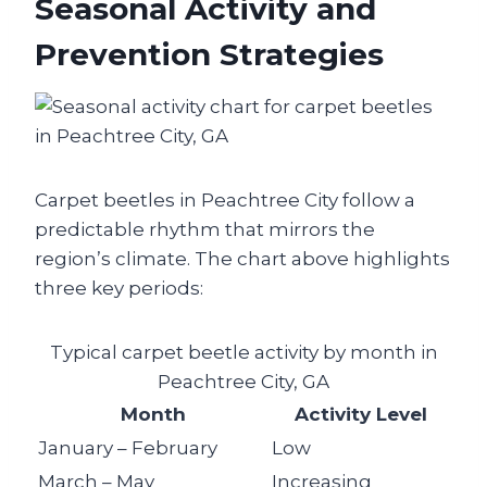
Seasonal Activity and
Prevention Strategies
Carpet beetles in Peachtree City follow a
predictable rhythm that mirrors the
region’s climate. The chart above highlights
three key periods:
Typical carpet beetle activity by month in
Peachtree City, GA
Month
Activity Level
January – February
Low
March – May
Increasing