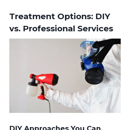
Treatment Options: DIY
vs. Professional Services
DIY Approaches You Can