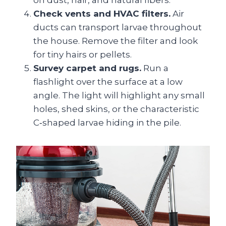
on dust, hair, and natural fibers.
Check vents and HVAC filters.
Air
ducts can transport larvae throughout
the house. Remove the filter and look
for tiny hairs or pellets.
Survey carpet and rugs.
Run a
flashlight over the surface at a low
angle. The light will highlight any small
holes, shed skins, or the characteristic
C‑shaped larvae hiding in the pile.