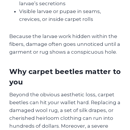
larvae’s secretions
Visible larvae or pupae in seams,
crevices, or inside carpet rolls
Because the larvae work hidden within the
fibers, damage often goes unnoticed until a
garment or rug shows a conspicuous hole.
Why carpet beetles matter to
you
Beyond the obvious aesthetic loss, carpet
beetles can hit your wallet hard. Replacing a
damaged wool rug, a set of silk drapes, or
cherished heirloom clothing can run into
hundreds of dollars. Moreover, a severe