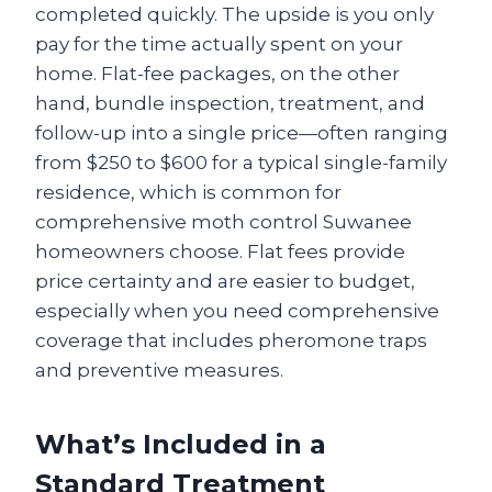
completed quickly. The upside is you only
pay for the time actually spent on your
home. Flat-fee packages, on the other
hand, bundle inspection, treatment, and
follow-up into a single price—often ranging
from $250 to $600 for a typical single-family
residence, which is common for
comprehensive moth control Suwanee
homeowners choose. Flat fees provide
price certainty and are easier to budget,
especially when you need comprehensive
coverage that includes pheromone traps
and preventive measures.
What’s Included in a
Standard Treatment