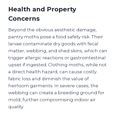
Health and Property
Concerns
Beyond the obvious aesthetic damage,
pantry moths pose a food safety risk. Their
larvae contaminate dry goods with fecal
matter, webbing, and shed skins, which can
trigger allergic reactions or gastrointestinal
upset if ingested. Clothing moths, while not
a direct health hazard, can cause costly
fabric loss and diminish the value of
heirloom garments. In severe cases, the
webbing can create a breeding ground for
mold, further compromising indoor air
quality.