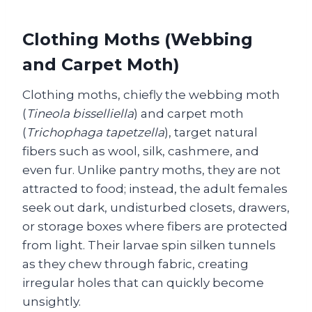
Clothing Moths (Webbing
and Carpet Moth)
Clothing moths, chiefly the webbing moth
(
Tineola bisselliella
) and carpet moth
(
Trichophaga tapetzella
), target natural
fibers such as wool, silk, cashmere, and
even fur. Unlike pantry moths, they are not
attracted to food; instead, the adult females
seek out dark, undisturbed closets, drawers,
or storage boxes where fibers are protected
from light. Their larvae spin silken tunnels
as they chew through fabric, creating
irregular holes that can quickly become
unsightly.