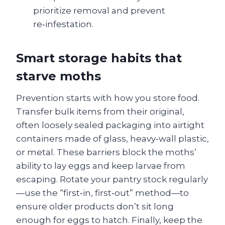
prioritize removal and prevent
re‑infestation.
Smart storage habits that
starve moths
Prevention starts with how you store food.
Transfer bulk items from their original,
often loosely sealed packaging into airtight
containers made of glass, heavy‑wall plastic,
or metal. These barriers block the moths’
ability to lay eggs and keep larvae from
escaping. Rotate your pantry stock regularly
—use the “first‑in, first‑out” method—to
ensure older products don’t sit long
enough for eggs to hatch. Finally, keep the