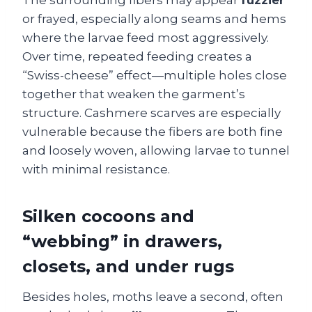
The surrounding fibers may appear
fuzzier
or frayed, especially along seams and hems
where the larvae feed most aggressively.
Over time, repeated feeding creates a
“Swiss-cheese” effect—multiple holes close
together that weaken the garment’s
structure. Cashmere scarves are especially
vulnerable because the fibers are both fine
and loosely woven, allowing larvae to tunnel
with minimal resistance.
Silken cocoons and
“webbing” in drawers,
closets, and under rugs
Besides holes, moths leave a second, often