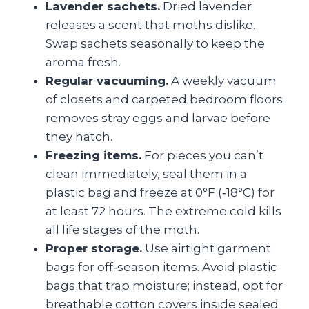
Lavender sachets.
Dried lavender
releases a scent that moths dislike.
Swap sachets seasonally to keep the
aroma fresh.
Regular vacuuming.
A weekly vacuum
of closets and carpeted bedroom floors
removes stray eggs and larvae before
they hatch.
Freezing items.
For pieces you can’t
clean immediately, seal them in a
plastic bag and freeze at 0°F (‑18°C) for
at least 72 hours. The extreme cold kills
all life stages of the moth.
Proper storage.
Use airtight garment
bags for off‑season items. Avoid plastic
bags that trap moisture; instead, opt for
breathable cotton covers inside sealed