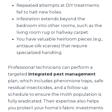
Repeated attempts at DIY treatments
fail to halt new holes.
Infestation extends beyond the
bedroom into other rooms, such as the
living room rug or hallway carpet.
You have valuable heirloom pieces (e.g.,
antique silk scarves) that require
specialized handling.
Professional technicians can perform a
targeted
integrated pest management
plan, which includes pheromone traps, safe
residual insecticides, and a follow‑up
schedule to ensure the moth population is
fully eradicated. Their expertise also helps
you protect your home’s fabric investments