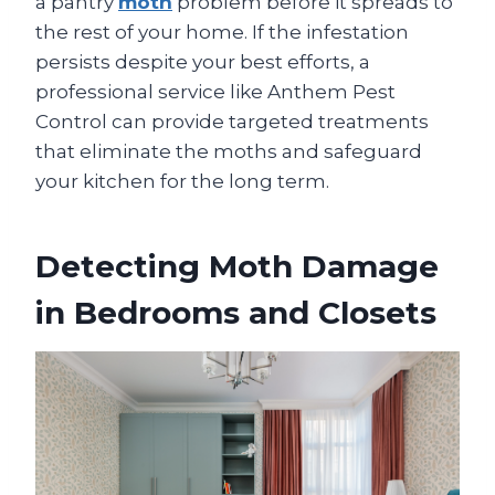
a pantry
moth
problem before it spreads to
the rest of your home. If the infestation
persists despite your best efforts, a
professional service like Anthem Pest
Control can provide targeted treatments
that eliminate the moths and safeguard
your kitchen for the long term.
Detecting Moth Damage
in Bedrooms and Closets