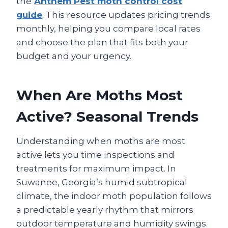
the
Anthem Pest moth control cost
guide
. This resource updates pricing trends
monthly, helping you compare local rates
and choose the plan that fits both your
budget and your urgency.
When Are Moths Most
Active? Seasonal Trends
Understanding when moths are most
active lets you time inspections and
treatments for maximum impact. In
Suwanee, Georgia’s humid subtropical
climate, the indoor moth population follows
a predictable yearly rhythm that mirrors
outdoor temperature and humidity swings.