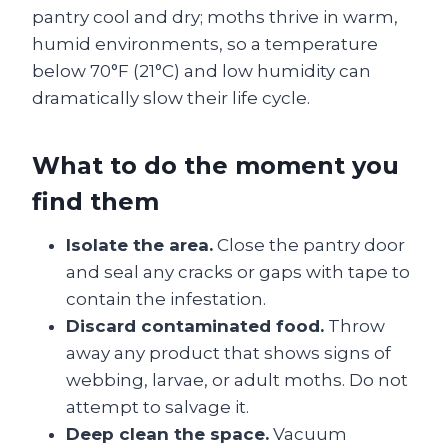
pantry cool and dry; moths thrive in warm,
humid environments, so a temperature
below 70°F (21°C) and low humidity can
dramatically slow their life cycle.
What to do the moment you
find them
Isolate the area.
Close the pantry door
and seal any cracks or gaps with tape to
contain the infestation.
Discard contaminated food.
Throw
away any product that shows signs of
webbing, larvae, or adult moths. Do not
attempt to salvage it.
Deep clean the space.
Vacuum