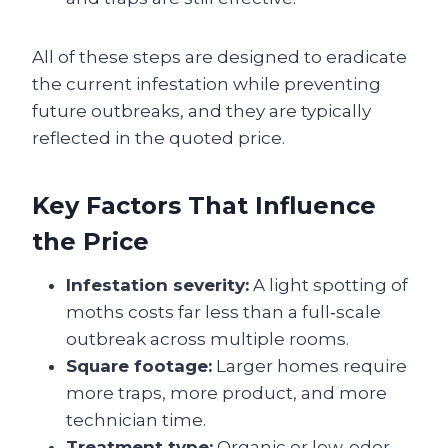
All of these steps are designed to eradicate
the current infestation while preventing
future outbreaks, and they are typically
reflected in the quoted price.
Key Factors That Influence
the Price
Infestation severity:
A light spotting of
moths costs far less than a full‑scale
outbreak across multiple rooms.
Square footage:
Larger homes require
more traps, more product, and more
technician time.
Treatment type:
Organic or low‑odor