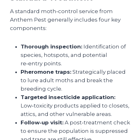
A standard moth‑control service from
Anthem Pest generally includes four key
components:
Thorough inspection:
Identification of
species, hotspots, and potential
re‑entry points.
Pheromone traps:
Strategically placed
to lure adult moths and break the
breeding cycle.
Targeted insecticide application:
Low‑toxicity products applied to closets,
attics, and other vulnerable areas.
Follow‑up visit:
A post‑treatment check
to ensure the population is suppressed
and traps are still effective.