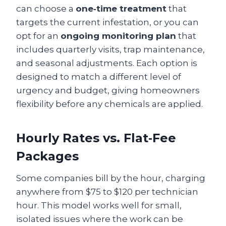
can choose a
one‑time treatment
that
targets the current infestation, or you can
opt for an
ongoing monitoring plan
that
includes quarterly visits, trap maintenance,
and seasonal adjustments. Each option is
designed to match a different level of
urgency and budget, giving homeowners
flexibility before any chemicals are applied.
Hourly Rates vs. Flat‑Fee
Packages
Some companies bill by the hour, charging
anywhere from $75 to $120 per technician
hour. This model works well for small,
isolated issues where the work can be