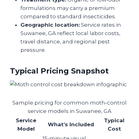
formulations may carry a premium
compared to standard insecticides.
Geographic location:
Service rates in
Suwanee, GA reflect local labor costs,
travel distance, and regional pest
pressure.
Typical Pricing Snapshot
Sample pricing for common moth‑control
service models in Suwanee, GA
Service
Typical
What’s Included
Model
Cost
15‑minute visual