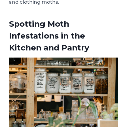
and clothing moths.
Spotting Moth
Infestations in the
Kitchen and Pantry