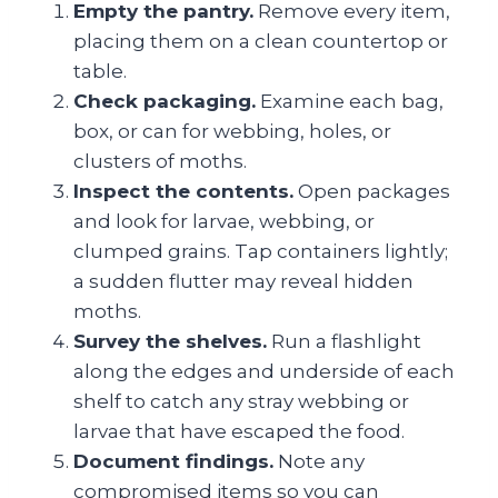
Empty the pantry.
Remove every item,
placing them on a clean countertop or
table.
Check packaging.
Examine each bag,
box, or can for webbing, holes, or
clusters of moths.
Inspect the contents.
Open packages
and look for larvae, webbing, or
clumped grains. Tap containers lightly;
a sudden flutter may reveal hidden
moths.
Survey the shelves.
Run a flashlight
along the edges and underside of each
shelf to catch any stray webbing or
larvae that have escaped the food.
Document findings.
Note any
compromised items so you can