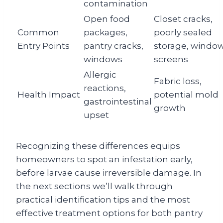
contamination
Open food
Closet cracks,
Common
packages,
poorly sealed
Entry Points
pantry cracks,
storage, windo
windows
screens
Allergic
Fabric loss,
reactions,
Health Impact
potential mold
gastrointestinal
growth
upset
Recognizing these differences equips
homeowners to spot an infestation early,
before larvae cause irreversible damage. In
the next sections we’ll walk through
practical identification tips and the most
effective treatment options for both pantry