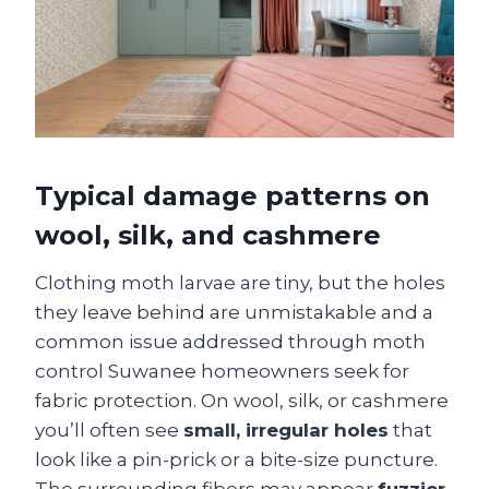
Typical damage patterns on
wool, silk, and cashmere
Clothing moth larvae are tiny, but the holes
they leave behind are unmistakable and a
common issue addressed through moth
control Suwanee homeowners seek for
fabric protection. On wool, silk, or cashmere
you’ll often see
small, irregular holes
that
look like a pin-prick or a bite-size puncture.