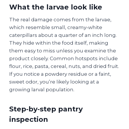
What the larvae look like
The real damage comes from the larvae,
which resemble small, creamy‑white
caterpillars about a quarter of an inch long.
They hide within the food itself, making
them easy to miss unless you examine the
product closely. Common hotspots include
flour, rice, pasta, cereal, nuts, and dried fruit.
If you notice a powdery residue or a faint,
sweet odor, you’re likely looking at a
growing larval population.
Step‑by‑step pantry
inspection