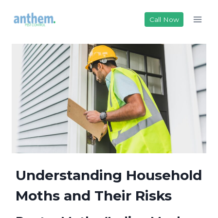
Skip
to
Call Now
content
Understanding Household
Moths and Their Risks