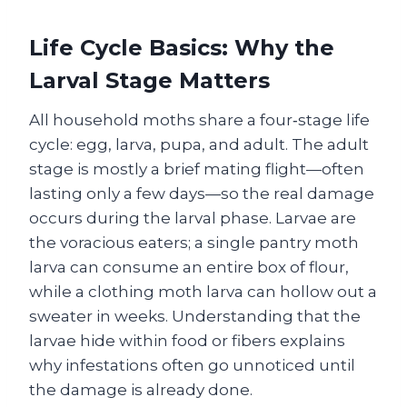
Life Cycle Basics: Why the
Larval Stage Matters
All household moths share a four‑stage life
cycle: egg, larva, pupa, and adult. The adult
stage is mostly a brief mating flight—often
lasting only a few days—so the real damage
occurs during the larval phase. Larvae are
the voracious eaters; a single pantry moth
larva can consume an entire box of flour,
while a clothing moth larva can hollow out a
sweater in weeks. Understanding that the
larvae hide within food or fibers explains
why infestations often go unnoticed until
the damage is already done.