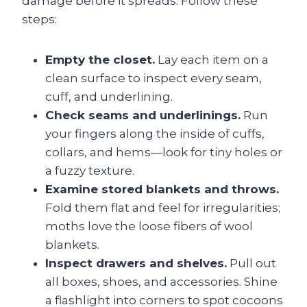
damage before it spreads. Follow these
steps:
Empty the closet.
Lay each item on a
clean surface to inspect every seam,
cuff, and underlining.
Check seams and underlinings.
Run
your fingers along the inside of cuffs,
collars, and hems—look for tiny holes or
a fuzzy texture.
Examine stored blankets and throws.
Fold them flat and feel for irregularities;
moths love the loose fibers of wool
blankets.
Inspect drawers and shelves.
Pull out
all boxes, shoes, and accessories. Shine
a flashlight into corners to spot cocoons