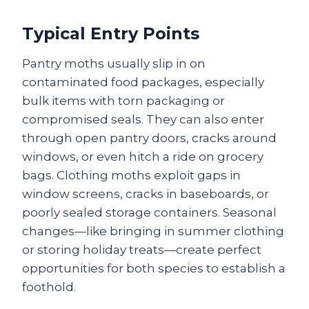
Typical Entry Points
Pantry moths usually slip in on
contaminated food packages, especially
bulk items with torn packaging or
compromised seals. They can also enter
through open pantry doors, cracks around
windows, or even hitch a ride on grocery
bags. Clothing moths exploit gaps in
window screens, cracks in baseboards, or
poorly sealed storage containers. Seasonal
changes—like bringing in summer clothing
or storing holiday treats—create perfect
opportunities for both species to establish a
foothold.