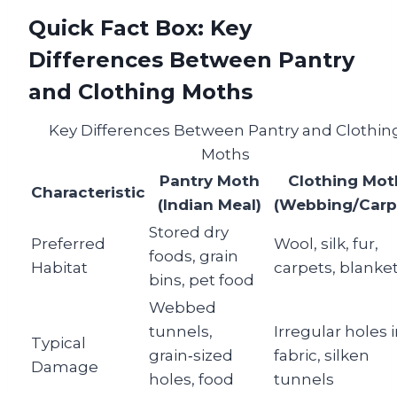
Quick Fact Box: Key
Differences Between Pantry
and Clothing Moths
Key Differences Between Pantry and Clothin
Moths
Pantry Moth
Clothing Mot
Characteristic
(Indian Meal)
(Webbing/Carp
Stored dry
Preferred
Wool, silk, fur,
foods, grain
Habitat
carpets, blanke
bins, pet food
Webbed
tunnels,
Irregular holes 
Typical
grain‑sized
fabric, silken
Damage
holes, food
tunnels