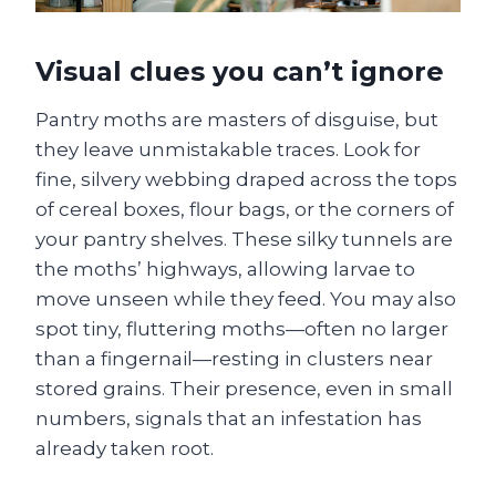
Visual clues you can’t ignore
Pantry moths are masters of disguise, but
they leave unmistakable traces. Look for
fine, silvery webbing draped across the tops
of cereal boxes, flour bags, or the corners of
your pantry shelves. These silky tunnels are
the moths’ highways, allowing larvae to
move unseen while they feed. You may also
spot tiny, fluttering moths—often no larger
than a fingernail—resting in clusters near
stored grains. Their presence, even in small
numbers, signals that an infestation has
already taken root.