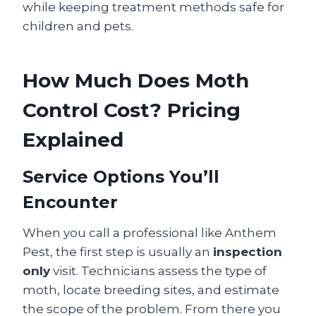
while keeping treatment methods safe for
children and pets.
How Much Does Moth
Control Cost? Pricing
Explained
Service Options You’ll
Encounter
When you call a professional like Anthem
Pest, the first step is usually an
inspection
only
visit. Technicians assess the type of
moth, locate breeding sites, and estimate
the scope of the problem. From there you