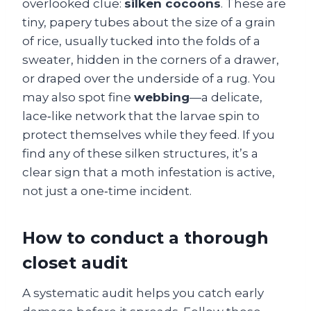
overlooked clue:
silken cocoons
. These are
tiny, papery tubes about the size of a grain
of rice, usually tucked into the folds of a
sweater, hidden in the corners of a drawer,
or draped over the underside of a rug. You
may also spot fine
webbing
—a delicate,
lace‑like network that the larvae spin to
protect themselves while they feed. If you
find any of these silken structures, it’s a
clear sign that a moth infestation is active,
not just a one‑time incident.
How to conduct a thorough
closet audit
A systematic audit helps you catch early