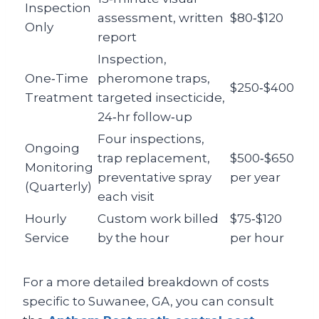
Inspection
assessment, written
$80‑$120
Only
report
Inspection,
One‑Time
pheromone traps,
$250‑$400
Treatment
targeted insecticide,
24‑hr follow‑up
Four inspections,
Ongoing
trap replacement,
$500‑$650
Monitoring
preventative spray
per year
(Quarterly)
each visit
Hourly
Custom work billed
$75‑$120
Service
by the hour
per hour
For a more detailed breakdown of costs
specific to Suwanee, GA, you can consult