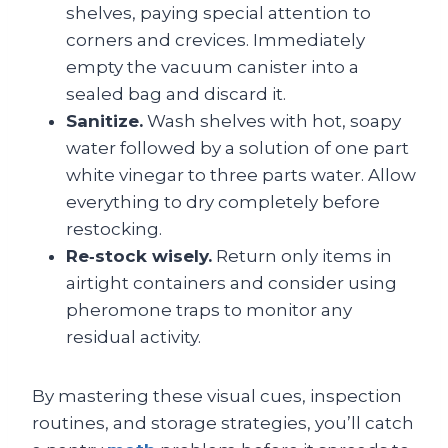
shelves, paying special attention to
corners and crevices. Immediately
empty the vacuum canister into a
sealed bag and discard it.
Sanitize.
Wash shelves with hot, soapy
water followed by a solution of one part
white vinegar to three parts water. Allow
everything to dry completely before
restocking.
Re‑stock wisely.
Return only items in
airtight containers and consider using
pheromone traps to monitor any
residual activity.
By mastering these visual cues, inspection
routines, and storage strategies, you’ll catch