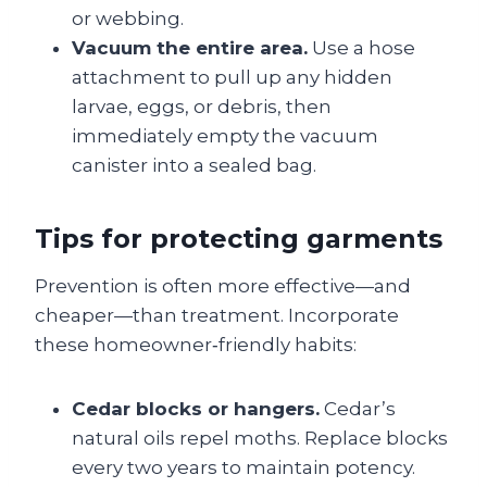
or webbing.
Vacuum the entire area.
Use a hose
attachment to pull up any hidden
larvae, eggs, or debris, then
immediately empty the vacuum
canister into a sealed bag.
Tips for protecting garments
Prevention is often more effective—and
cheaper—than treatment. Incorporate
these homeowner‑friendly habits:
Cedar blocks or hangers.
Cedar’s
natural oils repel moths. Replace blocks
every two years to maintain potency.