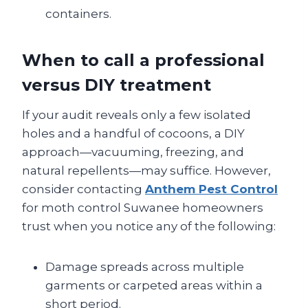
containers.
When to call a professional
versus DIY treatment
If your audit reveals only a few isolated
holes and a handful of cocoons, a DIY
approach—vacuuming, freezing, and
natural repellents—may suffice. However,
consider contacting
Anthem Pest Control
for moth control Suwanee homeowners
trust when you notice any of the following:
Damage spreads across multiple
garments or carpeted areas within a
short period.