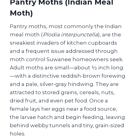
Pantry Moths (Indian Meal
Moth)
Pantry moths, most commonly the Indian
meal moth (
Plodia interpunctella
), are the
sneakiest invaders of kitchen cupboards
and a frequent issue addressed through
moth control Suwanee homeowners seek.
Adult moths are small—about ½ inch long
—with a distinctive reddish-brown forewing
and a pale, silver-gray hindwing. They are
attracted to stored grains, cereals, nuts,
dried fruit, and even pet food. Once a
female lays her eggs near a food source,
the larvae hatch and begin feeding, leaving
behind webby tunnels and tiny, grain-sized
holes.