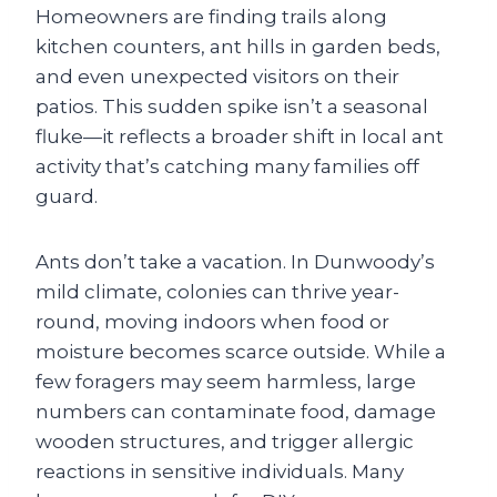
Homeowners are finding trails along
kitchen counters, ant hills in garden beds,
and even unexpected visitors on their
patios. This sudden spike isn’t a seasonal
fluke—it reflects a broader shift in local ant
activity that’s catching many families off
guard.
Ants don’t take a vacation. In Dunwoody’s
mild climate, colonies can thrive year-
round, moving indoors when food or
moisture becomes scarce outside. While a
few foragers may seem harmless, large
numbers can contaminate food, damage
wooden structures, and trigger allergic
reactions in sensitive individuals. Many