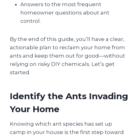
Answers to the most frequent
homeowner questions about ant
control.
By the end of this guide, you’ll have a clear,
actionable plan to reclaim your home from
ants and keep them out for good—without
relying on risky DIY chemicals. Let’s get
started.
Identify the Ants Invading
Your Home
Knowing which ant species has set up
camp in your house is the first step toward