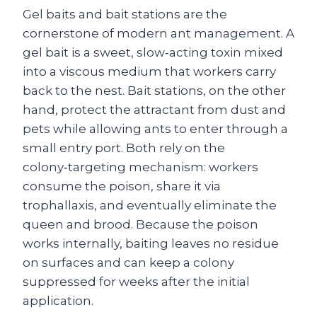
Gel baits and bait stations are the
cornerstone of modern ant management. A
gel bait is a sweet, slow‑acting toxin mixed
into a viscous medium that workers carry
back to the nest. Bait stations, on the other
hand, protect the attractant from dust and
pets while allowing ants to enter through a
small entry port. Both rely on the
colony‑targeting mechanism: workers
consume the poison, share it via
trophallaxis, and eventually eliminate the
queen and brood. Because the poison
works internally, baiting leaves no residue
on surfaces and can keep a colony
suppressed for weeks after the initial
application.