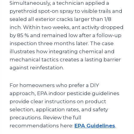
Simultaneously, a technician applied a
pyrethroid spot‑on spray to visible trails and
sealed all exterior cracks larger than 1/8
inch. Within two weeks, ant activity dropped
by 85 % and remained low after a follow‑up
inspection three months later. The case
illustrates how integrating chemical and
mechanical tactics creates a lasting barrier
against reinfestation.
For homeowners who prefer a DIY
approach, EPA indoor pesticide guidelines
provide clear instructions on product
selection, application rates, and safety
precautions. Review the full
recommendations here:
EPA Guidelines
.