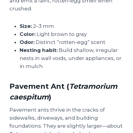
and emit a faint, rotten‑egg smell when
crushed.
Size:
2–3 mm
Color:
Light brown to gray
Odor:
Distinct “rotten‑egg” scent
Nesting habit:
Build shallow, irregular
nests in wall voids, under appliances, or
in mulch.
Pavement Ant (
Tetramorium
caespitum
)
Pavement ants thrive in the cracks of
sidewalks, driveways, and building
foundations. They are slightly larger—about