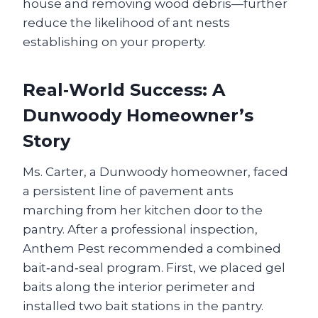
house and removing wood debris—further
reduce the likelihood of ant nests
establishing on your property.
Real‑World Success: A
Dunwoody Homeowner’s
Story
Ms. Carter, a Dunwoody homeowner, faced
a persistent line of pavement ants
marching from her kitchen door to the
pantry. After a professional inspection,
Anthem Pest recommended a combined
bait‑and‑seal program. First, we placed gel
baits along the interior perimeter and
installed two bait stations in the pantry.