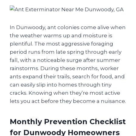
In Dunwoody, ant colonies come alive when
the weather warms up and moisture is
plentiful. The most aggressive foraging
period runs from late spring through early
fall, with a noticeable surge after summer
rainstorms. During these months, worker
ants expand their trails, search for food, and
can easily slip into homes through tiny
cracks. Knowing when they’re most active
lets you act before they become a nuisance.
Monthly Prevention Checklist
for Dunwoody Homeowners