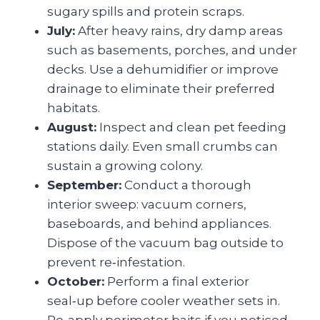
sugary spills and protein scraps.
July:
After heavy rains, dry damp areas
such as basements, porches, and under
decks. Use a dehumidifier or improve
drainage to eliminate their preferred
habitats.
August:
Inspect and clean pet feeding
stations daily. Even small crumbs can
sustain a growing colony.
September:
Conduct a thorough
interior sweep: vacuum corners,
baseboards, and behind appliances.
Dispose of the vacuum bag outside to
prevent re‑infestation.
October:
Perform a final exterior
seal‑up before cooler weather sets in.
Re‑apply perimeter baits if you noticed