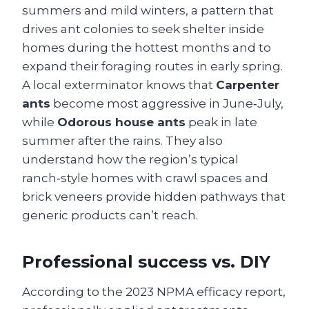
summers and mild winters, a pattern that
drives ant colonies to seek shelter inside
homes during the hottest months and to
expand their foraging routes in early spring.
A local exterminator knows that
Carpenter
ants
become most aggressive in June‑July,
while
Odorous house ants
peak in late
summer after the rains. They also
understand how the region’s typical
ranch‑style homes with crawl spaces and
brick veneers provide hidden pathways that
generic products can’t reach.
Professional success vs. DIY
According to the 2023 NPMA efficacy report,