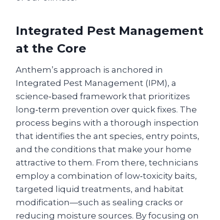
Integrated Pest Management
at the Core
Anthem’s approach is anchored in
Integrated Pest Management (IPM), a
science‑based framework that prioritizes
long‑term prevention over quick fixes. The
process begins with a thorough inspection
that identifies the ant species, entry points,
and the conditions that make your home
attractive to them. From there, technicians
employ a combination of low‑toxicity baits,
targeted liquid treatments, and habitat
modification—such as sealing cracks or
reducing moisture sources. By focusing on