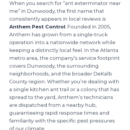
When you search for “ant exterminator near
me” in Dunwoody, the first name that
consistently appears in local reviews is
Anthem Pest Control
. Founded in 2005,
Anthem has grown from a single‑truck
operation into a nationwide network while
keeping a distinctly local feel. In the Atlanta
metro area, the company’s service footprint
covers Dunwoody, the surrounding
neighborhoods, and the broader DeKalb
County region. Whether you’re dealing with
a single kitchen ant trail or a colony that has
spread to the yard, Anthem’s technicians
are dispatched from a nearby hub,
guaranteeing rapid response times and
familiarity with the specific pest pressures
of our climate.