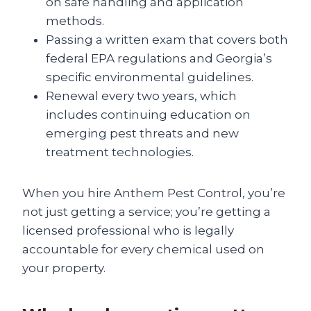
on safe handling and application
methods.
Passing a written exam that covers both
federal EPA regulations and Georgia’s
specific environmental guidelines.
Renewal every two years, which
includes continuing education on
emerging pest threats and new
treatment technologies.
When you hire Anthem Pest Control, you’re
not just getting a service; you’re getting a
licensed professional who is legally
accountable for every chemical used on
your property.