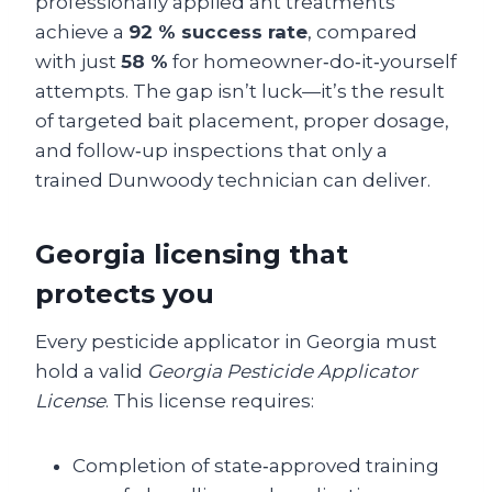
professionally applied ant treatments
achieve a
92 % success rate
, compared
with just
58 %
for homeowner‑do‑it‑yourself
attempts. The gap isn’t luck—it’s the result
of targeted bait placement, proper dosage,
and follow‑up inspections that only a
trained Dunwoody technician can deliver.
Georgia licensing that
protects you
Every pesticide applicator in Georgia must
hold a valid
Georgia Pesticide Applicator
License
. This license requires:
Completion of state‑approved training