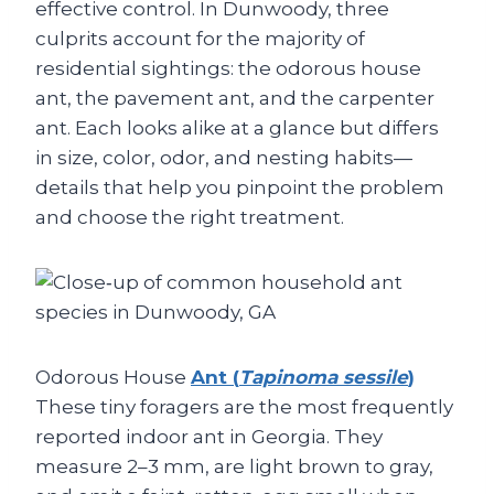
effective control. In Dunwoody, three
culprits account for the majority of
residential sightings: the odorous house
ant, the pavement ant, and the carpenter
ant. Each looks alike at a glance but differs
in size, color, odor, and nesting habits—
details that help you pinpoint the problem
and choose the right treatment.
Odorous House
Ant (
Tapinoma sessile
)
These tiny foragers are the most frequently
reported indoor ant in Georgia. They
measure 2–3 mm, are light brown to gray,