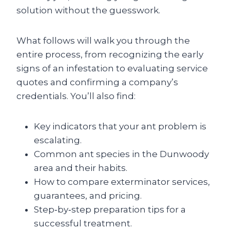
solution without the guesswork.
What follows will walk you through the
entire process, from recognizing the early
signs of an infestation to evaluating service
quotes and confirming a company’s
credentials. You’ll also find:
Key indicators that your ant problem is
escalating.
Common ant species in the Dunwoody
area and their habits.
How to compare exterminator services,
guarantees, and pricing.
Step‑by‑step preparation tips for a
successful treatment.