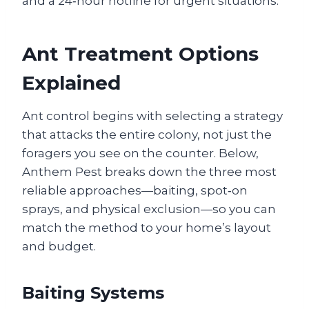
and a 24‑hour hotline for urgent situations.
Ant Treatment Options
Explained
Ant control begins with selecting a strategy
that attacks the entire colony, not just the
foragers you see on the counter. Below,
Anthem Pest breaks down the three most
reliable approaches—baiting, spot‑on
sprays, and physical exclusion—so you can
match the method to your home’s layout
and budget.
Baiting Systems