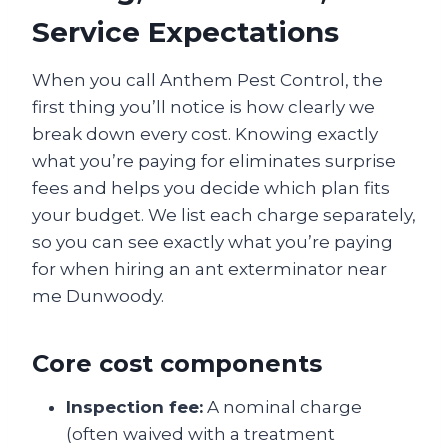
Service Expectations
When you call Anthem Pest Control, the
first thing you’ll notice is how clearly we
break down every cost. Knowing exactly
what you’re paying for eliminates surprise
fees and helps you decide which plan fits
your budget. We list each charge separately,
so you can see exactly what you’re paying
for when hiring an ant exterminator near
me Dunwoody.
Core cost components
Inspection fee:
A nominal charge
(often waived with a treatment