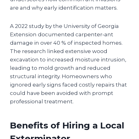
are and why early identification matters.
A 2022 study by the University of Georgia
Extension documented carpenter‑ant
damage in over 40 % of inspected homes.
The research linked extensive wood
excavation to increased moisture intrusion,
leading to mold growth and reduced
structural integrity. Homeowners who
ignored early signs faced costly repairs that
could have been avoided with prompt
professional treatment.
Benefits of Hiring a Local
Exterminator