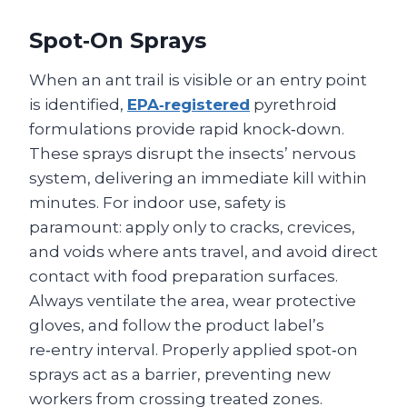
Spot‑On Sprays
When an ant trail is visible or an entry point
is identified,
EPA‑registered
pyrethroid
formulations provide rapid knock‑down.
These sprays disrupt the insects’ nervous
system, delivering an immediate kill within
minutes. For indoor use, safety is
paramount: apply only to cracks, crevices,
and voids where ants travel, and avoid direct
contact with food preparation surfaces.
Always ventilate the area, wear protective
gloves, and follow the product label’s
re‑entry interval. Properly applied spot‑on
sprays act as a barrier, preventing new
workers from crossing treated zones.