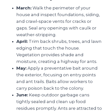
March:
Walk the perimeter of your
house and inspect foundations, siding,
and crawl‑space vents for cracks or
gaps. Seal any openings with caulk or
weather‑stripping.
April:
Trim back shrubs, trees, and lawn
edging that touch the house.
Vegetation provides shade and
moisture, creating a highway for ants.
May:
Apply a preventative bait around
the exterior, focusing on entry points
and ant trails. Baits allow workers to
carry poison back to the colony.
June:
Keep outdoor garbage cans
tightly sealed and clean up food
residues promptly. Ants are attracted to