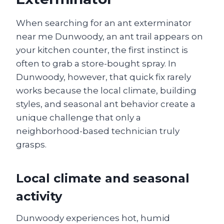
When searching for an ant exterminator
near me Dunwoody, an ant trail appears on
your kitchen counter, the first instinct is
often to grab a store-bought spray. In
Dunwoody, however, that quick fix rarely
works because the local climate, building
styles, and seasonal ant behavior create a
unique challenge that only a
neighborhood-based technician truly
grasps.
Local climate and seasonal
activity
Dunwoody experiences hot, humid