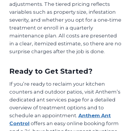
adjustments. The tiered pricing reflects
variables such as property size, infestation
severity, and whether you opt for a one‑time
treatment or enroll in a quarterly
maintenance plan. All costs are presented
in a clear, itemized estimate, so there are no
surprise charges after the job is done.
Ready to Get Started?
If you’re ready to reclaim your kitchen
counters and outdoor patios, visit Anthem’s
dedicated ant services page for a detailed
overview of treatment options and to
schedule an appointment.
Anthem Ant
Control
offers an easy online booking form