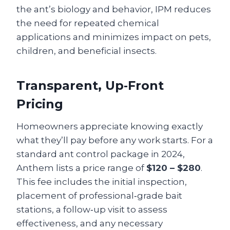
the ant’s biology and behavior, IPM reduces
the need for repeated chemical
applications and minimizes impact on pets,
children, and beneficial insects.
Transparent, Up‑Front
Pricing
Homeowners appreciate knowing exactly
what they’ll pay before any work starts. For a
standard ant control package in 2024,
Anthem lists a price range of
$120 – $280
.
This fee includes the initial inspection,
placement of professional‑grade bait
stations, a follow‑up visit to assess
effectiveness, and any necessary