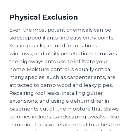
Physical Exclusion
Even the most potent chemicals can be
sidestepped if ants find easy entry points.
Sealing cracks around foundations,
windows, and utility penetrations removes
the highways ants use to infiltrate your
home. Moisture control is equally critical;
many species, such as carpenter ants, are
attracted to damp wood and leaky pipes.
Repairing roof leaks, installing gutter
extensions, and using a dehumidifier in
basements cut off the moisture that draws
colonies indoors. Landscaping tweaks—like
trimming back vegetation that touches the