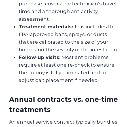
purchase) covers the technician’s travel
time and a thorough ant‑activity
assessment.
Treatment materials:
This includes the
EPA‑approved baits, sprays, or dusts
that are calibrated to the size of your
home and the severity of the infestation.
Follow‑up visits:
Most ant problems
require at least one re‑check to ensure
the colony is fully eliminated and to
adjust bait placement if needed.
Annual contracts vs. one‑time
treatments
An annual service contract typically bundles