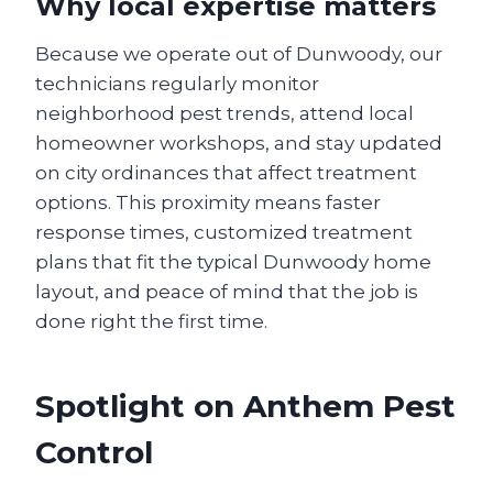
Why local expertise matters
Because we operate out of Dunwoody, our
technicians regularly monitor
neighborhood pest trends, attend local
homeowner workshops, and stay updated
on city ordinances that affect treatment
options. This proximity means faster
response times, customized treatment
plans that fit the typical Dunwoody home
layout, and peace of mind that the job is
done right the first time.
Spotlight on Anthem Pest
Control