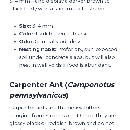
3–4 mm—and display a darker brown to
black body with a faint metallic sheen.
Size:
3–4 mm
Color:
Dark brown to black
Odor:
Generally odorless
Nesting habit:
Prefer dry, sun‑exposed
soil under concrete slabs, but will also
nest in wall voids if food is abundant.
Carpenter Ant (
Camponotus
pennsylvanicus
)
Carpenter ants are the heavy-hitters.
Ranging from 6 mm up to 13 mm, they are
glossy black or reddish-brown and do not