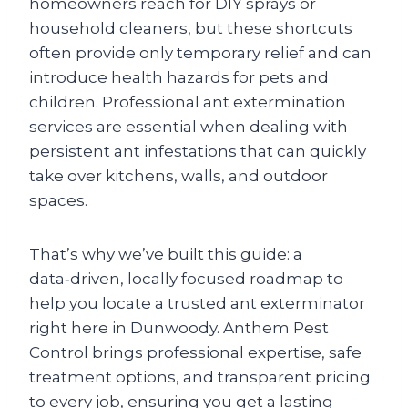
homeowners reach for DIY sprays or
household cleaners, but these shortcuts
often provide only temporary relief and can
introduce health hazards for pets and
children. Professional ant extermination
services are essential when dealing with
persistent ant infestations that can quickly
take over kitchens, walls, and outdoor
spaces.
That’s why we’ve built this guide: a
data‑driven, locally focused roadmap to
help you locate a trusted ant exterminator
right here in Dunwoody. Anthem Pest
Control brings professional expertise, safe
treatment options, and transparent pricing
to every job, ensuring you get a lasting