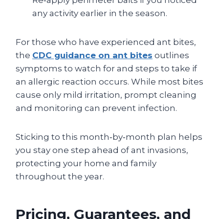
any activity earlier in the season.
For those who have experienced ant bites,
the
CDC guidance on ant bites
outlines
symptoms to watch for and steps to take if
an allergic reaction occurs. While most bites
cause only mild irritation, prompt cleaning
and monitoring can prevent infection.
Sticking to this month‑by‑month plan helps
you stay one step ahead of ant invasions,
protecting your home and family
throughout the year.
Pricing, Guarantees, and