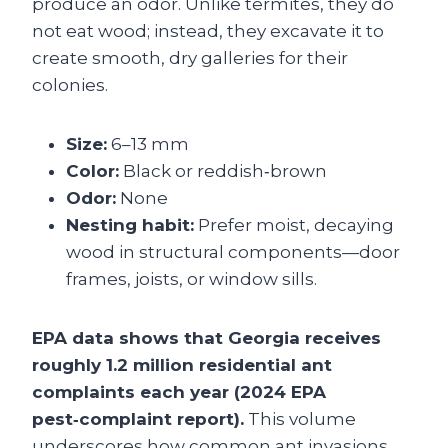
produce an odor. Unlike termites, they do
not eat wood; instead, they excavate it to
create smooth, dry galleries for their
colonies.
Size:
6–13 mm
Color:
Black or reddish‑brown
Odor:
None
Nesting habit:
Prefer moist, decaying
wood in structural components—door
frames, joists, or window sills.
EPA data shows that Georgia receives
roughly 1.2 million residential ant
complaints each year (2024 EPA
pest‑complaint report).
This volume
underscores how common ant invasions