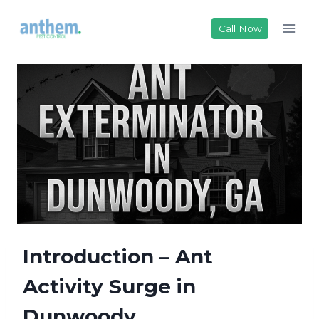
Skip
to
Call Now
content
Introduction – Ant
Activity Surge in
Dunwoody