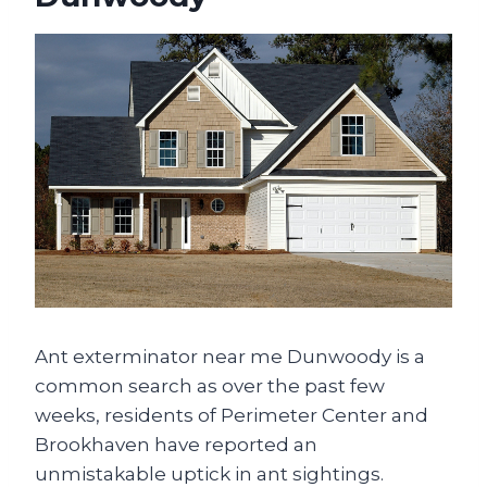
Ant exterminator near me Dunwoody is a
common search as over the past few
weeks, residents of Perimeter Center and
Brookhaven have reported an
unmistakable uptick in ant sightings.