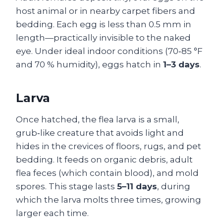
host animal or in nearby carpet fibers and
bedding. Each egg is less than 0.5 mm in
length—practically invisible to the naked
eye. Under ideal indoor conditions (70‑85 °F
and 70 % humidity), eggs hatch in
1–3 days
.
Larva
Once hatched, the flea larva is a small,
grub‑like creature that avoids light and
hides in the crevices of floors, rugs, and pet
bedding. It feeds on organic debris, adult
flea feces (which contain blood), and mold
spores. This stage lasts
5–11 days
, during
which the larva molts three times, growing
larger each time.