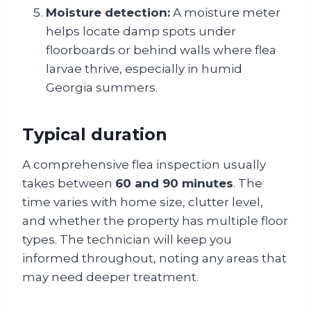
Moisture detection:
A moisture meter
helps locate damp spots under
floorboards or behind walls where flea
larvae thrive, especially in humid
Georgia summers.
Typical duration
A comprehensive flea inspection usually
takes between
60 and 90 minutes
. The
time varies with home size, clutter level,
and whether the property has multiple floor
types. The technician will keep you
informed throughout, noting any areas that
may need deeper treatment.