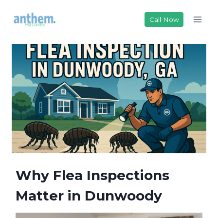
Skip
to
Call Now
content
Why Flea Inspections
Matter in Dunwoody