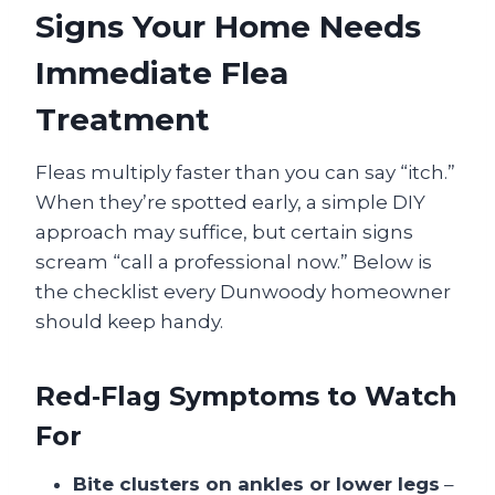
Signs Your Home Needs
Immediate Flea
Treatment
Fleas multiply faster than you can say “itch.”
When they’re spotted early, a simple DIY
approach may suffice, but certain signs
scream “call a professional now.” Below is
the checklist every Dunwoody homeowner
should keep handy.
Red‑Flag Symptoms to Watch
For
Bite clusters on ankles or lower legs
–