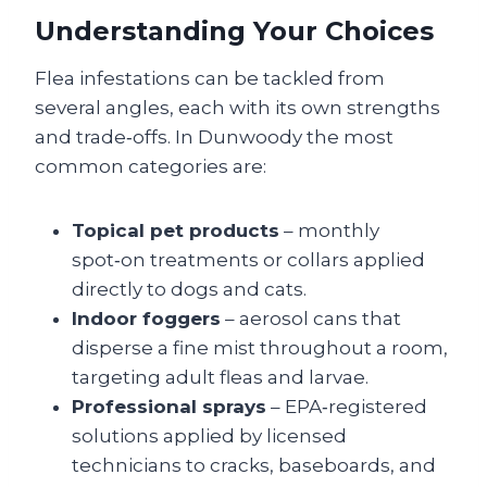
Understanding Your Choices
Flea infestations can be tackled from
several angles, each with its own strengths
and trade‑offs. In Dunwoody the most
common categories are:
Topical pet products
– monthly
spot‑on treatments or collars applied
directly to dogs and cats.
Indoor foggers
– aerosol cans that
disperse a fine mist throughout a room,
targeting adult fleas and larvae.
Professional sprays
– EPA‑registered
solutions applied by licensed
technicians to cracks, baseboards, and