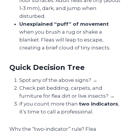
floor surfaces. Adult fleas are tiny (about
1‑3 mm), dark, and jump when
disturbed.
Unexplained “puff” of movement
when you brush a rug or shake a
blanket. Fleas will leap to escape,
creating a brief cloud of tiny insects.
Quick Decision Tree
Spot any of the above signs? →
Check pet bedding, carpets, and
furniture for flea dirt or live insects? →
If you count more than
two indicators
,
it’s time to call a professional.
Why the “two‑indicator” rule? Flea