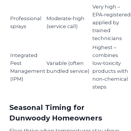
Very high –
EPA‑registered
Professional
Moderate‑high
applied by
sprays
(service call)
trained
technicians
Highest –
Integrated
combines
Pest
Variable (often
low‑toxicity
Management
bundled service)
products with
(IPM)
non‑chemical
steps
Seasonal Timing for
Dunwoody Homeowners
Fleas thrive when temperatures stay above