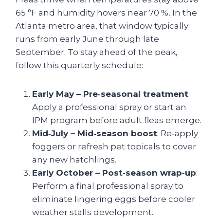
65 °F and humidity hovers near 70 %. In the
Atlanta metro area, that window typically
runs from early June through late
September. To stay ahead of the peak,
follow this quarterly schedule:
Early May – Pre‑seasonal treatment
:
Apply a professional spray or start an
IPM program before adult fleas emerge.
Mid‑July – Mid‑season boost
: Re‑apply
foggers or refresh pet topicals to cover
any new hatchlings.
Early October – Post‑season wrap‑up
:
Perform a final professional spray to
eliminate lingering eggs before cooler
weather stalls development.