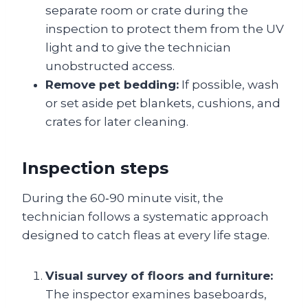
separate room or crate during the
inspection to protect them from the UV
light and to give the technician
unobstructed access.
Remove pet bedding:
If possible, wash
or set aside pet blankets, cushions, and
crates for later cleaning.
Inspection steps
During the 60‑90 minute visit, the
technician follows a systematic approach
designed to catch fleas at every life stage.
Visual survey of floors and furniture:
The inspector examines baseboards,