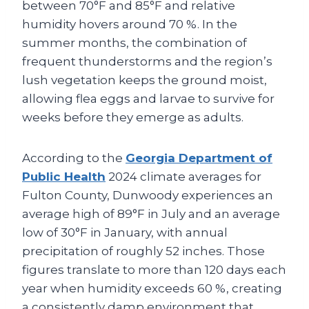
between 70°F and 85°F and relative
humidity hovers around 70 %. In the
summer months, the combination of
frequent thunderstorms and the region’s
lush vegetation keeps the ground moist,
allowing flea eggs and larvae to survive for
weeks before they emerge as adults.
According to the
Georgia Department of
Public Health
2024 climate averages for
Fulton County, Dunwoody experiences an
average high of 89°F in July and an average
low of 30°F in January, with annual
precipitation of roughly 52 inches. Those
figures translate to more than 120 days each
year when humidity exceeds 60 %, creating
a consistently damp environment that