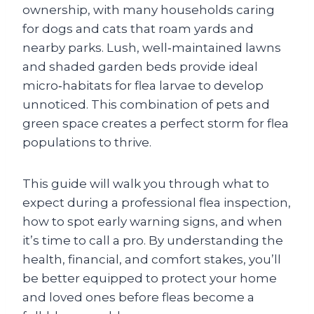
ownership, with many households caring
for dogs and cats that roam yards and
nearby parks. Lush, well‑maintained lawns
and shaded garden beds provide ideal
micro‑habitats for flea larvae to develop
unnoticed. This combination of pets and
green space creates a perfect storm for flea
populations to thrive.
This guide will walk you through what to
expect during a professional flea inspection,
how to spot early warning signs, and when
it’s time to call a pro. By understanding the
health, financial, and comfort stakes, you’ll
be better equipped to protect your home
and loved ones before fleas become a