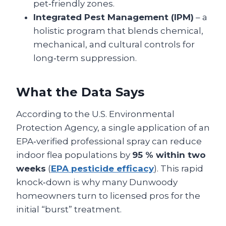
pet‑friendly zones.
Integrated Pest Management (IPM)
– a
holistic program that blends chemical,
mechanical, and cultural controls for
long‑term suppression.
What the Data Says
According to the U.S. Environmental
Protection Agency, a single application of an
EPA‑verified professional spray can reduce
indoor flea populations by
95 % within two
weeks
(
EPA pesticide efficacy
). This rapid
knock‑down is why many Dunwoody
homeowners turn to licensed pros for the
initial “burst” treatment.