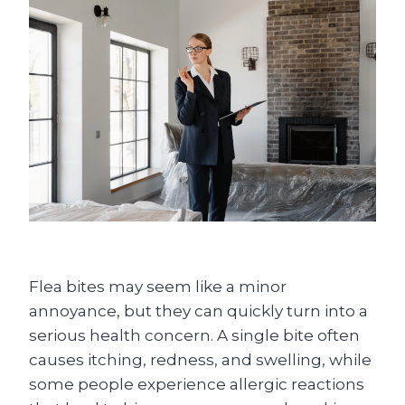
Flea bites may seem like a minor
annoyance, but they can quickly turn into a
serious health concern. A single bite often
causes itching, redness, and swelling, while
some people experience allergic reactions