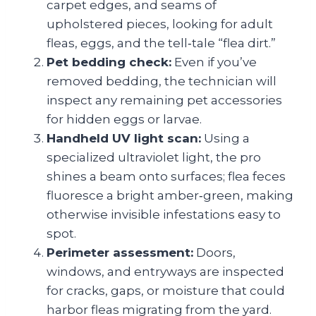
carpet edges, and seams of
upholstered pieces, looking for adult
fleas, eggs, and the tell‑tale “flea dirt.”
Pet bedding check:
Even if you’ve
removed bedding, the technician will
inspect any remaining pet accessories
for hidden eggs or larvae.
Handheld UV light scan:
Using a
specialized ultraviolet light, the pro
shines a beam onto surfaces; flea feces
fluoresce a bright amber‑green, making
otherwise invisible infestations easy to
spot.
Perimeter assessment:
Doors,
windows, and entryways are inspected
for cracks, gaps, or moisture that could
harbor fleas migrating from the yard.