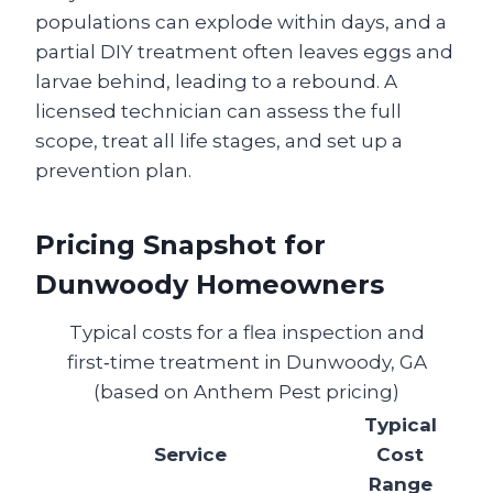
populations can explode within days, and a
partial DIY treatment often leaves eggs and
larvae behind, leading to a rebound. A
licensed technician can assess the full
scope, treat all life stages, and set up a
prevention plan.
Pricing Snapshot for
Dunwoody Homeowners
Typical costs for a flea inspection and
first‑time treatment in Dunwoody, GA
(based on Anthem Pest pricing)
Typical
Service
Cost
Range