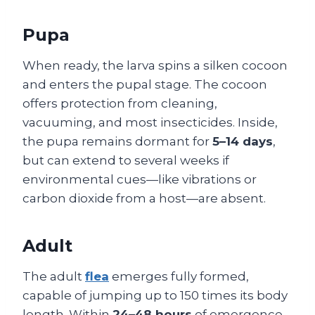
Pupa
When ready, the larva spins a silken cocoon
and enters the pupal stage. The cocoon
offers protection from cleaning,
vacuuming, and most insecticides. Inside,
the pupa remains dormant for
5–14 days
,
but can extend to several weeks if
environmental cues—like vibrations or
carbon dioxide from a host—are absent.
Adult
The adult
flea
emerges fully formed,
capable of jumping up to 150 times its body
length. Within
24–48 hours
of emergence,