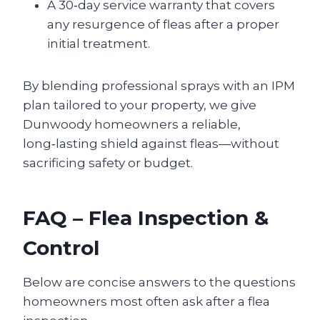
A 30‑day service warranty that covers
any resurgence of fleas after a proper
initial treatment.
By blending professional sprays with an IPM
plan tailored to your property, we give
Dunwoody homeowners a reliable,
long‑lasting shield against fleas—without
sacrificing safety or budget.
FAQ – Flea Inspection &
Control
Below are concise answers to the questions
homeowners most often ask after a flea