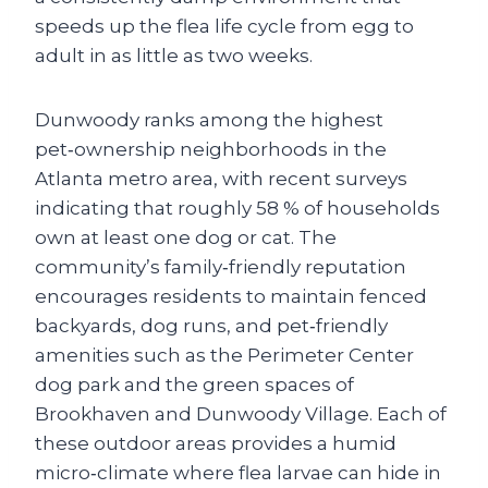
speeds up the flea life cycle from egg to
adult in as little as two weeks.
Dunwoody ranks among the highest
pet‑ownership neighborhoods in the
Atlanta metro area, with recent surveys
indicating that roughly 58 % of households
own at least one dog or cat. The
community’s family‑friendly reputation
encourages residents to maintain fenced
backyards, dog runs, and pet‑friendly
amenities such as the Perimeter Center
dog park and the green spaces of
Brookhaven and Dunwoody Village. Each of
these outdoor areas provides a humid
micro‑climate where flea larvae can hide in