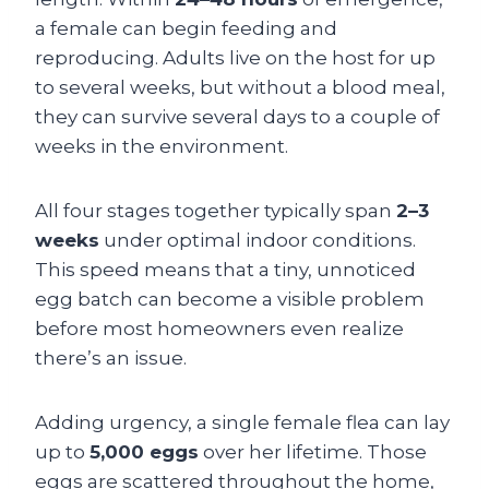
a female can begin feeding and
reproducing. Adults live on the host for up
to several weeks, but without a blood meal,
they can survive several days to a couple of
weeks in the environment.
All four stages together typically span
2–3
weeks
under optimal indoor conditions.
This speed means that a tiny, unnoticed
egg batch can become a visible problem
before most homeowners even realize
there’s an issue.
Adding urgency, a single female flea can lay
up to
5,000 eggs
over her lifetime. Those
eggs are scattered throughout the home,