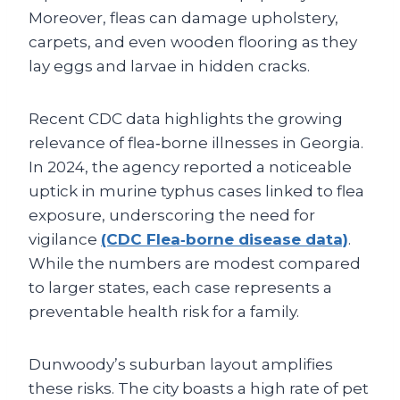
Moreover, fleas can damage upholstery,
carpets, and even wooden flooring as they
lay eggs and larvae in hidden cracks.
Recent CDC data highlights the growing
relevance of flea‑borne illnesses in Georgia.
In 2024, the agency reported a noticeable
uptick in murine typhus cases linked to flea
exposure, underscoring the need for
vigilance
(CDC Flea‑borne disease data)
.
While the numbers are modest compared
to larger states, each case represents a
preventable health risk for a family.
Dunwoody’s suburban layout amplifies
these risks. The city boasts a high rate of pet