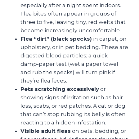
especially after a night spent indoors.
Flea bites often appear in groups of
three to five, leaving tiny, red welts that
become increasingly uncomfortable.
Flea “dirt” (black specks)
in carpet, on
upholstery, or in pet bedding. These are
digested blood particles; a quick
damp‑paper test (wet a paper towel
and rub the specks) will turn pink if
they’re flea feces.
Pets scratching excessively
or
showing signs of irritation such as hair
loss, scabs, or red patches. A cat or dog
that can’t stop rubbing its belly is often
reacting to a hidden infestation.
Visible adult fleas
on pets, bedding, or