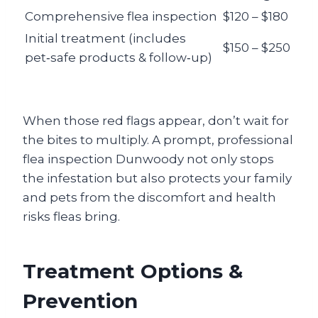
Comprehensive flea inspection
$120 – $180
Initial treatment (includes
$150 – $250
pet‑safe products & follow‑up)
When those red flags appear, don’t wait for
the bites to multiply. A prompt, professional
flea inspection Dunwoody
not only stops
the infestation but also protects your family
and pets from the discomfort and health
risks fleas bring.
Treatment Options &
Prevention