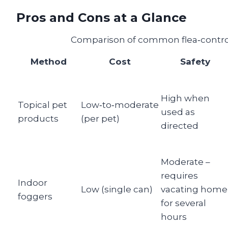
Pros and Cons at a Glance
Comparison of common flea‑control
Method
Cost
Safety
High when
Topical pet
Low‑to‑moderate
used as
products
(per pet)
directed
Moderate –
requires
Indoor
Low (single can)
vacating home
foggers
for several
hours