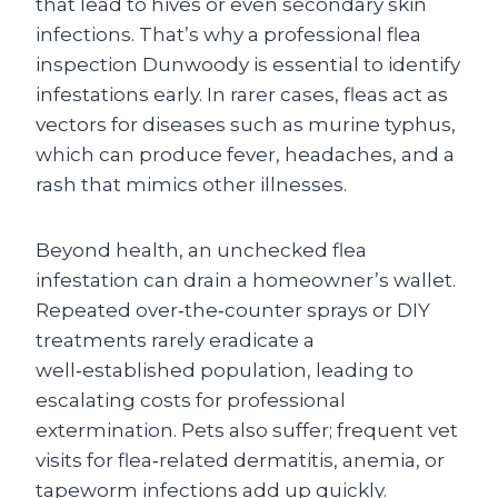
that lead to hives or even secondary skin
infections. That’s why a professional
flea
inspection Dunwoody
is essential to identify
infestations early. In rarer cases, fleas act as
vectors for diseases such as murine typhus,
which can produce fever, headaches, and a
rash that mimics other illnesses.
Beyond health, an unchecked flea
infestation can drain a homeowner’s wallet.
Repeated over‑the‑counter sprays or DIY
treatments rarely eradicate a
well‑established population, leading to
escalating costs for professional
extermination. Pets also suffer; frequent vet
visits for flea‑related dermatitis, anemia, or
tapeworm infections add up quickly.