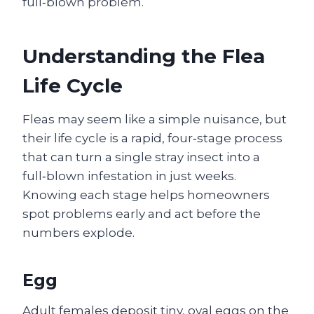
full‑blown problem.
Understanding the Flea
Life Cycle
Fleas may seem like a simple nuisance, but
their life cycle is a rapid, four‑stage process
that can turn a single stray insect into a
full‑blown infestation in just weeks.
Knowing each stage helps homeowners
spot problems early and act before the
numbers explode.
Egg
Adult females deposit tiny, oval eggs on the