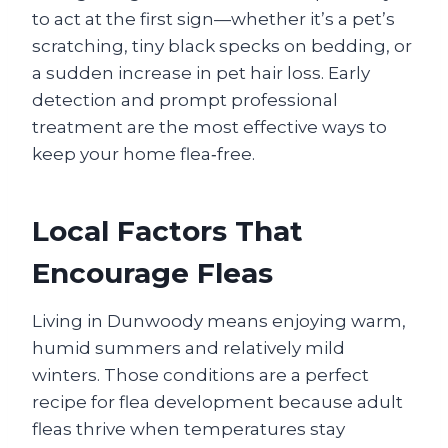
to act at the first sign—whether it’s a pet’s
scratching, tiny black specks on bedding, or
a sudden increase in pet hair loss. Early
detection and prompt professional
treatment are the most effective ways to
keep your home flea‑free.
Local Factors That
Encourage Fleas
Living in Dunwoody means enjoying warm,
humid summers and relatively mild
winters. Those conditions are a perfect
recipe for flea development because adult
fleas thrive when temperatures stay