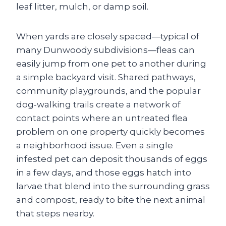
leaf litter, mulch, or damp soil.
When yards are closely spaced—typical of
many Dunwoody subdivisions—fleas can
easily jump from one pet to another during
a simple backyard visit. Shared pathways,
community playgrounds, and the popular
dog‑walking trails create a network of
contact points where an untreated flea
problem on one property quickly becomes
a neighborhood issue. Even a single
infested pet can deposit thousands of eggs
in a few days, and those eggs hatch into
larvae that blend into the surrounding grass
and compost, ready to bite the next animal
that steps nearby.