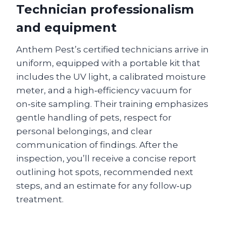
Technician professionalism
and equipment
Anthem Pest’s certified technicians arrive in
uniform, equipped with a portable kit that
includes the UV light, a calibrated moisture
meter, and a high‑efficiency vacuum for
on‑site sampling. Their training emphasizes
gentle handling of pets, respect for
personal belongings, and clear
communication of findings. After the
inspection, you’ll receive a concise report
outlining hot spots, recommended next
steps, and an estimate for any follow‑up
treatment.