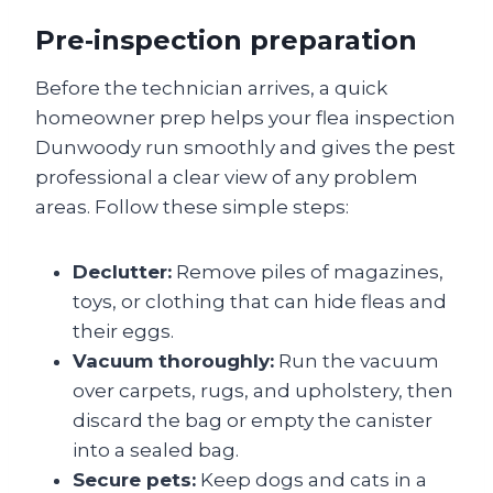
Pre‑inspection preparation
Before the technician arrives, a quick
homeowner prep helps your flea inspection
Dunwoody run smoothly and gives the pest
professional a clear view of any problem
areas. Follow these simple steps:
Declutter:
Remove piles of magazines,
toys, or clothing that can hide fleas and
their eggs.
Vacuum thoroughly:
Run the vacuum
over carpets, rugs, and upholstery, then
discard the bag or empty the canister
into a sealed bag.
Secure pets:
Keep dogs and cats in a