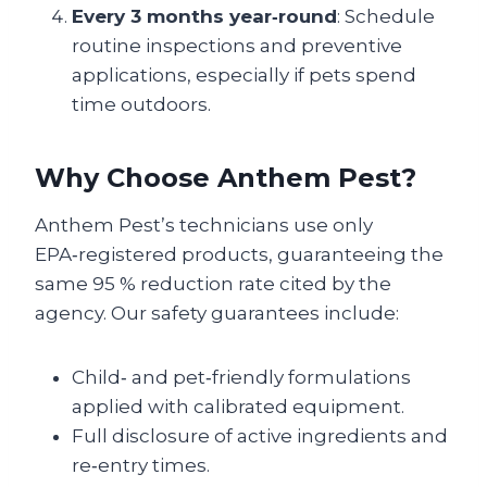
Every 3 months year‑round
: Schedule
routine inspections and preventive
applications, especially if pets spend
time outdoors.
Why Choose Anthem Pest?
Anthem Pest’s technicians use only
EPA‑registered products, guaranteeing the
same 95 % reduction rate cited by the
agency. Our safety guarantees include:
Child‑ and pet‑friendly formulations
applied with calibrated equipment.
Full disclosure of active ingredients and
re‑entry times.