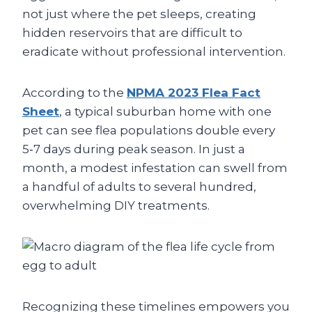
not just where the pet sleeps, creating
hidden reservoirs that are difficult to
eradicate without professional intervention.
According to the
NPMA 2023 Flea Fact
Sheet
, a typical suburban home with one
pet can see flea populations double every
5‑7 days during peak season. In just a
month, a modest infestation can swell from
a handful of adults to several hundred,
overwhelming DIY treatments.
Recognizing these timelines empowers you