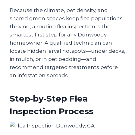
Because the climate, pet density, and
shared green spaces keep flea populations
thriving, a routine flea inspection is the
smartest first step for any Dunwoody
homeowner. A qualified technician can
locate hidden larval hotspots—under decks,
in mulch, or in pet bedding—and
recommend targeted treatments before
an infestation spreads.
Step‑by‑Step Flea
Inspection Process