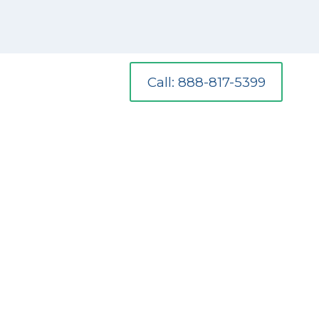
Call: 888-817-5399