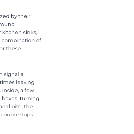
ized by their
around
kitchen sinks,
e combination of
or these
 signal a
times leaving
Inside, a few
d boxes, turning
onal bite, the
s countertops