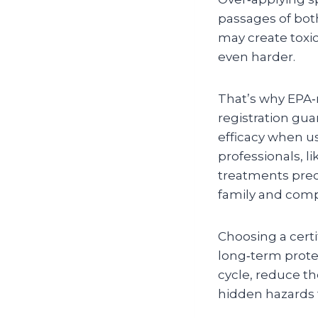
passages of bot
may create toxic
even harder.
That’s why EPA‑
registration gua
efficacy when us
professionals, 
treatments prec
family and compl
Choosing a certi
long‑term protec
cycle, reduce t
hidden hazards t