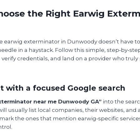
hoose the Right Earwig Exterm
le earwig exterminator in Dunwoody doesn’t have to 
needle in a haystack. Follow this simple, step‑by‑step
, verify credentials, and land on a provider who truly
art with a focused Google search
xterminator near me Dunwoody GA”
into the searc
will usually list local companies, their websites, and
kmark the ones that mention earwig‑specific service
trol.