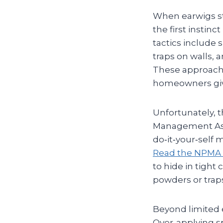
When earwigs st
the first insti
tactics include 
traps on walls, 
These approach
homeowners give
Unfortunately, t
Management Asso
do‑it‑your‑self
Read the NPMA 
to hide in tight
powders or traps
Beyond limited e
Over‑applying sp