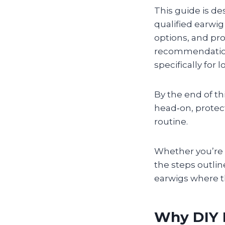
This guide is de
qualified earwi
options, and pro
recommendations
specifically for
By the end of th
head‑on, protect
routine.
Whether you’re d
the steps outli
earwigs where 
Why DIY 