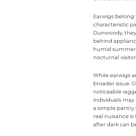
Earwigs belong 
characteristic 
Dunwoody, they 
behind applianc
humid summers a
nocturnal visitor
While earwigs a
broader issue. 
noticeable ragg
individuals may 
a simple pantry 
real nuisance i
after dark can 