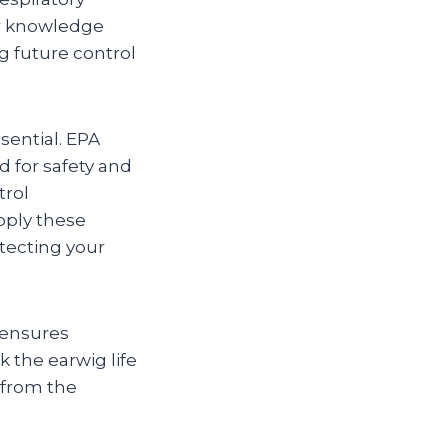
er knowledge
g future control
sential. EPA
d for safety and
trol
pply these
tecting your
 ensures
 the earwig life
 from the