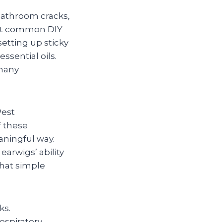
bathroom cracks,
most common DIY
etting up sticky
ssential oils.
many
Pest
f these
aningful way.
earwigs’ ability
that simple
ks.
respiratory