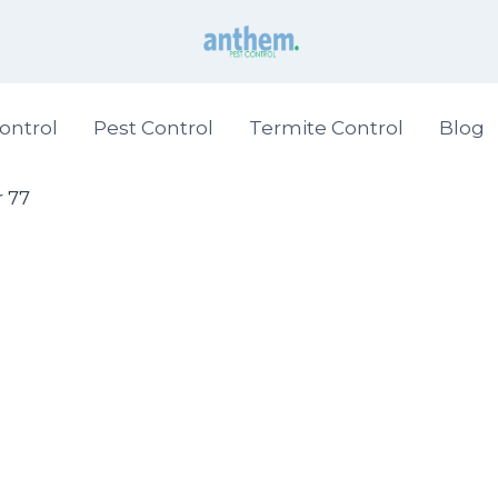
ontrol
Pest Control
Termite Control
Blog