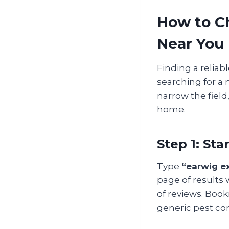
How to C
Near You
Finding a reliab
searching for a 
narrow the field
home.
Step 1: St
Type
“earwig e
page of results 
of reviews. Boo
generic pest con