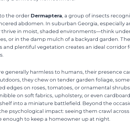
to the order
Dermaptera
, a group of insects recogn
pincered abdomen. In suburban Georgia, especially 
thrive in moist, shaded environments—think under 
es, or in the damp mulch of a backyard garden. Th
nd plentiful vegetation creates an ideal corridor f
s.
re generally harmless to humans, their presence can
Outdoors, they chew on tender garden foliage, some
ed edges on roses, tomatoes, or ornamental shrubs. 
nibble on soft fabrics, upholstery, or even cardboar
shelf into a miniature battlefield. Beyond the occasi
s the psychological impact: seeing them crawl acros
be enough to keep a homeowner up at night.