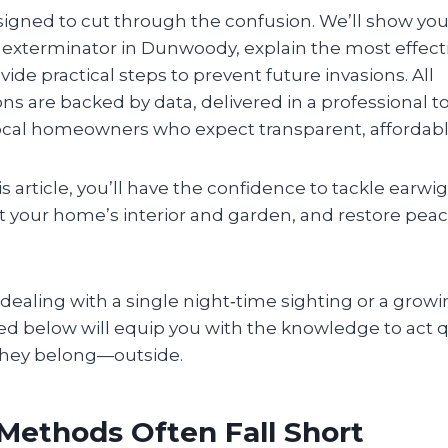
signed to cut through the confusion. We’ll show you
g exterminator in Dunwoody, explain the most effec
vide practical steps to prevent future invasions. All
 are backed by data, delivered in a professional to
 local homeowners who expect transparent, affordabl
is article, you’ll have the confidence to tackle earw
 your home’s interior and garden, and restore peac
ealing with a single night‑time sighting or a growi
ned below will equip you with the knowledge to act 
they belong—outside.
Methods Often Fall Short