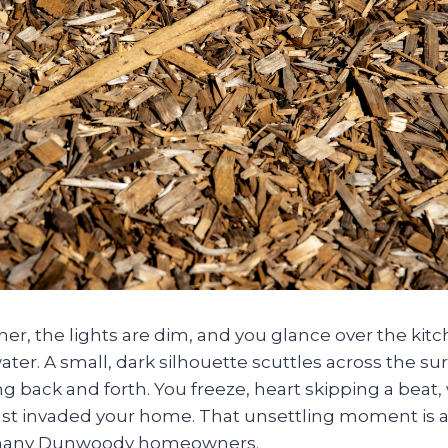
dinner, the lights are dim, and you glance over the ki
ater. A small, dark silhouette scuttles across the surf
king back and forth. You freeze, heart skipping a bea
ust invaded your home. That unsettling moment is a
 many Dunwoody homeowners.