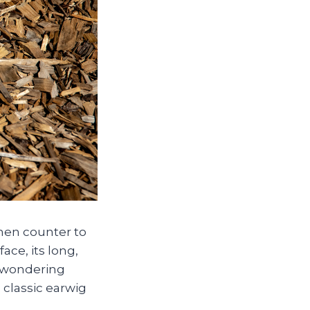
tchen counter to
ace, its long,
t, wondering
 classic earwig