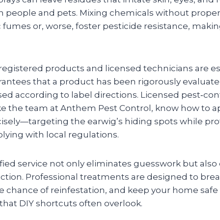
h people and pets. Mixing chemicals without prop
 fumes or, worse, foster pesticide resistance, makin
registered products and licensed technicians are es
rantees that a product has been rigorously evaluate
ed according to label directions. Licensed pest‑con
like the team at Anthem Pest Control, know how to a
isely—targeting the earwig’s hiding spots while pro
ying with local regulations.
fied service not only eliminates guesswork but also
tion. Professional treatments are designed to break
he chance of reinfestation, and keep your home safe
hat DIY shortcuts often overlook.