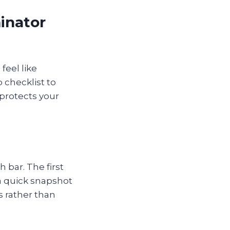
inator
feel like
 checklist to
 protects your
h bar. The first
 a quick snapshot
s rather than