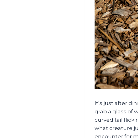
It’s just after 
grab a glass of w
curved tail flic
what creature j
encounter for