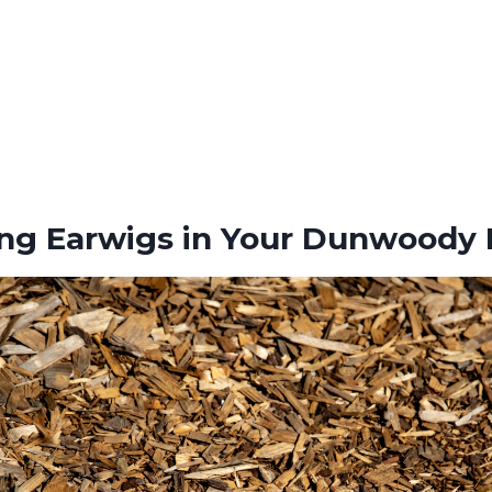
ing Earwigs in Your Dunwoody