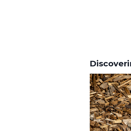
Discover