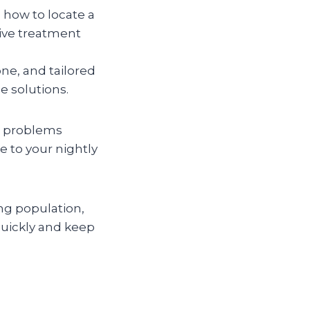
 how to locate a
tive treatment
ne, and tailored
e solutions.
ig problems
e to your nightly
ng population,
quickly and keep