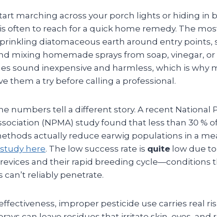
art marching across your porch lights or hiding in 
nct is often to reach for a quick home remedy. The 
sprinkling diatomaceous earth around entry points, s
and mixing homemade sprays from soap, vinegar, or e
es sound inexpensive and harmless, which is why 
 them a try before calling a professional.
he numbers tell a different story. A recent National 
ciation (NPMA) study found that less than 30 % o
 methods actually reduce earwig populations in a me
study here
. The low success rate is
quite
low due to 
 crevices and their rapid breeding cycle—conditions 
 can’t reliably penetrate.
ffectiveness, improper pesticide use carries real ris
rays can leave residues that irritate skin, eyes, and 