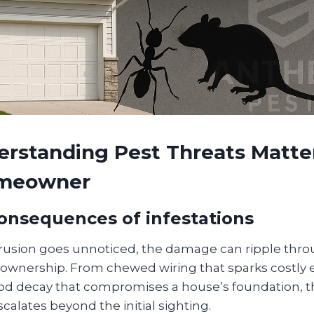
rstanding Pest Threats Matter
omeowner
consequences of infestations
rusion goes unnoticed, the damage can ripple thro
ownership. From chewed wiring that sparks costly el
ood decay that compromises a house’s foundation, th
scalates beyond the initial sighting.