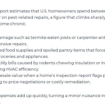
port estimates that U.S. homeowners spend betwe
 on pest‑related repairs, a figure that climbs sharp
come chronic.
amage such as termite‑eaten joists or carpenter‑ant 
nsive repairs.
d food supplies and spoiled pantry items that fo
roceries and appliances.
ility bills caused by rodents chewing insulation or i
g HVAC efficiency.
sale value when a home’s inspection report flags pe
g to price negotiations or costly remediation.
penses add up quickly, turning a minor nuisance in
.