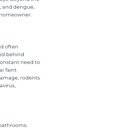
ka, and dengue,
ry homeowner.
nd often
ked behind
 constant need to
r faint
y damage, rodents
avirus,
 bathrooms.