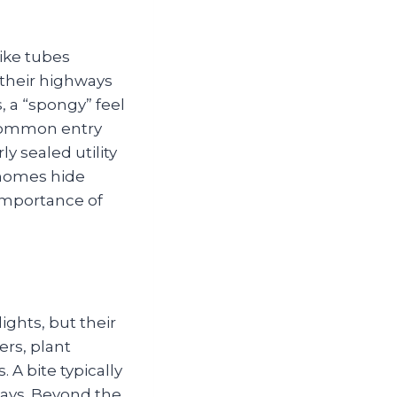
like tubes
 their highways
, a “spongy” feel
 Common entry
y sealed utility
 homes hide
 importance of
ghts, but their
ers, plant
A bite typically
 days. Beyond the