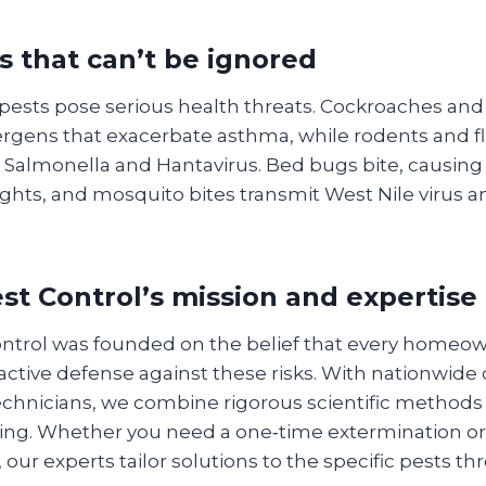
s that can’t be ignored
 pests pose serious health threats. Cockroaches an
lergens that exacerbate asthma, while rodents and fl
 Salmonella and Hantavirus. Bed bugs bite, causing s
ghts, and mosquito bites transmit West Nile virus a
t Control’s mission and expertise
trol was founded on the belief that every homeow
active defense against these risks. With nationwide
technicians, we combine rigorous scientific methods 
cing. Whether you need a one‑time extermination or
 our experts tailor solutions to the specific pests t