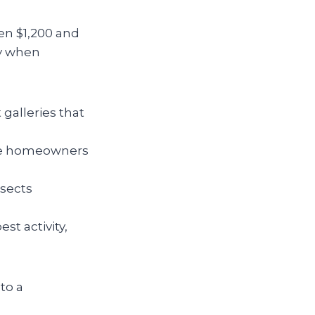
en $1,200 and
ly when
galleries that
rce homeowners
nsects
st activity,
to a