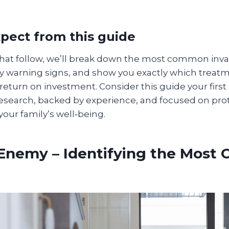
pect from this guide
 that follow, we’ll break down the most common inva
ly warning signs, and show you exactly which treat
 return on investment. Consider this guide your first
search, backed by experience, and focused on pro
your family’s well‑being.
 Enemy – Identifying the Mos