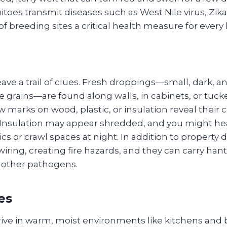
uitoes transmit diseases such as West Nile virus, Zi
of breeding sites a critical health measure for eve
ave a trail of clues. Fresh droppings—small, dark, a
e grains—are found along walls, in cabinets, or tuc
 marks on wood, plastic, or insulation reveal their
. Insulation may appear shredded, and you might hea
tics or crawl spaces at night. In addition to propert
wiring, creating fire hazards, and they can carry hant
 other pathogens.
es
ive in warm, moist environments like kitchens and