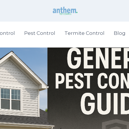
ontrol
Pest Control
Termite Control
Blog