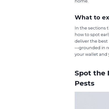
home.
What to ex
In the sections
how to spot ear
deliver the best
—grounded in re
your wallet and 
Spot the
Pests