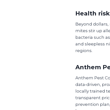
Health risk
Beyond dollars,
mites stir up al
bacteria such as
and sleepless ni
regions.
Anthem Pes
Anthem Pest Con
data‑driven, pro
locally trained 
transparent pri
prevention plan,