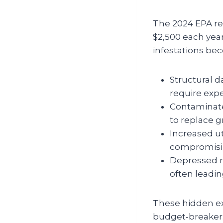
The 2024 EPA re
$2,500 each year
infestations be
Structural d
require expe
Contaminate
to replace g
Increased ut
compromisin
Depressed re
often leadin
These hidden ex
budget‑breaker