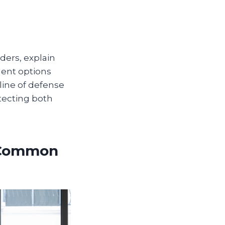
ders, explain
ment options
 line of defense
tecting both
t Common