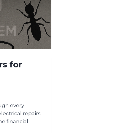
s for
ugh every
ectrical repairs
e financial