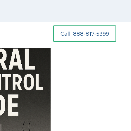
Call: 888-817-5399