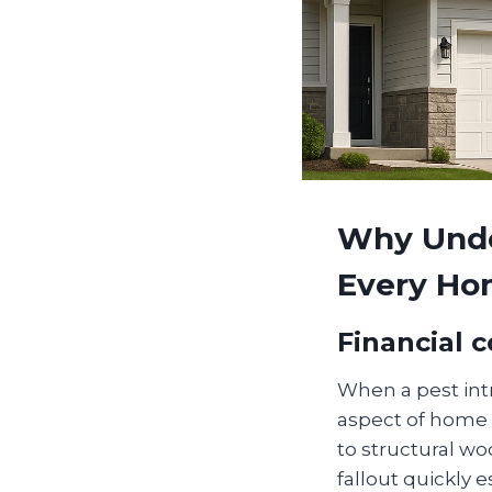
Why Unde
Every H
Financial 
When a pest int
aspect of home 
to structural w
fallout quickly e