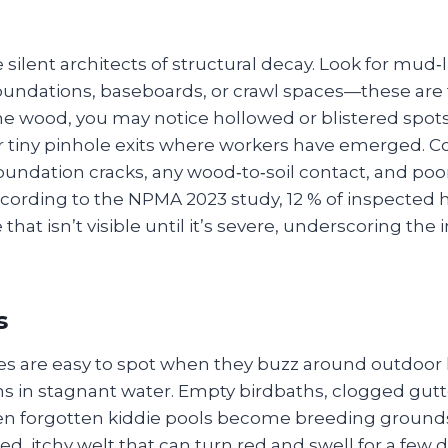
 silent architects of structural decay. Look for mud‑
oundations, baseboards, or crawl spaces—these are
the wood, you may notice hollowed or blistered spots
r tiny pinhole exits where workers have emerged.
oundation cracks, any wood‑to‑soil contact, and poorl
ccording to the NPMA 2023 study, 12 % of inspected
hat isn’t visible until it’s severe, underscoring the
s
s are easy to spot when they buzz around outdoor li
ns in stagnant water. Empty birdbaths, clogged gutt
en forgotten kiddie pools become breeding grounds. 
sed, itchy welt that can turn red and swell for a few