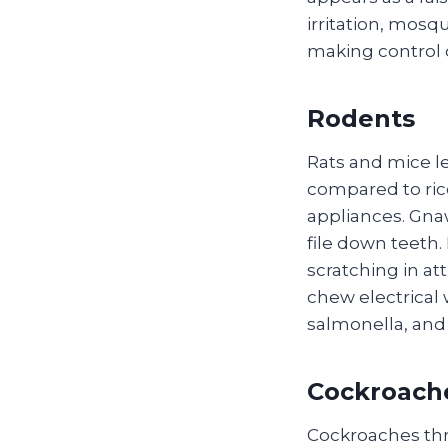
irritation, mosq
making control 
Rodents
Rats and mice le
compared to ric
appliances. Gnaw
file down teeth
scratching in at
chew electrical 
salmonella, and
Cockroach
Cockroaches thr