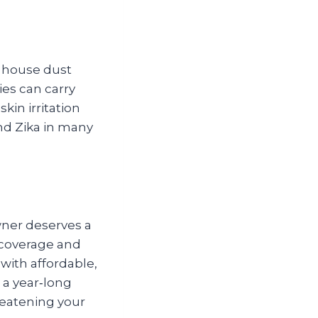
d house dust
ies can carry
kin irritation
nd Zika in many
ner deserves a
 coverage and
with affordable,
 a year‑long
hreatening your