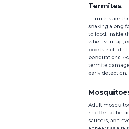
Termites
Termites are the
snaking along f
to food. Inside 
when you tap, o
points include f
penetrations. A
termite damage t
early detection.
Mosquitoe
Adult mosquitoe
real threat begi
saucers, and ev
appears as a rai