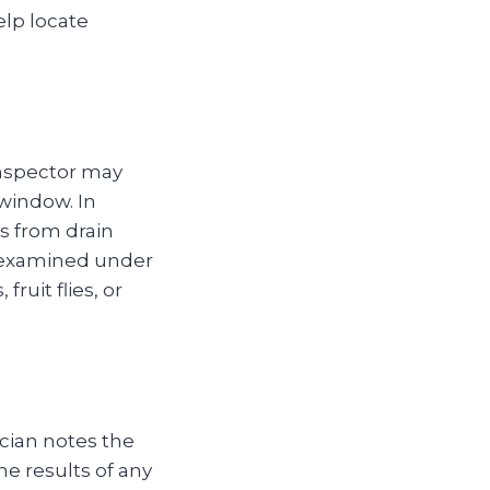
elp locate
.
inspector may
window. In
s from drain
r examined under
ruit flies, or
ician notes the
he results of any