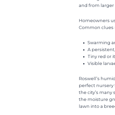
and from larger 
Homeowners usua
Common clues i
Swarming aro
A persistent
Tiny red or 
Visible larva
Roswell’s humi
perfect nursery
the city’s many 
the moisture gna
lawn into a bre