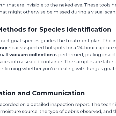
h that are invisible to the naked eye. These tools h
hat might otherwise be missed during a visual scan
ethods for Species Identification
 exact gnat species guides the treatment plan. The 
trap
near suspected hotspots for a 24‑hour capture 
mall
vacuum collection
is performed, pulling insect
vices into a sealed container. The samples are late
nfirming whether you’re dealing with fungus gnats, f
tion and Communication
 recorded on a detailed inspection report. The techn
 moisture source, the type of debris observed, and t