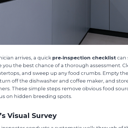
ician arrives, a quick
pre‑inspection checklist
can 
e you the best chance of a thorough assessment. Cl
ertops, and sweep up any food crumbs. Empty the 
 turn off the dishwasher and coffee maker, and sto
iners. These simple steps remove obvious food sourc
cus on hidden breeding spots.
’s Visual Survey