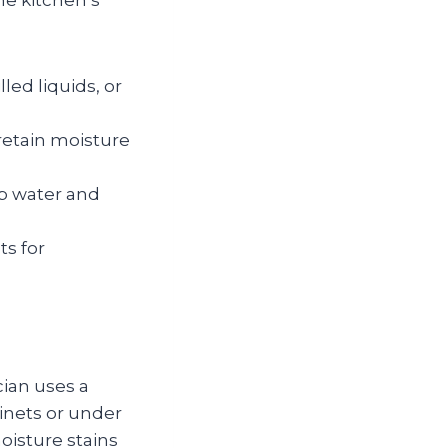
he kitchen’s
led liquids, or
retain moisture
ap water and
ts for
cian uses a
inets or under
oisture stains