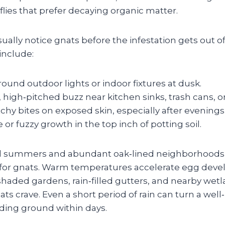
flies that prefer decaying organic matter.
lly notice gnats before the infestation gets out o
nclude:
und outdoor lights or indoor fixtures at dusk.
, high‑pitched buzz near kitchen sinks, trash cans, o
itchy bites on exposed skin, especially after evening
e or fuzzy growth in the top inch of potting soil.
d summers and abundant oak‑lined neighborhoods 
 for gnats. Warm temperatures accelerate egg deve
shaded gardens, rain‑filled gutters, and nearby wet
ts crave. Even a short period of rain can turn a wel
eding ground within days.