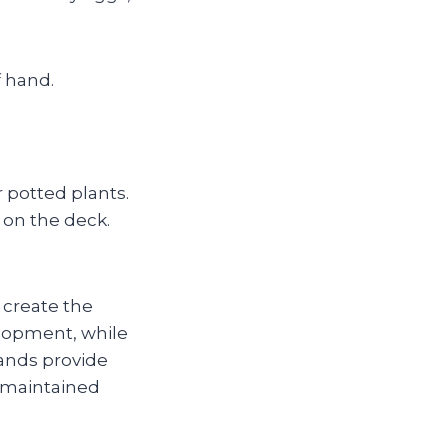
f hand.
r potted plants.
s on the deck.
create the
lopment, while
lands provide
l‑maintained