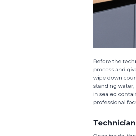
Before the techn
process and giv
wipe down count
standing water,
in sealed conta
professional fo
Technician