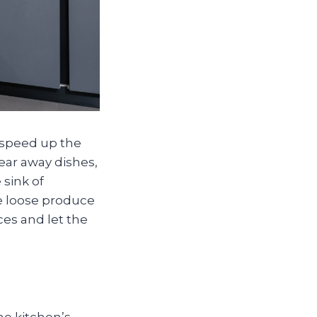
speed up the
ear away dishes,
sink of
re loose produce
es and let the