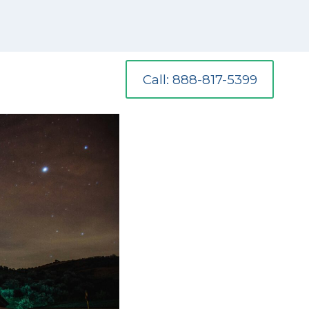
Call: 888-817-5399