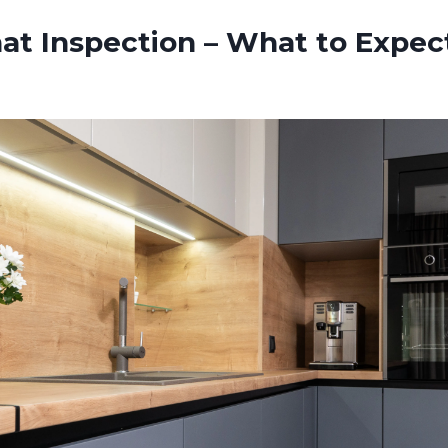
at Inspection – What to Expect