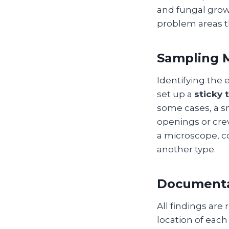
and fungal growt
problem areas t
Sampling M
Identifying the
set up a
sticky 
some cases, a s
openings or cre
a microscope, co
another type.
Documenta
All findings are
location of each