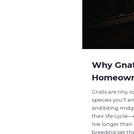
Why Gnat
Homeown
Gnats are tiny, 
species you’ll e
and biting midge
their life cycle
live longer than
breeding set th