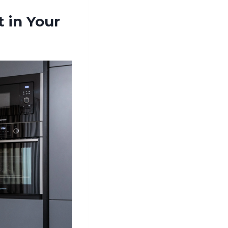
 in Your