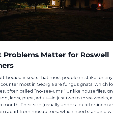
 Problems Matter for Roswell
ers
soft‑bodied insects that most people mistake for tiny 
ncounter most in Georgia are fungus gnats, which lo
s, often called “no‑see‑ums.” Unlike house flies, 
—egg, larva, pupa, adult—in just two to three weeks, a
 a month. Their size (usually under a quarter‑inch) a
em apart from mosquitoes, which need standing wat