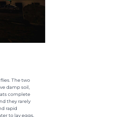
flies. The two
ve damp soil,
gnats complete
nd they rarely
nd rapid
er to lay eggs,