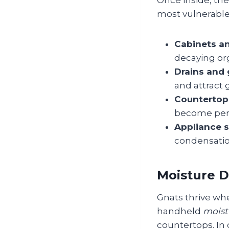
Once inside, th
most vulnerable
Cabinets an
decaying or
Drains and 
and attract 
Countertop 
become per
Appliance s
condensatio
Moisture D
Gnats thrive whe
handheld
moist
countertops. In 