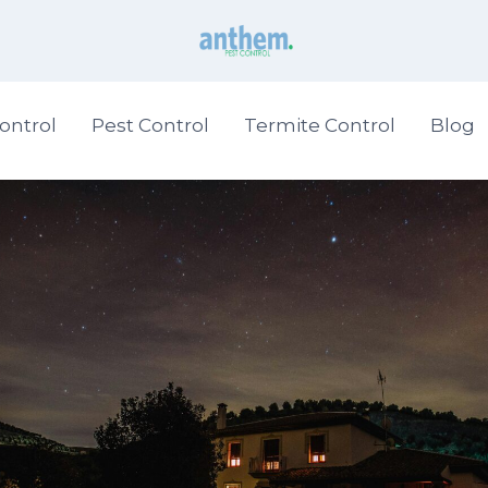
ontrol
Pest Control
Termite Control
Blog