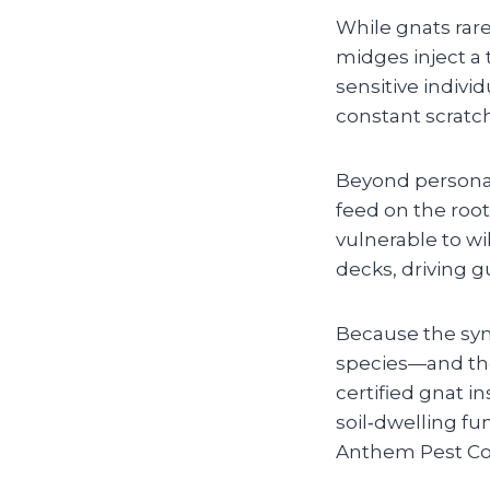
While gnats rarel
midges inject a 
sensitive individ
constant scratch
Beyond persona
feed on the ro
vulnerable to w
decks, driving 
Because the sym
species—and the
certified gnat i
soil‑dwelling fu
Anthem Pest Con