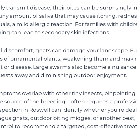
y transmit disease, their bites can be surprisingly irr
tiny amount of saliva that may cause itching, rednes
uals, a mild allergic reaction. For families with childr
ing can lead to secondary skin infections.
l discomfort, gnats can damage your landscape. F
ots of ornamental plants, weakening them and mak
ilt or disease. Large swarms also become a nuisance
guests away and diminishing outdoor enjoyment.
ptoms overlap with other tiny insects, pinpointing 
 source of the breeding—often requires a professio
nspection in Roswell can identify whether you’re dea
ngus gnats, outdoor biting midges, or another pest,
trol to recommend a targeted, cost‑effective trea