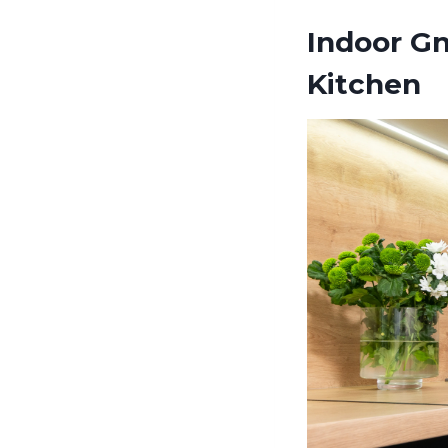
Indoor Gn
Kitchen