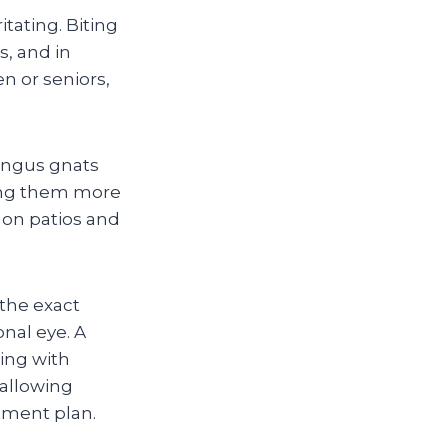
itating. Biting
s, and in
en or seniors,
ungus gnats
ing them more
 on patios and
the exact
nal eye. A
ling with
 allowing
tment plan.