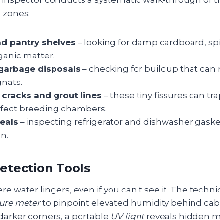
e inspector conducts a systematic walk‑through of t
 zones:
d pantry shelves
– looking for damp cardboard, spil
ganic matter.
garbage disposals
– checking for buildup that can 
gnats.
cracks and grout lines
– these tiny fissures can tr
fect breeding chambers.
eals
– inspecting refrigerator and dishwasher gaske
n.
etection Tools
re water lingers, even if you can’t see it. The techni
ure meter
to pinpoint elevated humidity behind cab
darker corners, a portable
UV light
reveals hidden m