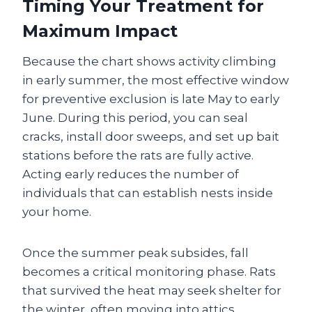
Timing Your Treatment for
Maximum Impact
Because the chart shows activity climbing
in early summer, the most effective window
for preventive exclusion is late May to early
June. During this period, you can seal
cracks, install door sweeps, and set up bait
stations before the rats are fully active.
Acting early reduces the number of
individuals that can establish nests inside
your home.
Once the summer peak subsides, fall
becomes a critical monitoring phase. Rats
that survived the heat may seek shelter for
the winter, often moving into attics,