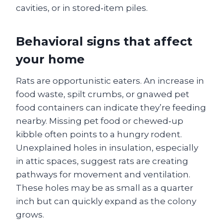
cavities, or in stored‑item piles.
Behavioral signs that affect
your home
Rats are opportunistic eaters. An increase in
food waste, spilt crumbs, or gnawed pet
food containers can indicate they’re feeding
nearby. Missing pet food or chewed‑up
kibble often points to a hungry rodent.
Unexplained holes in insulation, especially
in attic spaces, suggest rats are creating
pathways for movement and ventilation.
These holes may be as small as a quarter
inch but can quickly expand as the colony
grows.