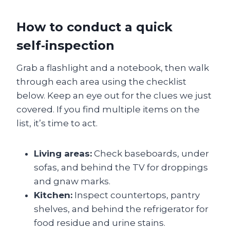
How to conduct a quick
self‑inspection
Grab a flashlight and a notebook, then walk
through each area using the checklist
below. Keep an eye out for the clues we just
covered. If you find multiple items on the
list, it’s time to act.
Living areas:
Check baseboards, under
sofas, and behind the TV for droppings
and gnaw marks.
Kitchen:
Inspect countertops, pantry
shelves, and behind the refrigerator for
food residue and urine stains.