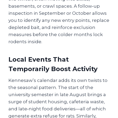
basements, or crawl spaces. A follow‑up
inspection in September or October allows
you to identify any new entry points, replace
depleted bait, and reinforce exclusion
measures before the colder months lock
rodents inside.
Local Events That
Temporarily Boost Activity
Kennesaw’s calendar adds its own twists to
the seasonal pattern. The start of the
university semester in late August brings a
surge of student housing, cafeteria waste,
and late‑night food deliveries—all of which
generate extra refuse for rats. Similarly,