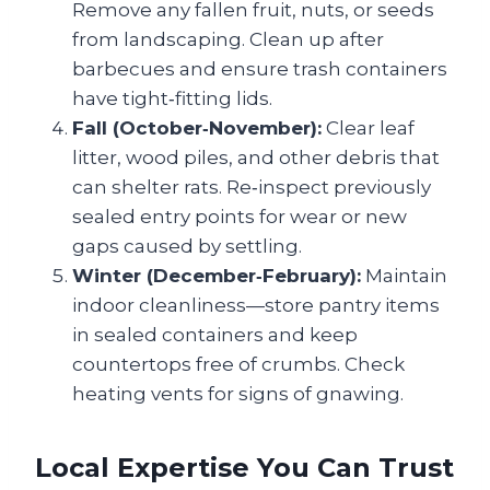
Remove any fallen fruit, nuts, or seeds
from landscaping. Clean up after
barbecues and ensure trash containers
have tight‑fitting lids.
Fall (October‑November):
Clear leaf
litter, wood piles, and other debris that
can shelter rats. Re‑inspect previously
sealed entry points for wear or new
gaps caused by settling.
Winter (December‑February):
Maintain
indoor cleanliness—store pantry items
in sealed containers and keep
countertops free of crumbs. Check
heating vents for signs of gnawing.
Local Expertise You Can Trust