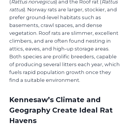
(
Rattus norvegicus
) and the Roof rat (
Rattus
rattus
). Norway rats are larger, stockier, and
prefer ground‑level habitats such as
basements, crawl spaces, and dense
vegetation. Roof rats are slimmer, excellent
climbers, and are often found nesting in
attics, eaves, and high‑up storage areas.
Both species are prolific breeders, capable
of producing several litters each year, which
fuels rapid population growth once they
find a suitable environment.
Kennesaw’s Climate and
Geography Create Ideal Rat
Havens