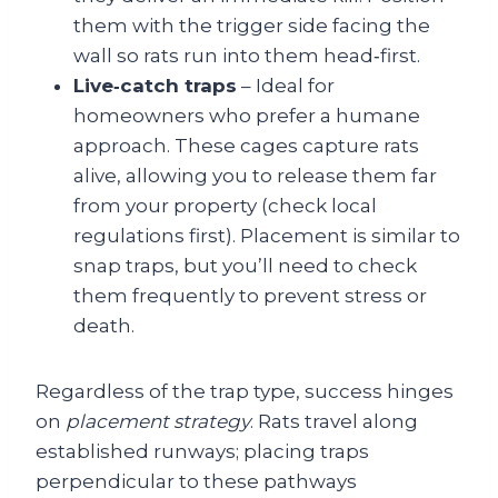
them with the trigger side facing the
wall so rats run into them head‑first.
Live‑catch traps
– Ideal for
homeowners who prefer a humane
approach. These cages capture rats
alive, allowing you to release them far
from your property (check local
regulations first). Placement is similar to
snap traps, but you’ll need to check
them frequently to prevent stress or
death.
Regardless of the trap type, success hinges
on
placement strategy
. Rats travel along
established runways; placing traps
perpendicular to these pathways