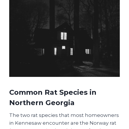
Common Rat Species in
Northern Georgia
The two rat species that most homeowners
in Kennesaw encounter are the Norway rat