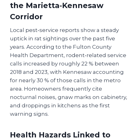
the Marietta‑Kennesaw
Corridor
Local pest‑service reports show a steady
uptick in rat sightings over the past five
years. According to the Fulton County
Health Department, rodent‑related service
calls increased by roughly 22 % between
2018 and 2023, with Kennesaw accounting
for nearly 30 % of those calls in the metro
area. Homeowners frequently cite
nocturnal noises, gnaw marks on cabinetry,
and droppings in kitchens as the first
warning signs.
Health Hazards Linked to