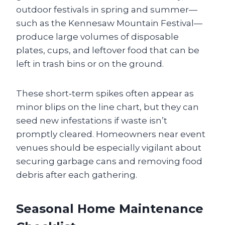
outdoor festivals in spring and summer—
such as the Kennesaw Mountain Festival—
produce large volumes of disposable
plates, cups, and leftover food that can be
left in trash bins or on the ground.
These short‑term spikes often appear as
minor blips on the line chart, but they can
seed new infestations if waste isn’t
promptly cleared. Homeowners near event
venues should be especially vigilant about
securing garbage cans and removing food
debris after each gathering.
Seasonal Home Maintenance