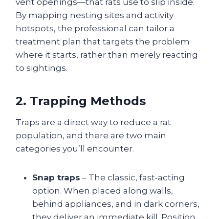
vent openings—that rats use to slip inside.
By mapping nesting sites and activity
hotspots, the professional can tailor a
treatment plan that targets the problem
where it starts, rather than merely reacting
to sightings.
2. Trapping Methods
Traps are a direct way to reduce a rat
population, and there are two main
categories you’ll encounter.
Snap traps
– The classic, fast‑acting
option. When placed along walls,
behind appliances, and in dark corners,
they deliver an immediate kill. Position