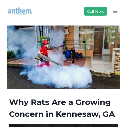
Skip
to
Call Now
content
Why Rats Are a Growing
Concern in Kennesaw, GA