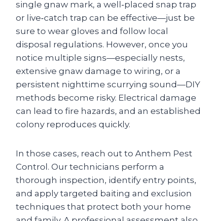
single gnaw mark, a well‑placed snap trap
or live‑catch trap can be effective—just be
sure to wear gloves and follow local
disposal regulations. However, once you
notice multiple signs—especially nests,
extensive gnaw damage to wiring, or a
persistent nighttime scurrying sound—DIY
methods become risky. Electrical damage
can lead to fire hazards, and an established
colony reproduces quickly.
In those cases, reach out to Anthem Pest
Control. Our technicians perform a
thorough inspection, identify entry points,
and apply targeted baiting and exclusion
techniques that protect both your home
and family. A professional assessment also