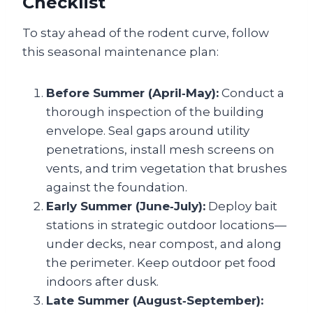
Checklist
To stay ahead of the rodent curve, follow
this seasonal maintenance plan:
Before Summer (April‑May):
Conduct a
thorough inspection of the building
envelope. Seal gaps around utility
penetrations, install mesh screens on
vents, and trim vegetation that brushes
against the foundation.
Early Summer (June‑July):
Deploy bait
stations in strategic outdoor locations—
under decks, near compost, and along
the perimeter. Keep outdoor pet food
indoors after dusk.
Late Summer (August‑September):