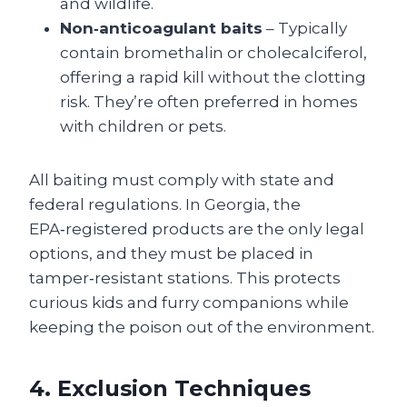
and wildlife.
Non‑anticoagulant baits
– Typically
contain bromethalin or cholecalciferol,
offering a rapid kill without the clotting
risk. They’re often preferred in homes
with children or pets.
All baiting must comply with state and
federal regulations. In Georgia, the
EPA‑registered products are the only legal
options, and they must be placed in
tamper‑resistant stations. This protects
curious kids and furry companions while
keeping the poison out of the environment.
4. Exclusion Techniques