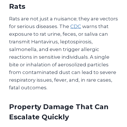
Rats
Rats are not just a nuisance; they are vectors
for serious diseases. The
CDC
warns that
exposure to rat urine, feces, or saliva can
transmit Hantavirus, leptospirosis,
salmonella, and even trigger allergic
reactions in sensitive individuals. A single
bite or inhalation of aerosolized particles
from contaminated dust can lead to severe
respiratory issues, fever, and, in rare cases,
fatal outcomes.
Property Damage That Can
Escalate Quickly