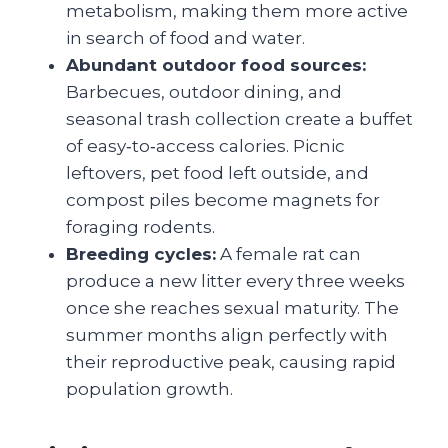
metabolism, making them more active
in search of food and water.
Abundant outdoor food sources:
Barbecues, outdoor dining, and
seasonal trash collection create a buffet
of easy‑to‑access calories. Picnic
leftovers, pet food left outside, and
compost piles become magnets for
foraging rodents.
Breeding cycles:
A female rat can
produce a new litter every three weeks
once she reaches sexual maturity. The
summer months align perfectly with
their reproductive peak, causing rapid
population growth.