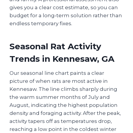
gives you a clear cost estimate, so you can
budget for a long‑term solution rather than
endless temporary fixes.
Seasonal Rat Activity
Trends in Kennesaw, GA
Our seasonal line chart paints a clear
picture of when rats are most active in
Kennesaw. The line climbs sharply during
the warm summer months of July and
August, indicating the highest population
density and foraging activity. After the peak,
activity tapers off as temperatures drop,
reaching a low point in the coldest winter