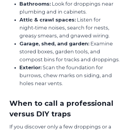
Bathrooms:
Look for droppings near
plumbing and in cabinets.
Attic & crawl spaces:
Listen for
night‑time noises, search for nests,
greasy smears, and gnawed wiring.
Garage, shed, and garden:
Examine
stored boxes, garden tools, and
compost bins for tracks and droppings.
Exterior:
Scan the foundation for
burrows, chew marks on siding, and
holes near vents.
When to call a professional
versus DIY traps
If you discover only a few droppings or a