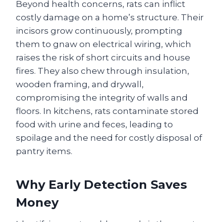
Beyond health concerns, rats can inflict
costly damage on a home’s structure. Their
incisors grow continuously, prompting
them to gnaw on electrical wiring, which
raises the risk of short circuits and house
fires. They also chew through insulation,
wooden framing, and drywall,
compromising the integrity of walls and
floors. In kitchens, rats contaminate stored
food with urine and feces, leading to
spoilage and the need for costly disposal of
pantry items.
Why Early Detection Saves
Money