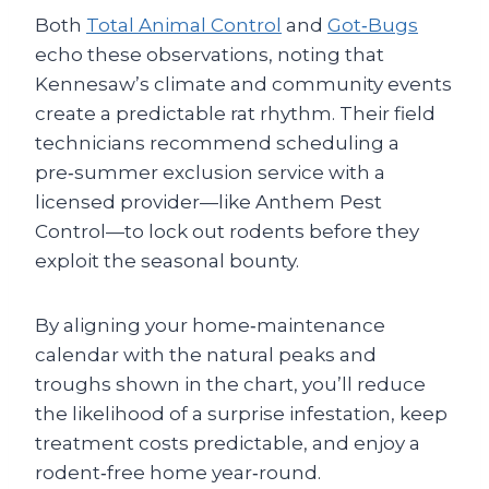
Both
Total Animal Control
and
Got‑Bugs
echo these observations, noting that
Kennesaw’s climate and community events
create a predictable rat rhythm. Their field
technicians recommend scheduling a
pre‑summer exclusion service with a
licensed provider—like Anthem Pest
Control—to lock out rodents before they
exploit the seasonal bounty.
By aligning your home‑maintenance
calendar with the natural peaks and
troughs shown in the chart, you’ll reduce
the likelihood of a surprise infestation, keep
treatment costs predictable, and enjoy a
rodent‑free home year‑round.