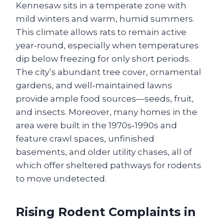
Kennesaw sits in a temperate zone with
mild winters and warm, humid summers.
This climate allows rats to remain active
year‑round, especially when temperatures
dip below freezing for only short periods.
The city’s abundant tree cover, ornamental
gardens, and well‑maintained lawns
provide ample food sources—seeds, fruit,
and insects. Moreover, many homes in the
area were built in the 1970s‑1990s and
feature crawl spaces, unfinished
basements, and older utility chases, all of
which offer sheltered pathways for rodents
to move undetected.
Rising Rodent Complaints in