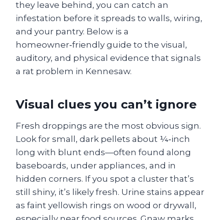
they leave behind, you can catch an
infestation before it spreads to walls, wiring,
and your pantry. Below is a
homeowner‑friendly guide to the visual,
auditory, and physical evidence that signals
a rat problem in Kennesaw.
Visual clues you can’t ignore
Fresh droppings are the most obvious sign.
Look for small, dark pellets about ¼‑inch
long with blunt ends—often found along
baseboards, under appliances, and in
hidden corners. If you spot a cluster that’s
still shiny, it’s likely fresh. Urine stains appear
as faint yellowish rings on wood or drywall,
especially near food sources. Gnaw marks