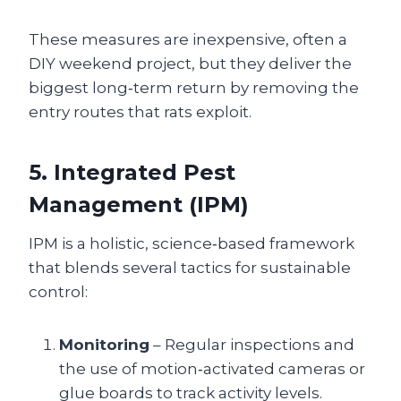
These measures are inexpensive, often a
DIY weekend project, but they deliver the
biggest long‑term return by removing the
entry routes that rats exploit.
5. Integrated Pest
Management (IPM)
IPM is a holistic, science‑based framework
that blends several tactics for sustainable
control:
Monitoring
– Regular inspections and
the use of motion‑activated cameras or
glue boards to track activity levels.