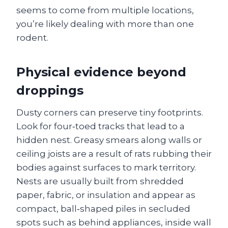
seems to come from multiple locations,
you’re likely dealing with more than one
rodent.
Physical evidence beyond
droppings
Dusty corners can preserve tiny footprints.
Look for four‑toed tracks that lead to a
hidden nest. Greasy smears along walls or
ceiling joists are a result of rats rubbing their
bodies against surfaces to mark territory.
Nests are usually built from shredded
paper, fabric, or insulation and appear as
compact, ball‑shaped piles in secluded
spots such as behind appliances, inside wall