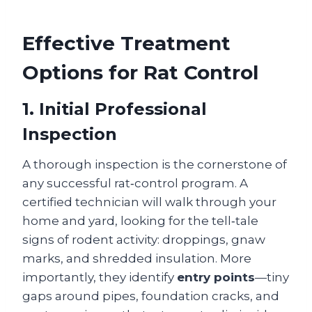
Effective Treatment
Options for Rat Control
1. Initial Professional
Inspection
A thorough inspection is the cornerstone of
any successful rat‑control program. A
certified technician will walk through your
home and yard, looking for the tell‑tale
signs of rodent activity: droppings, gnaw
marks, and shredded insulation. More
importantly, they identify
entry points
—tiny
gaps around pipes, foundation cracks, and