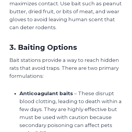
maximizes contact. Use bait such as peanut
butter, dried fruit, or bits of meat, and wear
gloves to avoid leaving human scent that
can deter rodents.
3. Baiting Options
Bait stations provide a way to reach hidden
rats that avoid traps. There are two primary
formulations:
Anticoagulant baits
– These disrupt
blood clotting, leading to death within a
few days. They are highly effective but
must be used with caution because
secondary poisoning can affect pets