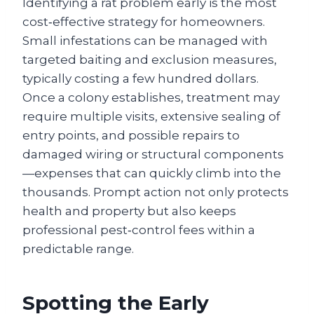
Identifying a rat problem early is the most
cost‑effective strategy for homeowners.
Small infestations can be managed with
targeted baiting and exclusion measures,
typically costing a few hundred dollars.
Once a colony establishes, treatment may
require multiple visits, extensive sealing of
entry points, and possible repairs to
damaged wiring or structural components
—expenses that can quickly climb into the
thousands. Prompt action not only protects
health and property but also keeps
professional pest‑control fees within a
predictable range.
Spotting the Early