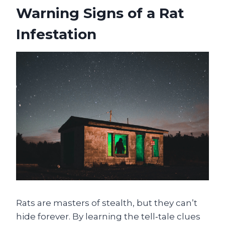
Warning Signs of a Rat
Infestation
Rats are masters of stealth, but they can’t
hide forever. By learning the tell‑tale clues