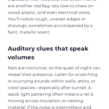
are another red flag: rats love to chew on
wood, plastic, and even electrical wires.
You’ll notice rough, uneven edges or
shavings, sometimes accompanied by a
faint, metallic scent.
Auditory clues that speak
volumes
Rats are nocturnal, so the quiet of night can
reveal their presence. Listen for scratching
or scurrying sounds within walls, attics, or
crawl spaces—especially after sunset. A
rapid, light pattering often means a rat is
moving across insulation or nesting
material. If the noise is intermittent and