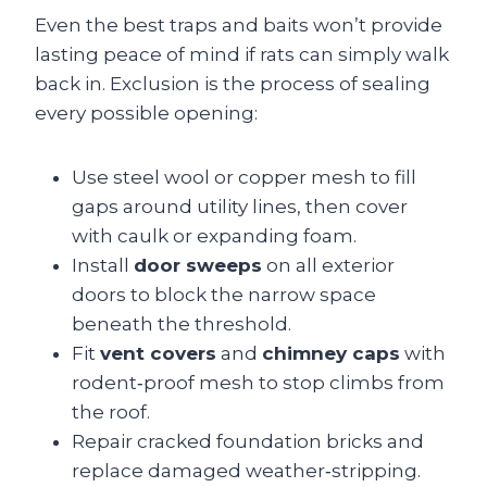
Even the best traps and baits won’t provide
lasting peace of mind if rats can simply walk
back in. Exclusion is the process of sealing
every possible opening:
Use steel wool or copper mesh to fill
gaps around utility lines, then cover
with caulk or expanding foam.
Install
door sweeps
on all exterior
doors to block the narrow space
beneath the threshold.
Fit
vent covers
and
chimney caps
with
rodent‑proof mesh to stop climbs from
the roof.
Repair cracked foundation bricks and
replace damaged weather‑stripping.