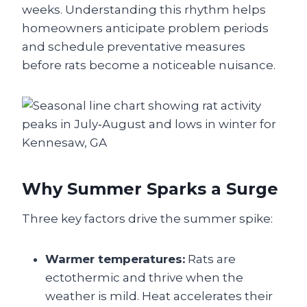
weeks. Understanding this rhythm helps
homeowners anticipate problem periods
and schedule preventative measures
before rats become a noticeable nuisance.
Why Summer Sparks a Surge
Three key factors drive the summer spike:
Warmer temperatures:
Rats are
ectothermic and thrive when the
weather is mild. Heat accelerates their