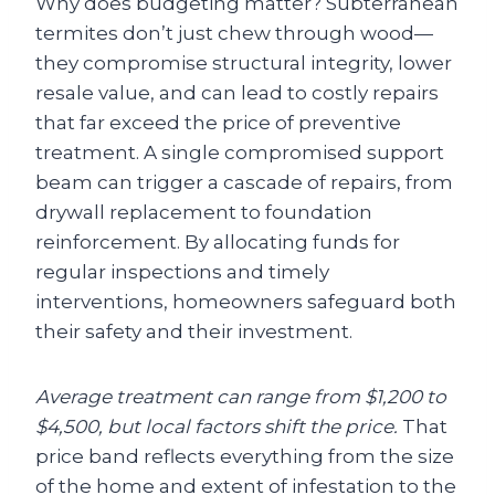
Why does budgeting matter? Subterranean
termites don’t just chew through wood—
they compromise structural integrity, lower
resale value, and can lead to costly repairs
that far exceed the price of preventive
treatment. A single compromised support
beam can trigger a cascade of repairs, from
drywall replacement to foundation
reinforcement. By allocating funds for
regular inspections and timely
interventions, homeowners safeguard both
their safety and their investment.
Average treatment can range from $1,200 to
$4,500, but local factors shift the price.
That
price band reflects everything from the size
of the home and extent of infestation to the