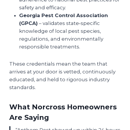
safety and efficacy.
Georgia Pest Control Association
(GPCA)
– validates state‑specific
knowledge of local pest species,
regulations, and environmentally
responsible treatments.
These credentials mean the team that
arrives at your door is vetted, continuously
educated, and held to rigorous industry
standards.
What Norcross Homeowners
Are Saying