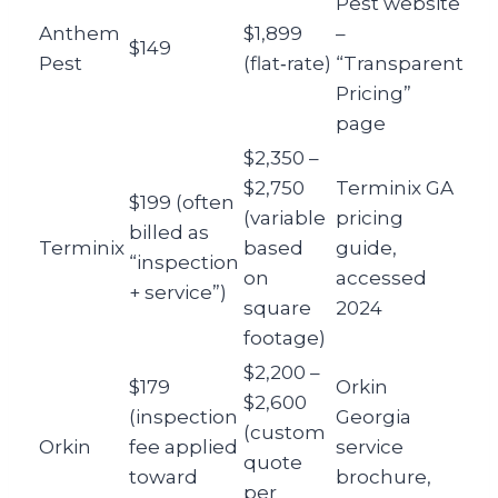
Pest website
Anthem
$1,899
–
$149
Pest
(flat‑rate)
“Transparent
Pricing”
page
$2,350 –
$2,750
Terminix GA
$199 (often
(variable
pricing
billed as
Terminix
based
guide,
“inspection
on
accessed
+ service”)
square
2024
footage)
$2,200 –
$179
Orkin
$2,600
(inspection
Georgia
(custom
Orkin
fee applied
service
quote
toward
brochure,
per