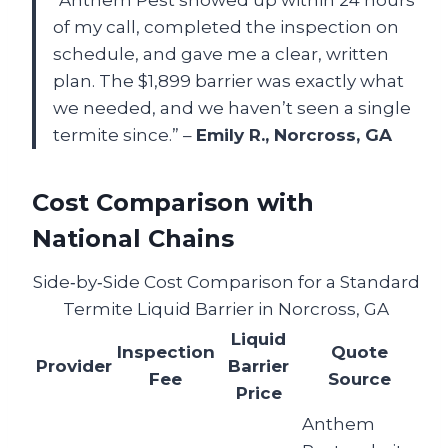
“Anthem Pest showed up within 24 hours
of my call, completed the inspection on
schedule, and gave me a clear, written
plan. The $1,899 barrier was exactly what
we needed, and we haven’t seen a single
termite since.” –
Emily R., Norcross, GA
Cost Comparison with
National Chains
Side‑by‑Side Cost Comparison for a Standard
Termite Liquid Barrier in Norcross, GA
Liquid
Inspection
Quote
Provider
Barrier
Fee
Source
Price
Anthem