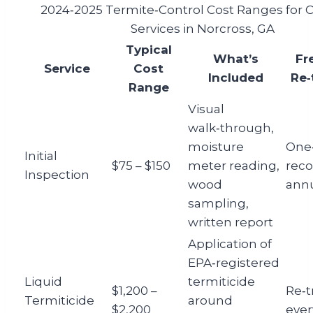
2024‑2025 Termite‑Control Cost Ranges fo
Services in Norcross, GA
Typical
What’s
Fr
Service
Cost
Included
Re‑
Range
Visual
walk‑through,
moisture
One‑
Initial
$75 – $150
meter reading,
rec
Inspection
wood
annu
sampling,
written report
Application of
EPA‑registered
Liquid
termiticide
$1,200 –
Re‑
Termiticide
around
$2,200
ever