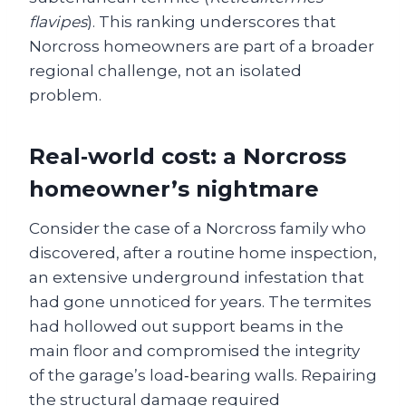
flavipes
). This ranking underscores that
Norcross homeowners are part of a broader
regional challenge, not an isolated
problem.
Real‑world cost: a Norcross
homeowner’s nightmare
Consider the case of a Norcross family who
discovered, after a routine home inspection,
an extensive underground infestation that
had gone unnoticed for years. The termites
had hollowed out support beams in the
main floor and compromised the integrity
of the garage’s load‑bearing walls. Repairing
the structural damage required