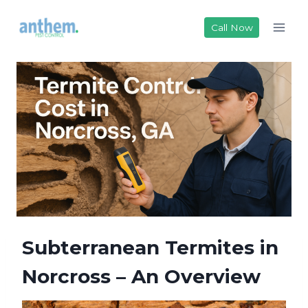
Skip
to
Call Now
content
Subterranean Termites in
Norcross – An Overview