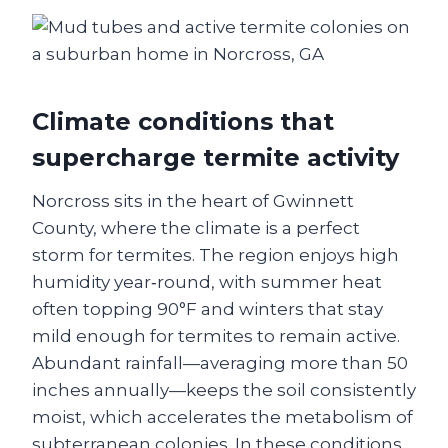
Climate conditions that
supercharge termite activity
Norcross sits in the heart of Gwinnett
County, where the climate is a perfect
storm for termites. The region enjoys high
humidity year‑round, with summer heat
often topping 90°F and winters that stay
mild enough for termites to remain active.
Abundant rainfall—averaging more than 50
inches annually—keeps the soil consistently
moist, which accelerates the metabolism of
subterranean colonies. In these conditions,