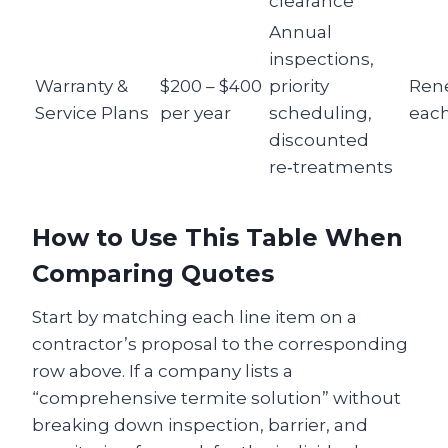
clearance
Annual
inspections,
Warranty &
$200 – $400
priority
Ren
Service Plans
per year
scheduling,
each
discounted
re‑treatments
How to Use This Table When
Comparing Quotes
Start by matching each line item on a
contractor’s proposal to the corresponding
row above. If a company lists a
“comprehensive termite solution” without
breaking down inspection, barrier, and