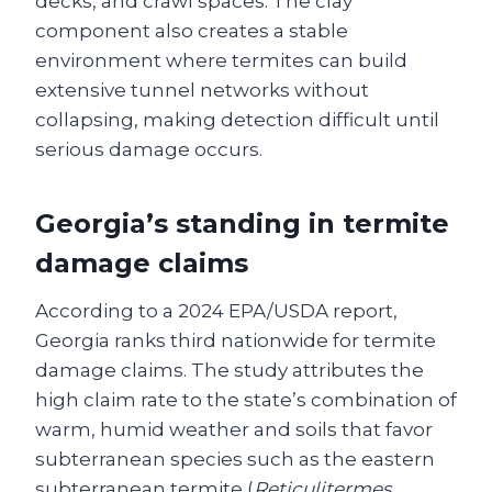
decks, and crawl spaces. The clay
component also creates a stable
environment where termites can build
extensive tunnel networks without
collapsing, making detection difficult until
serious damage occurs.
Georgia’s standing in termite
damage claims
According to a 2024 EPA/USDA report,
Georgia ranks third nationwide for termite
damage claims. The study attributes the
high claim rate to the state’s combination of
warm, humid weather and soils that favor
subterranean species such as the eastern
subterranean termite (
Reticulitermes