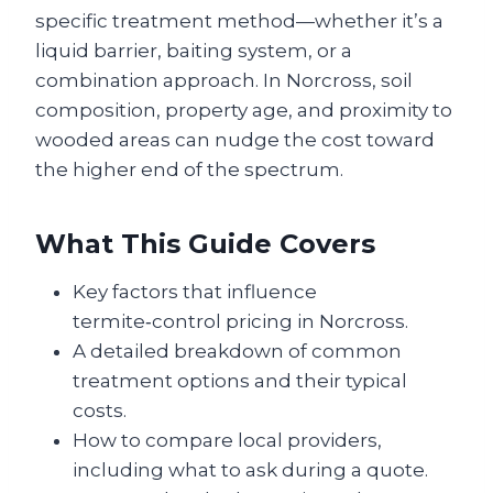
specific treatment method—whether it’s a
liquid barrier, baiting system, or a
combination approach. In Norcross, soil
composition, property age, and proximity to
wooded areas can nudge the cost toward
the higher end of the spectrum.
What This Guide Covers
Key factors that influence
termite‑control pricing in Norcross.
A detailed breakdown of common
treatment options and their typical
costs.
How to compare local providers,
including what to ask during a quote.