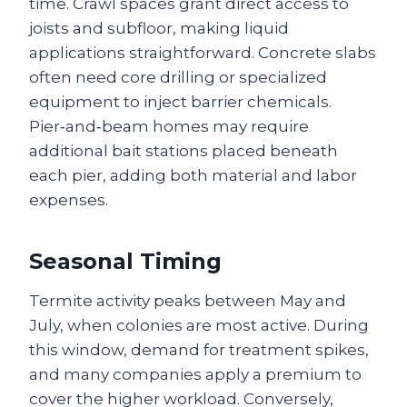
time. Crawl spaces grant direct access to
joists and subfloor, making liquid
applications straightforward. Concrete slabs
often need core drilling or specialized
equipment to inject barrier chemicals.
Pier‑and‑beam homes may require
additional bait stations placed beneath
each pier, adding both material and labor
expenses.
Seasonal Timing
Termite activity peaks between May and
July, when colonies are most active. During
this window, demand for treatment spikes,
and many companies apply a premium to
cover the higher workload. Conversely,