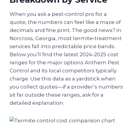
When you ask a pest‑control pro for a
quote, the numbers can feel like a maze of
decimals and fine print. The good news? In
Norcross, Georgia, most termite‑treatment
services fall into predictable price bands.
Below you’ll find the latest 2024‑2025 cost
ranges for the major options Anthem Pest
Control and its local competitors typically
charge. Use this data as a yardstick when
you collect quotes—if a provider’s numbers
sit far outside these ranges, ask for a
detailed explanation.