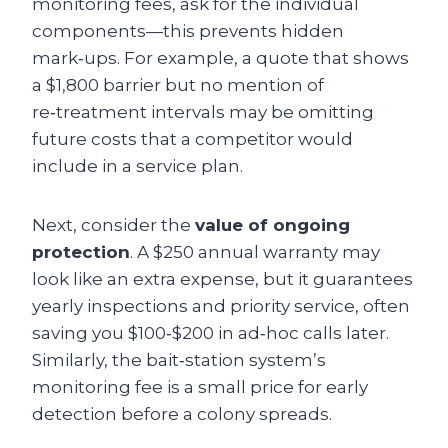
monitoring fees, ask for the individual
components—this prevents hidden
mark‑ups. For example, a quote that shows
a $1,800 barrier but no mention of
re‑treatment intervals may be omitting
future costs that a competitor would
include in a service plan.
Next, consider the
value of ongoing
protection
. A $250 annual warranty may
look like an extra expense, but it guarantees
yearly inspections and priority service, often
saving you $100‑$200 in ad‑hoc calls later.
Similarly, the bait‑station system’s
monitoring fee is a small price for early
detection before a colony spreads.