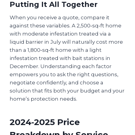
Putting It All Together
When you receive a quote, compare it
against these variables. A 2,500‑sq‑ft home
with moderate infestation treated via a
liquid barrier in July will naturally cost more
than a 1,800‑sq‑ft home with a light
infestation treated with bait stations in
December. Understanding each factor
empowers you to ask the right questions,
negotiate confidently, and choose a
solution that fits both your budget and your
home’s protection needs.
2024‑2025 Price
Breakdown by Service