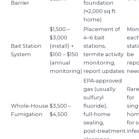
Barrier
foundation
(≈2,000 sq ft
home)
$1,500 –
Placement of
Moni
$3,000
4–6 bait
each
Bait Station
(install) +
stations,
stat
System
$100 – $150
termite activity
be
(annual
monitoring,
repo
monitoring)
report updates
nee
EPA‑approved
gas (usually
Rar
sulfuryl
for
Whole‑House
$3,500 –
fluoride),
sing
Fumigation
$4,500
full‑home
hom
sealing,
for 
post‑treatment
infe