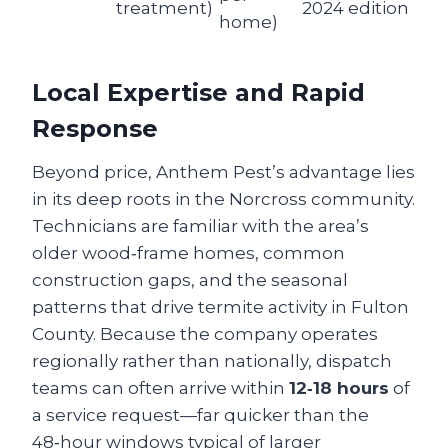
treatment)
2024 edition
home)
Local Expertise and Rapid
Response
Beyond price, Anthem Pest’s advantage lies
in its deep roots in the Norcross community.
Technicians are familiar with the area’s
older wood‑frame homes, common
construction gaps, and the seasonal
patterns that drive termite activity in Fulton
County. Because the company operates
regionally rather than nationally, dispatch
teams can often arrive within
12‑18 hours
of
a service request—far quicker than the
48‑hour windows typical of larger