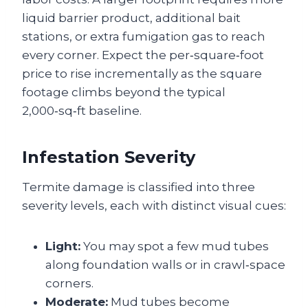
liquid barrier product, additional bait
stations, or extra fumigation gas to reach
every corner. Expect the per‑square‑foot
price to rise incrementally as the square
footage climbs beyond the typical
2,000‑sq‑ft baseline.
Infestation Severity
Termite damage is classified into three
severity levels, each with distinct visual cues:
Light:
You may spot a few mud tubes
along foundation walls or in crawl‑space
corners.
Moderate:
Mud tubes become