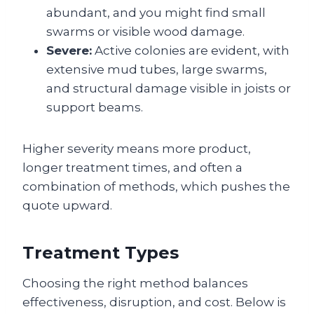
abundant, and you might find small
swarms or visible wood damage.
Severe:
Active colonies are evident, with
extensive mud tubes, large swarms,
and structural damage visible in joists or
support beams.
Higher severity means more product,
longer treatment times, and often a
combination of methods, which pushes the
quote upward.
Treatment Types
Choosing the right method balances
effectiveness, disruption, and cost. Below is