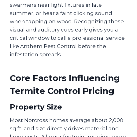
swarmers near light fixtures in late
summer, or hear a faint clicking sound
when tapping on wood. Recognizing these
visual and auditory cues early gives you a
critical window to call a professional service
like Anthem Pest Control before the
infestation spreads.
Core Factors Influencing
Termite Control Pricing
Property Size
Most Norcross homes average about 2,000
sq ft, and size directly drives material and
labor costs. A larger footprint requires more