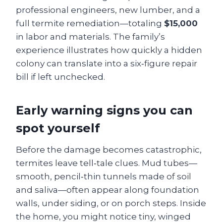
professional engineers, new lumber, and a
full termite remediation—totaling
$15,000
in labor and materials. The family’s
experience illustrates how quickly a hidden
colony can translate into a six‑figure repair
bill if left unchecked.
Early warning signs you can
spot yourself
Before the damage becomes catastrophic,
termites leave tell‑tale clues. Mud tubes—
smooth, pencil‑thin tunnels made of soil
and saliva—often appear along foundation
walls, under siding, or on porch steps. Inside
the home, you might notice tiny, winged