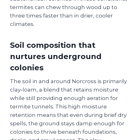
termites can chew through wood up to
three times faster than in drier, cooler
climates.
Soil composition that
nurtures underground
colonies
The soil in and around Norcross is primarily
clay‑loam, a blend that retains moisture
while still providing enough aeration for
termite tunnels. This high moisture
retention means that even during brief dry
spells, the ground stays damp enough for
colonies to thrive beneath foundations,