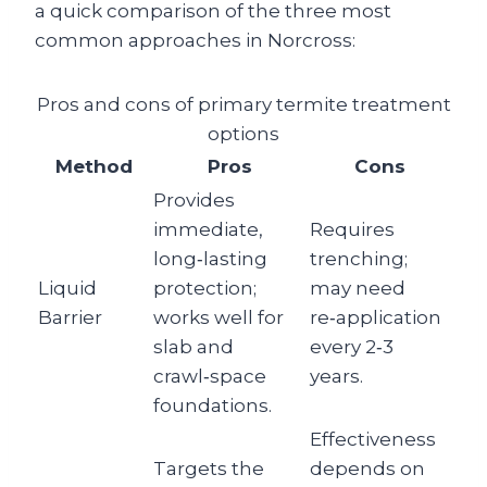
a quick comparison of the three most
common approaches in Norcross:
Pros and cons of primary termite treatment
options
Method
Pros
Cons
Provides
immediate,
Requires
long‑lasting
trenching;
Liquid
protection;
may need
Barrier
works well for
re‑application
slab and
every 2‑3
crawl‑space
years.
foundations.
Effectiveness
Targets the
depends on