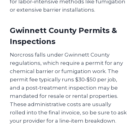
for labor‑intensive methods like fumigation
or extensive barrier installations.
Gwinnett County Permits &
Inspections
Norcross falls under Gwinnett County
regulations, which require a permit for any
chemical barrier or fumigation work. The
permit fee typically runs $30‑$50 per job,
and a post‑treatment inspection may be
mandated for resale or rental properties.
These administrative costs are usually
rolled into the final invoice, so be sure to ask
your provider for a line‑item breakdown.