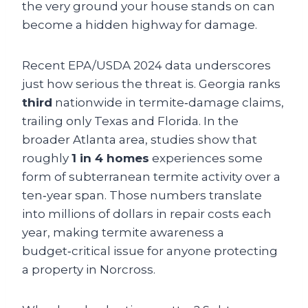
the very ground your house stands on can
become a hidden highway for damage.
Recent EPA/USDA 2024 data underscores
just how serious the threat is. Georgia ranks
third
nationwide in termite‑damage claims,
trailing only Texas and Florida. In the
broader Atlanta area, studies show that
roughly
1 in 4 homes
experiences some
form of subterranean termite activity over a
ten‑year span. Those numbers translate
into millions of dollars in repair costs each
year, making termite awareness a
budget‑critical issue for anyone protecting
a property in Norcross.