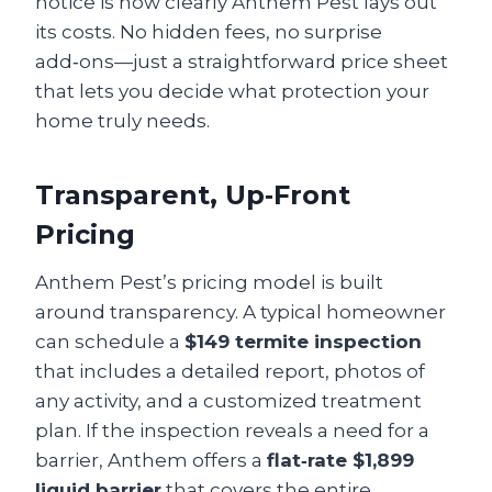
notice is how clearly Anthem Pest lays out
its costs. No hidden fees, no surprise
add‑ons—just a straightforward price sheet
that lets you decide what protection your
home truly needs.
Transparent, Up‑Front
Pricing
Anthem Pest’s pricing model is built
around transparency. A typical homeowner
can schedule a
$149 termite inspection
that includes a detailed report, photos of
any activity, and a customized treatment
plan. If the inspection reveals a need for a
barrier, Anthem offers a
flat‑rate $1,899
liquid barrier
that covers the entire