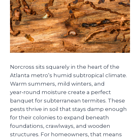
Norcross sits squarely in the heart of the
Atlanta metro’s humid subtropical climate.
Warm summers, mild winters, and
year‑round moisture create a perfect
banquet for subterranean termites. These
pests thrive in soil that stays damp enough
for their colonies to expand beneath
foundations, crawlways, and wooden
structures. For homeowners, that means