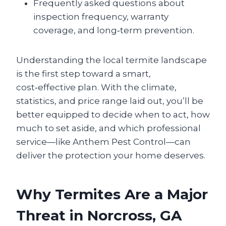
Frequently asked questions about
inspection frequency, warranty
coverage, and long‑term prevention.
Understanding the local termite landscape
is the first step toward a smart,
cost‑effective plan. With the climate,
statistics, and price range laid out, you’ll be
better equipped to decide when to act, how
much to set aside, and which professional
service—like Anthem Pest Control—can
deliver the protection your home deserves.
Why Termites Are a Major
Threat in Norcross, GA