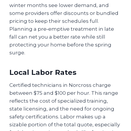
winter months see lower demand, and
some providers offer discounts or bundled
pricing to keep their schedules full.
Planning a pre‑emptive treatment in late
fall can net you a better rate while still
protecting your home before the spring
surge.
Local Labor Rates
Certified technicians in Norcross charge
between $75 and $100 per hour. This range
reflects the cost of specialized training,
state licensing, and the need for ongoing
safety certifications. Labor makes up a
sizable portion of the total quote, especially