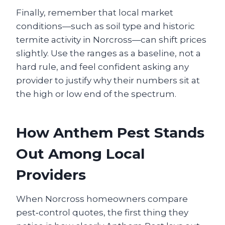
Finally, remember that local market
conditions—such as soil type and historic
termite activity in Norcross—can shift prices
slightly. Use the ranges as a baseline, not a
hard rule, and feel confident asking any
provider to justify why their numbers sit at
the high or low end of the spectrum.
How Anthem Pest Stands
Out Among Local
Providers
When Norcross homeowners compare
pest‑control quotes, the first thing they