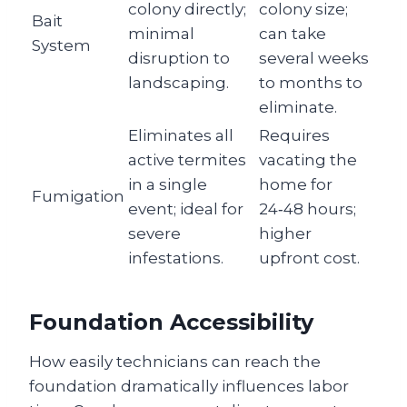
colony directly;
colony size;
Bait
minimal
can take
System
disruption to
several weeks
landscaping.
to months to
eliminate.
Eliminates all
Requires
active termites
vacating the
in a single
home for
Fumigation
event; ideal for
24‑48 hours;
severe
higher
infestations.
upfront cost.
Foundation Accessibility
How easily technicians can reach the
foundation dramatically influences labor