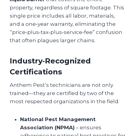
property, regardless of square footage. This
single price includes all labor, materials,
and a one‑year warranty, eliminating the
“price‑plus‑tax‑plus‑service‑fee” confusion
that often plagues larger chains.
Industry‑Recognized
Certifications
Anthem Pest’s technicians are not only
trained—they are certified by two of the
most respected organizations in the field:
National Pest Management
Association (NPMA)
– ensures
adherence to national best practices for