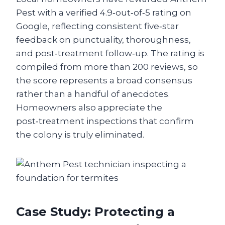
Pest with a verified 4.9‑out‑of‑5 rating on
Google, reflecting consistent five‑star
feedback on punctuality, thoroughness,
and post‑treatment follow‑up. The rating is
compiled from more than 200 reviews, so
the score represents a broad consensus
rather than a handful of anecdotes.
Homeowners also appreciate the
post‑treatment inspections that confirm
the colony is truly eliminated.
Case Study: Protecting a