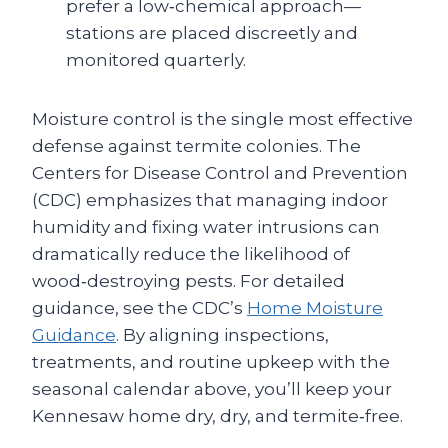
prefer a low‑chemical approach—
stations are placed discreetly and
monitored quarterly.
Moisture control is the single most effective
defense against termite colonies. The
Centers for Disease Control and Prevention
(CDC) emphasizes that managing indoor
humidity and fixing water intrusions can
dramatically reduce the likelihood of
wood‑destroying pests. For detailed
guidance, see the CDC’s
Home Moisture
Guidance
. By aligning inspections,
treatments, and routine upkeep with the
seasonal calendar above, you’ll keep your
Kennesaw home dry, dry, and termite‑free.