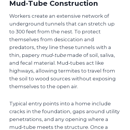
Mud‑Tube Construction
Workers create an extensive network of
underground tunnels that can stretch up
to 300 feet from the nest. To protect
themselves from desiccation and
predators, they line these tunnels with a
thin, papery
mud‑tube
made of soil, saliva,
and fecal material. Mud‑tubes act like
highways, allowing termites to travel from
the soil to wood sources without exposing
themselves to the open air.
Typical entry points into a home include
cracks in the foundation, gaps around utility
penetrations, and any opening where a
mud‑tube meets the structure. Once a