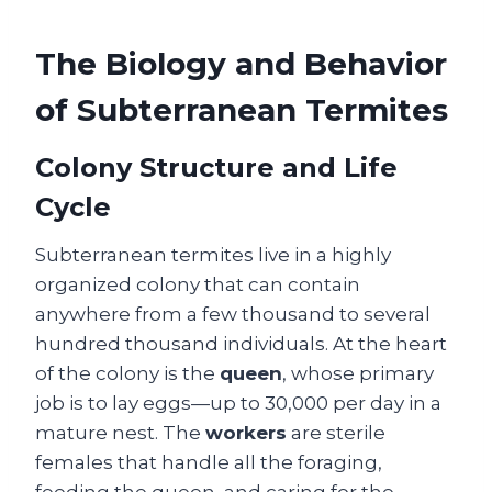
The Biology and Behavior
of Subterranean Termites
Colony Structure and Life
Cycle
Subterranean termites live in a highly
organized colony that can contain
anywhere from a few thousand to several
hundred thousand individuals. At the heart
of the colony is the
queen
, whose primary
job is to lay eggs—up to 30,000 per day in a
mature nest. The
workers
are sterile
females that handle all the foraging,