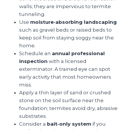
walls; they are impervious to termite
tunneling.
Use
moisture‑absorbing landscaping
such as gravel beds or raised beds to
keep soil from staying soggy near the
home.
Schedule an
annual professional
inspection
with a licensed
exterminator. A trained eye can spot
early activity that most homeowners
miss.
Apply a thin layer of sand or crushed
stone on the soil surface near the
foundation; termites avoid dry, abrasive
substrates.
Consider a
bait‑only system
if you