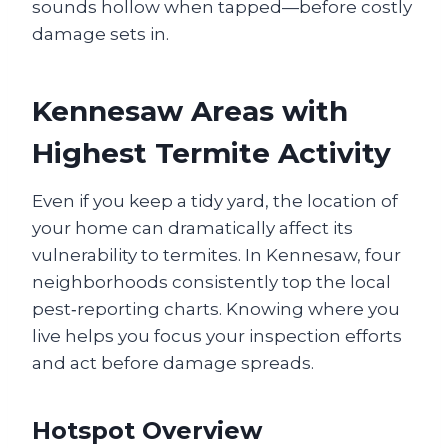
sounds hollow when tapped—before costly
damage sets in.
Kennesaw Areas with
Highest Termite Activity
Even if you keep a tidy yard, the location of
your home can dramatically affect its
vulnerability to termites. In Kennesaw, four
neighborhoods consistently top the local
pest‑reporting charts. Knowing where you
live helps you focus your inspection efforts
and act before damage spreads.
Hotspot Overview