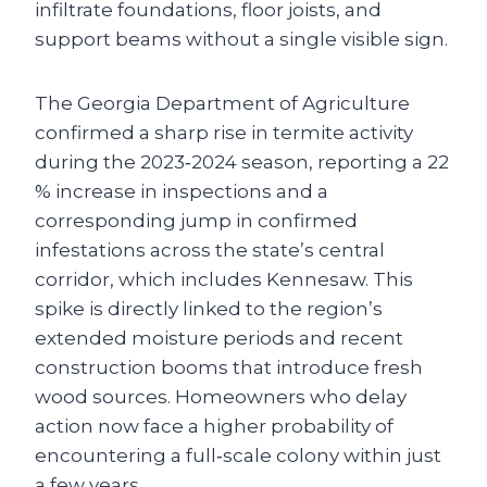
infiltrate foundations, floor joists, and
support beams without a single visible sign.
The Georgia Department of Agriculture
confirmed a sharp rise in termite activity
during the 2023‑2024 season, reporting a 22
% increase in inspections and a
corresponding jump in confirmed
infestations across the state’s central
corridor, which includes Kennesaw. This
spike is directly linked to the region’s
extended moisture periods and recent
construction booms that introduce fresh
wood sources. Homeowners who delay
action now face a higher probability of
encountering a full‑scale colony within just
a few years.