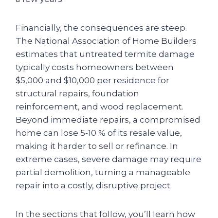
Financially, the consequences are steep.
The National Association of Home Builders
estimates that untreated termite damage
typically costs homeowners between
$5,000 and $10,000 per residence for
structural repairs, foundation
reinforcement, and wood replacement.
Beyond immediate repairs, a compromised
home can lose 5‑10 % of its resale value,
making it harder to sell or refinance. In
extreme cases, severe damage may require
partial demolition, turning a manageable
repair into a costly, disruptive project.
In the sections that follow, you’ll learn how