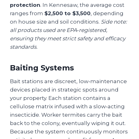
protection
. In Kennesaw, the average cost
ranges from
$2,500 to $3,500
, depending
on house size and soil conditions.
Side note:
all products used are EPA‑registered,
ensuring they meet strict safety and efficacy
standards.
Baiting Systems
Bait stations are discreet, low‑maintenance
devices placed in strategic spots around
your property. Each station contains a
cellulose matrix infused with a slow‑acting
insecticide. Worker termites carry the bait
back to the colony, eventually wiping it out.
Because the system continuously monitors