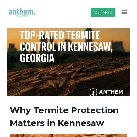
Skip
to
Call Now
content
Why Termite Protection
Matters in Kennesaw