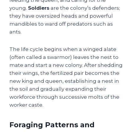
feeding the queen, and caring for the
young.
Soldiers
are the colony’s defenders;
they have oversized heads and powerful
mandibles to ward off predators such as
ants.
The life cycle begins when a winged alate
(often called a swarmor) leaves the nest to
mate and start a new colony. After shedding
their wings, the fertilized pair becomes the
new king and queen, establishing a nest in
the soil and gradually expanding their
workforce through successive molts of the
worker caste.
Foraging Patterns and