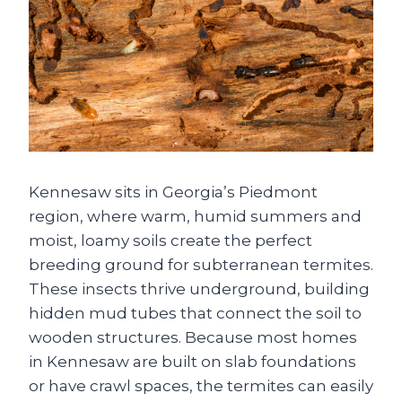
Kennesaw sits in Georgia’s Piedmont
region, where warm, humid summers and
moist, loamy soils create the perfect
breeding ground for subterranean termites.
These insects thrive underground, building
hidden mud tubes that connect the soil to
wooden structures. Because most homes
in Kennesaw are built on slab foundations
or have crawl spaces, the termites can easily