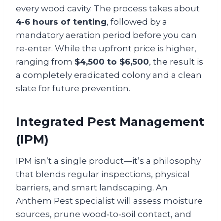
every wood cavity. The process takes about
4‑6 hours of tenting
, followed by a
mandatory aeration period before you can
re‑enter. While the upfront price is higher,
ranging from
$4,500 to $6,500
, the result is
a completely eradicated colony and a clean
slate for future prevention.
Integrated Pest Management
(IPM)
IPM isn’t a single product—it’s a philosophy
that blends regular inspections, physical
barriers, and smart landscaping. An
Anthem Pest specialist will assess moisture
sources, prune wood‑to‑soil contact, and