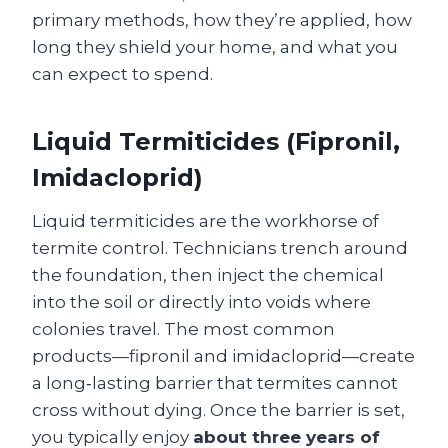
primary methods, how they’re applied, how
long they shield your home, and what you
can expect to spend.
Liquid Termiticides (Fipronil,
Imidacloprid)
Liquid termiticides are the workhorse of
termite control. Technicians trench around
the foundation, then inject the chemical
into the soil or directly into voids where
colonies travel. The most common
products—fipronil and imidacloprid—create
a long‑lasting barrier that termites cannot
cross without dying. Once the barrier is set,
you typically enjoy
about three years of