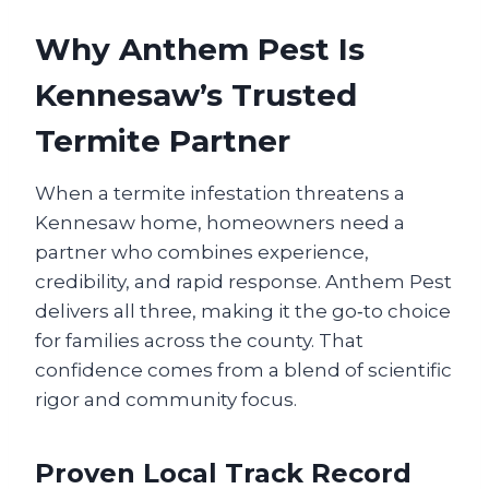
Why Anthem Pest Is
Kennesaw’s Trusted
Termite Partner
When a termite infestation threatens a
Kennesaw home, homeowners need a
partner who combines experience,
credibility, and rapid response. Anthem Pest
delivers all three, making it the go‑to choice
for families across the county. That
confidence comes from a blend of scientific
rigor and community focus.
Proven Local Track Record