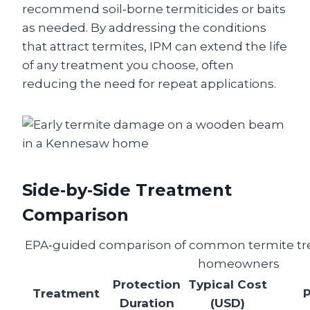
recommend soil‑borne termiticides or baits
as needed. By addressing the conditions
that attract termites, IPM can extend the life
of any treatment you choose, often
reducing the need for repeat applications.
Side‑by‑Side Treatment
Comparison
EPA‑guided comparison of common termite tr
homeowners
Protection
Typical Cost
Treatment
Duration
(USD)