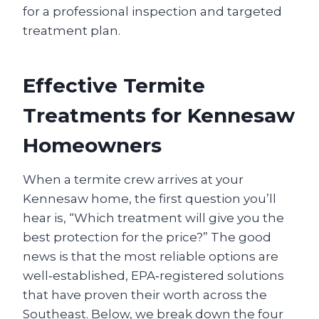
for a professional inspection and targeted
treatment plan.
Effective Termite
Treatments for Kennesaw
Homeowners
When a termite crew arrives at your
Kennesaw home, the first question you’ll
hear is, “Which treatment will give you the
best protection for the price?” The good
news is that the most reliable options are
well‑established, EPA‑registered solutions
that have proven their worth across the
Southeast. Below, we break down the four