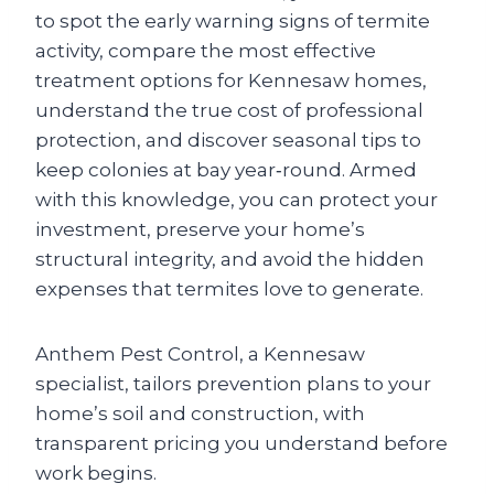
to spot the early warning signs of termite
activity, compare the most effective
treatment options for Kennesaw homes,
understand the true cost of professional
protection, and discover seasonal tips to
keep colonies at bay year‑round. Armed
with this knowledge, you can protect your
investment, preserve your home’s
structural integrity, and avoid the hidden
expenses that termites love to generate.
Anthem Pest Control, a Kennesaw
specialist, tailors prevention plans to your
home’s soil and construction, with
transparent pricing you understand before
work begins.