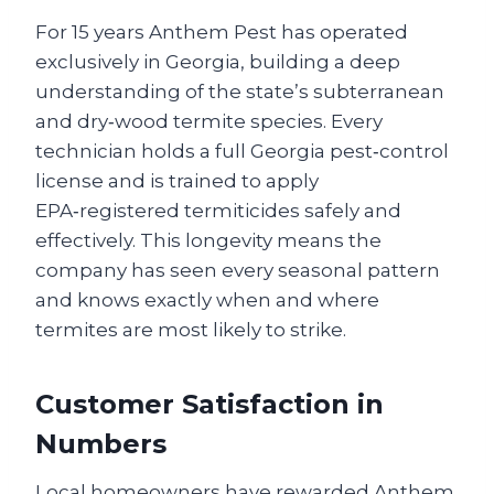
For 15 years Anthem Pest has operated
exclusively in Georgia, building a deep
understanding of the state’s subterranean
and dry‑wood termite species. Every
technician holds a full Georgia pest‑control
license and is trained to apply
EPA‑registered termiticides safely and
effectively. This longevity means the
company has seen every seasonal pattern
and knows exactly when and where
termites are most likely to strike.
Customer Satisfaction in
Numbers
Local homeowners have rewarded Anthem