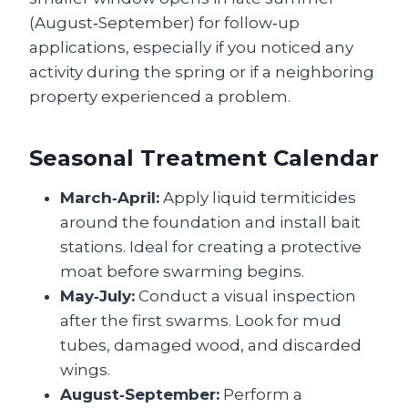
(August‑September) for follow‑up
applications, especially if you noticed any
activity during the spring or if a neighboring
property experienced a problem.
Seasonal Treatment Calendar
March‑April:
Apply liquid termiticides
around the foundation and install bait
stations. Ideal for creating a protective
moat before swarming begins.
May‑July:
Conduct a visual inspection
after the first swarms. Look for mud
tubes, damaged wood, and discarded
wings.
August‑September:
Perform a