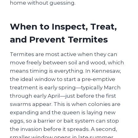
home without guessing.
When to Inspect, Treat,
and Prevent Termites
Termites are most active when they can
move freely between soil and wood, which
means timing is everything. In Kennesaw,
the ideal window to start a pre‑emptive
treatment is early spring—typically March
through early April—just before the first
swarms appear. This is when colonies are
expanding and the queen is laying new
eggs, so a barrier or bait system can stop
the invasion before it spreads. A second,
smaller window opens in late summer