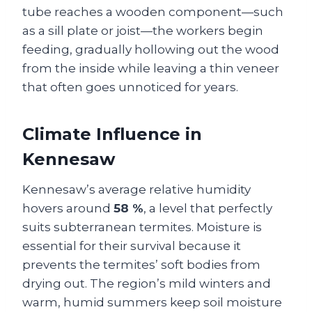
tube reaches a wooden component—such
as a sill plate or joist—the workers begin
feeding, gradually hollowing out the wood
from the inside while leaving a thin veneer
that often goes unnoticed for years.
Climate Influence in
Kennesaw
Kennesaw’s average relative humidity
hovers around
58 %
, a level that perfectly
suits subterranean termites. Moisture is
essential for their survival because it
prevents the termites’ soft bodies from
drying out. The region’s mild winters and
warm, humid summers keep soil moisture