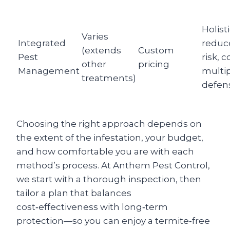
Holisti
Varies
Integrated
reduc
(extends
Custom
Pest
risk, 
other
pricing
Management
multi
treatments)
defen
Choosing the right approach depends on
the extent of the infestation, your budget,
and how comfortable you are with each
method’s process. At Anthem Pest Control,
we start with a thorough inspection, then
tailor a plan that balances
cost‑effectiveness with long‑term
protection—so you can enjoy a termite‑free