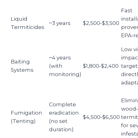
Fast
Liquid
install
~3 years
$2,500‑$3,500
Termiticides
proven
EPA‑r
Low vi
~4 years
impac
Baiting
(with
$1,800‑$2,400
target
Systems
monitoring)
directl
adapt
Elimin
Complete
wood‑
Fumigation
eradication
$4,500‑$6,500
termit
(Tenting)
(no set
for se
duration)
infest