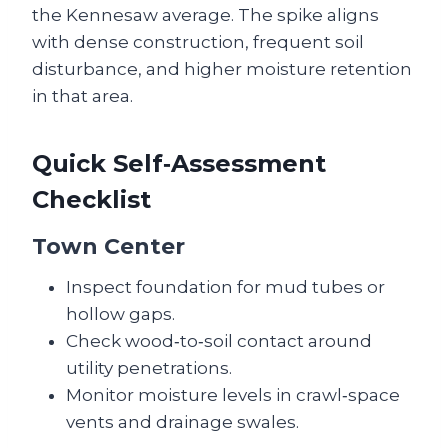
the Kennesaw average. The spike aligns
with dense construction, frequent soil
disturbance, and higher moisture retention
in that area.
Quick Self‑Assessment
Checklist
Town Center
Inspect foundation for mud tubes or
hollow gaps.
Check wood‑to‑soil contact around
utility penetrations.
Monitor moisture levels in crawl‑space
vents and drainage swales.