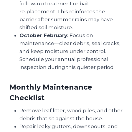
follow‑up treatment or bait
re‑placement. This reinforces the
barrier after summer rains may have
shifted soil moisture.
October‑February:
Focus on
maintenance—clear debris, seal cracks,
and keep moisture under control.
Schedule your annual professional
inspection during this quieter period.
Monthly Maintenance
Checklist
Remove leaf litter, wood piles, and other
debris that sit against the house.
Repair leaky gutters, downspouts, and