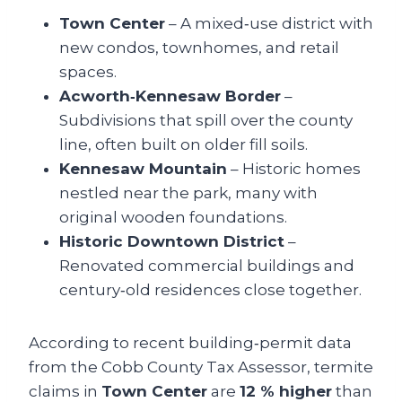
Town Center
– A mixed‑use district with
new condos, townhomes, and retail
spaces.
Acworth‑Kennesaw Border
–
Subdivisions that spill over the county
line, often built on older fill soils.
Kennesaw Mountain
– Historic homes
nestled near the park, many with
original wooden foundations.
Historic Downtown District
–
Renovated commercial buildings and
century‑old residences close together.
According to recent building‑permit data
from the Cobb County Tax Assessor, termite
claims in
Town Center
are
12 % higher
than