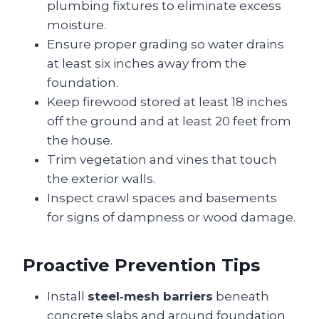
plumbing fixtures to eliminate excess
moisture.
Ensure proper grading so water drains
at least six inches away from the
foundation.
Keep firewood stored at least 18 inches
off the ground and at least 20 feet from
the house.
Trim vegetation and vines that touch
the exterior walls.
Inspect crawl spaces and basements
for signs of dampness or wood damage.
Proactive Prevention Tips
Install
steel‑mesh barriers
beneath
concrete slabs and around foundation