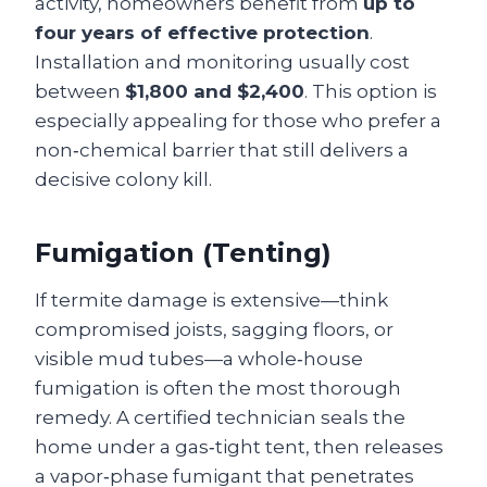
activity, homeowners benefit from
up to
four years of effective protection
.
Installation and monitoring usually cost
between
$1,800 and $2,400
. This option is
especially appealing for those who prefer a
non‑chemical barrier that still delivers a
decisive colony kill.
Fumigation (Tenting)
If termite damage is extensive—think
compromised joists, sagging floors, or
visible mud tubes—a whole‑house
fumigation is often the most thorough
remedy. A certified technician seals the
home under a gas‑tight tent, then releases
a vapor‑phase fumigant that penetrates