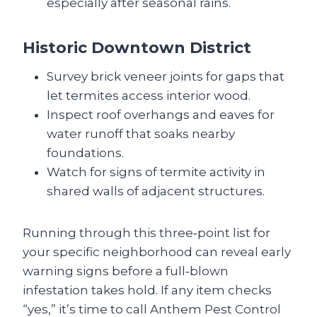
especially after seasonal rains.
Historic Downtown District
Survey brick veneer joints for gaps that
let termites access interior wood.
Inspect roof overhangs and eaves for
water runoff that soaks nearby
foundations.
Watch for signs of termite activity in
shared walls of adjacent structures.
Running through this three‑point list for
your specific neighborhood can reveal early
warning signs before a full‑blown
infestation takes hold. If any item checks
“yes,” it’s time to call Anthem Pest Control