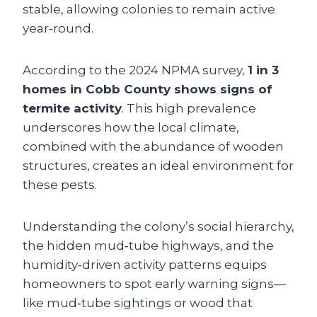
stable, allowing colonies to remain active
year‑round.
According to the 2024 NPMA survey,
1 in 3
homes in Cobb County shows signs of
termite activity
. This high prevalence
underscores how the local climate,
combined with the abundance of wooden
structures, creates an ideal environment for
these pests.
Understanding the colony’s social hierarchy,
the hidden mud‑tube highways, and the
humidity‑driven activity patterns equips
homeowners to spot early warning signs—
like mud‑tube sightings or wood that