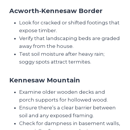
Acworth‑Kennesaw Border
Look for cracked or shifted footings that
expose timber.
Verify that landscaping beds are graded
away from the house.
Test soil moisture after heavy rain;
soggy spots attract termites.
Kennesaw Mountain
Examine older wooden decks and
porch supports for hollowed wood.
Ensure there’s a clear barrier between
soil and any exposed framing.
Check for dampness in basement walls,