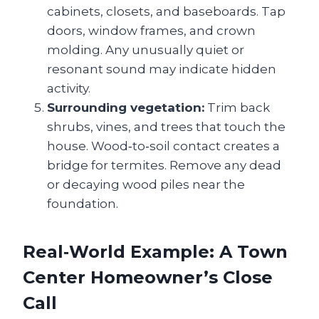
cabinets, closets, and baseboards. Tap
doors, window frames, and crown
molding. Any unusually quiet or
resonant sound may indicate hidden
activity.
Surrounding vegetation:
Trim back
shrubs, vines, and trees that touch the
house. Wood‑to‑soil contact creates a
bridge for termites. Remove any dead
or decaying wood piles near the
foundation.
Real‑World Example: A Town
Center Homeowner’s Close
Call