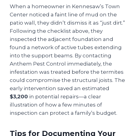
When a homeowner in Kennesaw’s Town
Center noticed a faint line of mud on the
patio wall, they didn’t dismiss it as “just dirt.”
Following the checklist above, they
inspected the adjacent foundation and
found a network of active tubes extending
into the support beams. By contacting
Anthem Pest Control immediately, the
infestation was treated before the termites
could compromise the structural joists. The
early intervention saved an estimated
$3,200
in potential repairs—a clear
illustration of how a few minutes of
inspection can protect a family’s budget.
Tips for Documenting Your