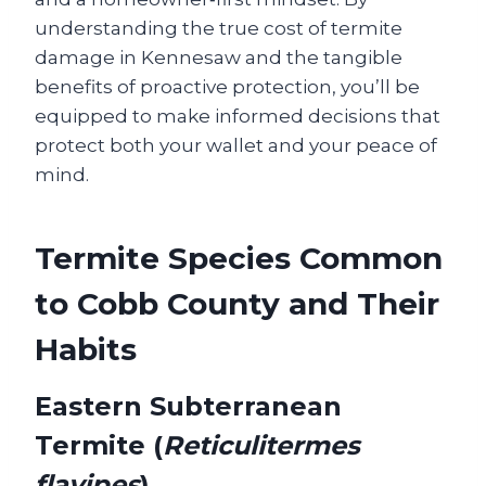
understanding the true cost of termite
damage in Kennesaw and the tangible
benefits of proactive protection, you’ll be
equipped to make informed decisions that
protect both your wallet and your peace of
mind.
Termite Species Common
to Cobb County and Their
Habits
Eastern Subterranean
Termite (
Reticulitermes
flavipes
)