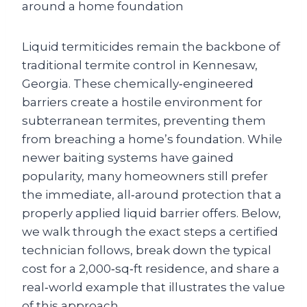
Liquid termiticides remain the backbone of
traditional termite control in Kennesaw,
Georgia. These chemically‑engineered
barriers create a hostile environment for
subterranean termites, preventing them
from breaching a home’s foundation. While
newer baiting systems have gained
popularity, many homeowners still prefer
the immediate, all‑around protection that a
properly applied liquid barrier offers. Below,
we walk through the exact steps a certified
technician follows, break down the typical
cost for a 2,000‑sq‑ft residence, and share a
real‑world example that illustrates the value
of this approach.