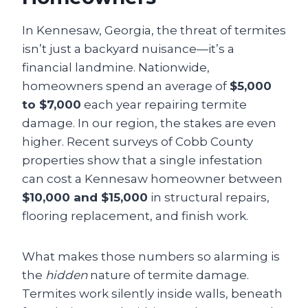
In Kennesaw, Georgia, the threat of termites
isn’t just a backyard nuisance—it’s a
financial landmine. Nationwide,
homeowners spend an average of
$5,000
to $7,000
each year repairing termite
damage. In our region, the stakes are even
higher. Recent surveys of Cobb County
properties show that a single infestation
can cost a Kennesaw homeowner between
$10,000 and $15,000
in structural repairs,
flooring replacement, and finish work.
What makes those numbers so alarming is
the
hidden
nature of termite damage.
Termites work silently inside walls, beneath