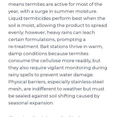
means termites are active for most of the
year, with a surge in summer moisture.
Liquid termiticides perform best when the
soil is moist, allowing the product to spread
evenly; however, heavy rains can leach
certain formulations, prompting a
re‑treatment. Bait stations thrive in warm,
damp conditions because termites
consume the cellulose more readily, but
they also require vigilant monitoring during
rainy spells to prevent water damage.
Physical barriers, especially stainless‑steel
mesh, are indifferent to weather but must
be sealed against soil shifting caused by
seasonal expansion.