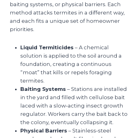
baiting systems, or physical barriers. Each
method attacks termites in a different way,
and each fits a unique set of homeowner
priorities.
Liquid Termiticides
– A chemical
solution is applied to the soil around a
foundation, creating a continuous
“moat” that kills or repels foraging
termites.
Baiting Systems
– Stations are installed
in the yard and filled with cellulose bait
laced with a slow‑acting insect growth
regulator. Workers carry the bait back to
the colony, eventually collapsing it.
Physical Barriers
– Stainless‑steel