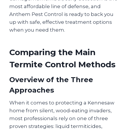
most affordable line of defense, and
Anthem Pest Control is ready to back you
up with safe, effective treatment options
when you need them.
Comparing the Main
Termite Control Methods
Overview of the Three
Approaches
When it comes to protecting a Kennesaw
home from silent, wood‑eating invaders,
most professionals rely on one of three
proven strategies: liquid termiticides,