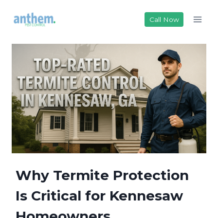
Skip
to
Call Now
content
Why Termite Protection
Is Critical for Kennesaw
Homeowners