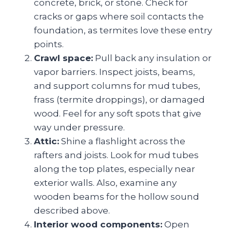
concrete, brick, or stone. Check for
cracks or gaps where soil contacts the
foundation, as termites love these entry
points.
Crawl space:
Pull back any insulation or
vapor barriers. Inspect joists, beams,
and support columns for mud tubes,
frass (termite droppings), or damaged
wood. Feel for any soft spots that give
way under pressure.
Attic:
Shine a flashlight across the
rafters and joists. Look for mud tubes
along the top plates, especially near
exterior walls. Also, examine any
wooden beams for the hollow sound
described above.
Interior wood components:
Open