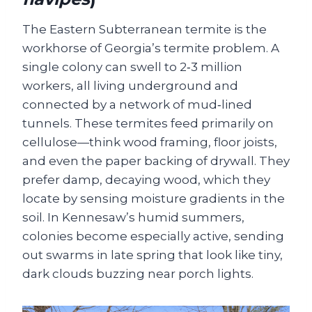
The Eastern Subterranean termite is the
workhorse of Georgia’s termite problem. A
single colony can swell to 2‑3 million
workers, all living underground and
connected by a network of mud‑lined
tunnels. These termites feed primarily on
cellulose—think wood framing, floor joists,
and even the paper backing of drywall. They
prefer damp, decaying wood, which they
locate by sensing moisture gradients in the
soil. In Kennesaw’s humid summers,
colonies become especially active, sending
out swarms in late spring that look like tiny,
dark clouds buzzing near porch lights.