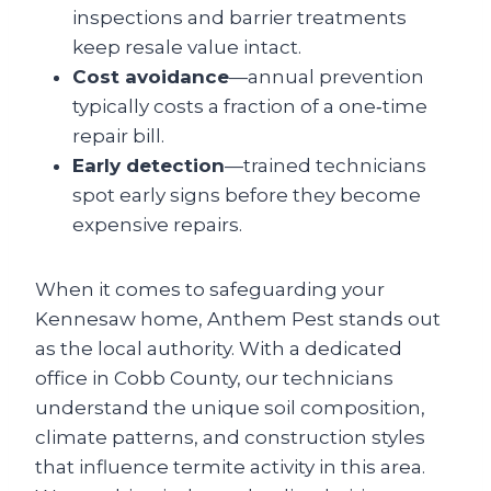
inspections and barrier treatments
keep resale value intact.
Cost avoidance
—annual prevention
typically costs a fraction of a one‑time
repair bill.
Early detection
—trained technicians
spot early signs before they become
expensive repairs.
When it comes to safeguarding your
Kennesaw home, Anthem Pest stands out
as the local authority. With a dedicated
office in Cobb County, our technicians
understand the unique soil composition,
climate patterns, and construction styles
that influence termite activity in this area.