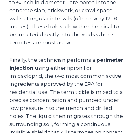
to ¾ inch in diameter—are bored into the
concrete slab, brickwork, or crawl‑space
walls at regular intervals (often every 12‑18
inches). These holes allow the chemical to
be injected directly into the voids where
termites are most active.
Finally, the technician performs a
perimeter
injection
using either fipronil or
imidacloprid, the two most common active
ingredients approved by the EPA for
residential use. The termiticide is mixed to a
precise concentration and pumped under
low pressure into the trench and drilled
holes. The liquid then migrates through the
surrounding soil, forming a continuous,
invisible shield that kills termites on contact