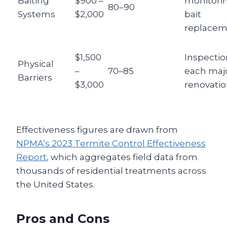
Baiting
$900 –
monitori
80–90
Systems
$2,000
bait
replacem
$1,500
Inspectio
Physical
–
70–85
each maj
Barriers
$3,000
renovati
Effectiveness figures are drawn from
NPMA’s 2023 Termite Control Effectiveness
Report
, which aggregates field data from
thousands of residential treatments across
the United States.
Pros and Cons