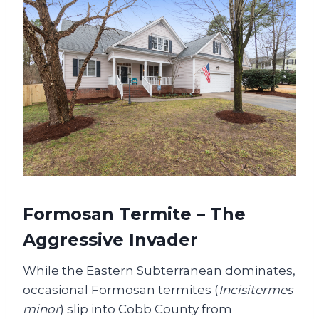
Formosan Termite – The
Aggressive Invader
While the Eastern Subterranean dominates,
occasional Formosan termites (
Incisitermes
minor
) slip into Cobb County from