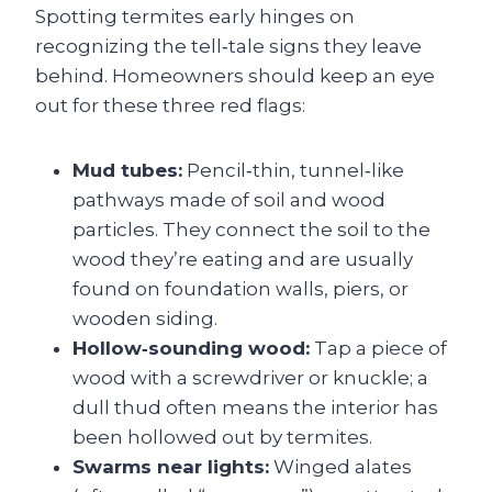
Spotting termites early hinges on
recognizing the tell‑tale signs they leave
behind. Homeowners should keep an eye
out for these three red flags:
Mud tubes:
Pencil‑thin, tunnel‑like
pathways made of soil and wood
particles. They connect the soil to the
wood they’re eating and are usually
found on foundation walls, piers, or
wooden siding.
Hollow‑sounding wood:
Tap a piece of
wood with a screwdriver or knuckle; a
dull thud often means the interior has
been hollowed out by termites.
Swarms near lights:
Winged alates