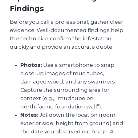
Findings
Before you call a professional, gather clear
evidence. Well‑documented findings help
the technician confirm the infestation
quickly and provide an accurate quote.
Photos:
Use a smartphone to snap
close‑up images of mud tubes,
damaged wood, and any swarmers.
Capture the surrounding area for
context (e.g., “mud tube on
north‑facing foundation wall”).
Notes:
Jot down the location (room,
exterior side, height from ground) and
the date you observed each sign. A