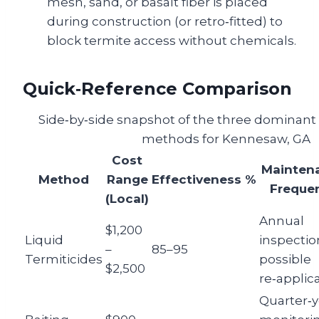
mesh, sand, or basalt fiber is placed
during construction (or retro‑fitted) to
block termite access without chemicals.
Quick‑Reference Comparison
Side‑by‑side snapshot of the three dominant 
methods for Kennesaw, GA
Cost
Mainten
Method
Range
Effectiveness %
Freque
(Local)
Annual
$1,200
Liquid
inspectio
–
85–95
Termiticides
possible
$2,500
re‑applic
Quarter‑y