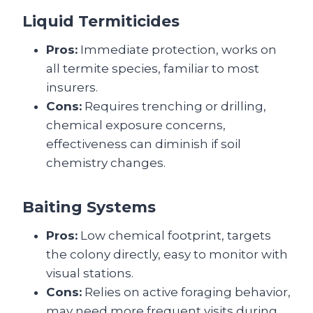
Liquid Termiticides
Pros:
Immediate protection, works on
all termite species, familiar to most
insurers.
Cons:
Requires trenching or drilling,
chemical exposure concerns,
effectiveness can diminish if soil
chemistry changes.
Baiting Systems
Pros:
Low chemical footprint, targets
the colony directly, easy to monitor with
visual stations.
Cons:
Relies on active foraging behavior,
may need more frequent visits during