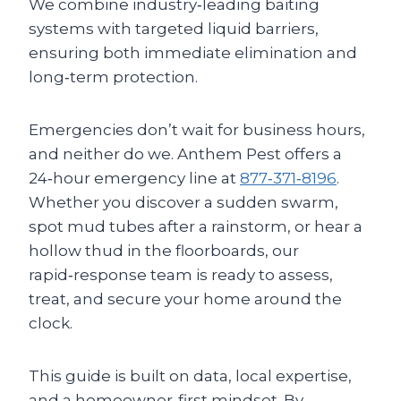
We combine industry‑leading baiting
systems with targeted liquid barriers,
ensuring both immediate elimination and
long‑term protection.
Emergencies don’t wait for business hours,
and neither do we. Anthem Pest offers a
24‑hour emergency line at
877‑371‑8196
.
Whether you discover a sudden swarm,
spot mud tubes after a rainstorm, or hear a
hollow thud in the floorboards, our
rapid‑response team is ready to assess,
treat, and secure your home around the
clock.
This guide is built on data, local expertise,
and a homeowner‑first mindset. By