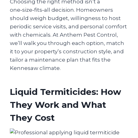
Choosing the right method isn’t a
one‑size‑fits‑all decision. Homeowners
should weigh budget, willingness to host
periodic service visits, and personal comfort
with chemicals. At Anthem Pest Control,
we’ll walk you through each option, match
it to your property’s construction style, and
tailor a maintenance plan that fits the
Kennesaw climate.
Liquid Termiticides: How
They Work and What
They Cost