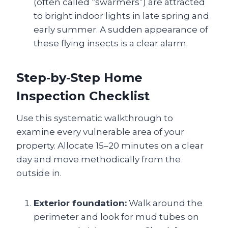
(often called “swarmers”) are attracted
to bright indoor lights in late spring and
early summer. A sudden appearance of
these flying insects is a clear alarm.
Step‑by‑Step Home
Inspection Checklist
Use this systematic walkthrough to
examine every vulnerable area of your
property. Allocate 15–20 minutes on a clear
day and move methodically from the
outside in.
Exterior foundation:
Walk around the
perimeter and look for mud tubes on