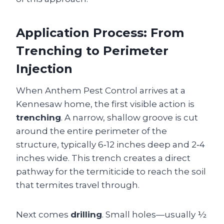
Application Process: From
Trenching to Perimeter
Injection
When Anthem Pest Control arrives at a
Kennesaw home, the first visible action is
trenching
. A narrow, shallow groove is cut
around the entire perimeter of the
structure, typically 6‑12 inches deep and 2‑4
inches wide. This trench creates a direct
pathway for the termiticide to reach the soil
that termites travel through.
Next comes
drilling
. Small holes—usually ½