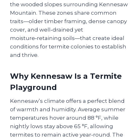
the wooded slopes surrounding Kennesaw
Mountain. These zones share common
traits—older timber framing, dense canopy
cover, and well‑drained yet
moisture‑retaining soils—that create ideal
conditions for termite colonies to establish
and thrive.
Why Kennesaw Is a Termite
Playground
Kennesaw’s climate offers a perfect blend
of warmth and humidity. Average summer
temperatures hover around 88 °F, while
nightly lows stay above 65 °F, allowing
termites to remain active year‑round. The