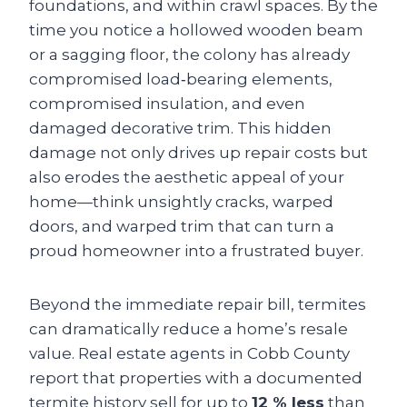
foundations, and within crawl spaces. By the
time you notice a hollowed wooden beam
or a sagging floor, the colony has already
compromised load‑bearing elements,
compromised insulation, and even
damaged decorative trim. This hidden
damage not only drives up repair costs but
also erodes the aesthetic appeal of your
home—think unsightly cracks, warped
doors, and warped trim that can turn a
proud homeowner into a frustrated buyer.
Beyond the immediate repair bill, termites
can dramatically reduce a home’s resale
value. Real estate agents in Cobb County
report that properties with a documented
termite history sell for up to
12 % less
than