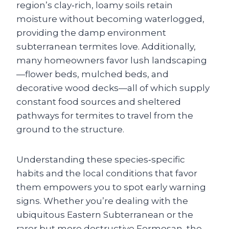
region’s clay‑rich, loamy soils retain
moisture without becoming waterlogged,
providing the damp environment
subterranean termites love. Additionally,
many homeowners favor lush landscaping
—flower beds, mulched beds, and
decorative wood decks—all of which supply
constant food sources and sheltered
pathways for termites to travel from the
ground to the structure.
Understanding these species‑specific
habits and the local conditions that favor
them empowers you to spot early warning
signs. Whether you’re dealing with the
ubiquitous Eastern Subterranean or the
rarer but more destructive Formosan, the