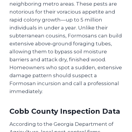
neighboring metro areas. These pests are
notorious for their voracious appetite and
rapid colony growth—up to 5 million
individuals in under a year. Unlike their
subterranean cousins, Formosans can build
extensive above‑ground foraging tubes,
allowing them to bypass soil moisture
barriers and attack dry, finished wood.
Homeowners who spot a sudden, extensive
damage pattern should suspect a
Formosan incursion and call a professional
immediately.
Cobb County Inspection Data
According to the Georgia Department of