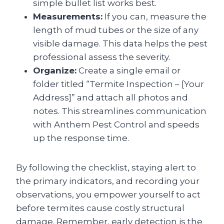
simple bullet list works best.
Measurements:
If you can, measure the
length of mud tubes or the size of any
visible damage. This data helps the pest
professional assess the severity.
Organize:
Create a single email or
folder titled “Termite Inspection – [Your
Address]” and attach all photos and
notes. This streamlines communication
with Anthem Pest Control and speeds
up the response time.
By following the checklist, staying alert to
the primary indicators, and recording your
observations, you empower yourself to act
before termites cause costly structural
damage. Remember, early detection is the