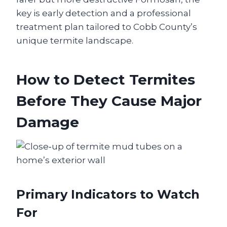
key is early detection and a professional
treatment plan tailored to Cobb County’s
unique termite landscape.
How to Detect Termites
Before They Cause Major
Damage
Primary Indicators to Watch
For