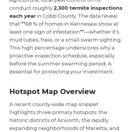
Agriculture, local pest‑control firms
conduct roughly
2,300 termite inspections
each year
in Cobb County. The data reveal
that **68 % of homes in Kennesaw show at
least one sign of infestation**—whether it’s
mud tubes, frass, or a small swarm sighting.
This high percentage underscores why a
proactive inspection schedule, especially
before the summer swarming period, is
essential for protecting your investment.
Hotspot Map Overview
A recent county‑wide map snippet
highlights three primary hotspots: the
historic districts of Acworth, the rapidly
expanding neighborhoods of Marietta, and