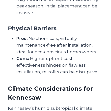
peak season, initial placement can be
invasive.
Physical Barriers
Pros:
No chemicals, virtually
maintenance‑free after installation,
ideal for eco‑conscious homeowners.
Cons:
Higher upfront cost,
effectiveness hinges on flawless
installation, retrofits can be disruptive.
Climate Considerations for
Kennesaw
Kennesaw’s humid subtropical climate