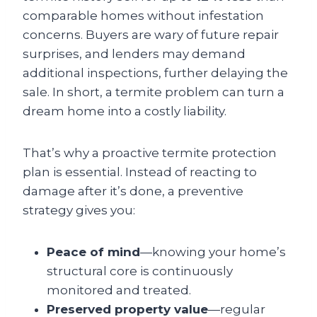
comparable homes without infestation
concerns. Buyers are wary of future repair
surprises, and lenders may demand
additional inspections, further delaying the
sale. In short, a termite problem can turn a
dream home into a costly liability.
That’s why a proactive termite protection
plan is essential. Instead of reacting to
damage after it’s done, a preventive
strategy gives you:
Peace of mind
—knowing your home’s
structural core is continuously
monitored and treated.
Preserved property value
—regular