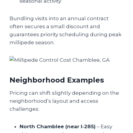
seasonal activity
Bundling visits into an annual contract
often secures a small discount and
guarantees priority scheduling during peak
millipede season.
Neighborhood Examples
Pricing can shift slightly depending on the
neighborhood’s layout and access
challenges:
North Chamblee (near I‑285)
– Easy