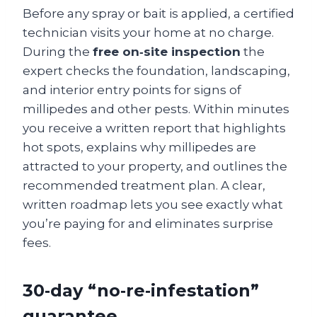
Before any spray or bait is applied, a certified
technician visits your home at no charge.
During the
free on‑site inspection
the
expert checks the foundation, landscaping,
and interior entry points for signs of
millipedes and other pests. Within minutes
you receive a written report that highlights
hot spots, explains why millipedes are
attracted to your property, and outlines the
recommended treatment plan. A clear,
written roadmap lets you see exactly what
you’re paying for and eliminates surprise
fees.
30‑day “no‑re‑infestation”
guarantee