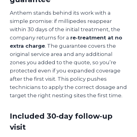
Anthem stands behind its work with a
simple promise: if millipedes reappear
within 30 days of the initial treatment, the
company returns for a
re‑treatment at no
extra charge
. The guarantee covers the
original service area and any additional
zones you added to the quote, so you’re
protected even if you expanded coverage
after the first visit. This policy pushes
technicians to apply the correct dosage and
target the right nesting sites the first time.
Included 30‑day follow‑up
visit