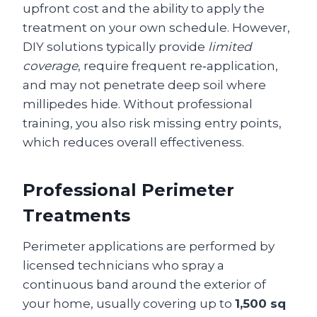
upfront cost and the ability to apply the
treatment on your own schedule. However,
DIY solutions typically provide
limited
coverage
, require frequent re‑application,
and may not penetrate deep soil where
millipedes hide. Without professional
training, you also risk missing entry points,
which reduces overall effectiveness.
Professional Perimeter
Treatments
Perimeter applications are performed by
licensed technicians who spray a
continuous band around the exterior of
your home, usually covering up to
1,500 sq