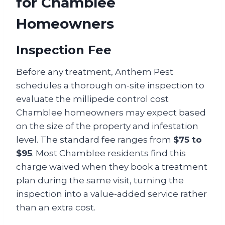
for Chamblee
Homeowners
Inspection Fee
Before any treatment, Anthem Pest
schedules a thorough on-site inspection to
evaluate the millipede control cost
Chamblee homeowners may expect based
on the size of the property and infestation
level. The standard fee ranges from
$75 to
$95
. Most Chamblee residents find this
charge waived when they book a treatment
plan during the same visit, turning the
inspection into a value-added service rather
than an extra cost.