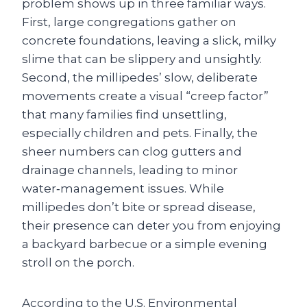
problem shows up in three familiar ways.
First, large congregations gather on
concrete foundations, leaving a slick, milky
slime that can be slippery and unsightly.
Second, the millipedes’ slow, deliberate
movements create a visual “creep factor”
that many families find unsettling,
especially children and pets. Finally, the
sheer numbers can clog gutters and
drainage channels, leading to minor
water‑management issues. While
millipedes don’t bite or spread disease,
their presence can deter you from enjoying
a backyard barbecue or a simple evening
stroll on the porch.
According to the U.S. Environmental