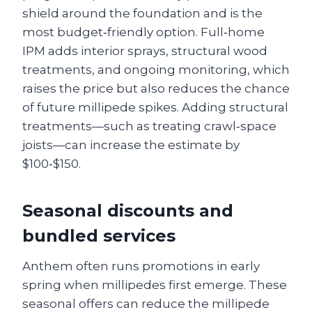
shield around the foundation and is the
most budget‑friendly option. Full‑home
IPM adds interior sprays, structural wood
treatments, and ongoing monitoring, which
raises the price but also reduces the chance
of future millipede spikes. Adding structural
treatments—such as treating crawl‑space
joists—can increase the estimate by
$100‑$150.
Seasonal discounts and
bundled services
Anthem often runs promotions in early
spring when millipedes first emerge. These
seasonal offers can reduce the millipede