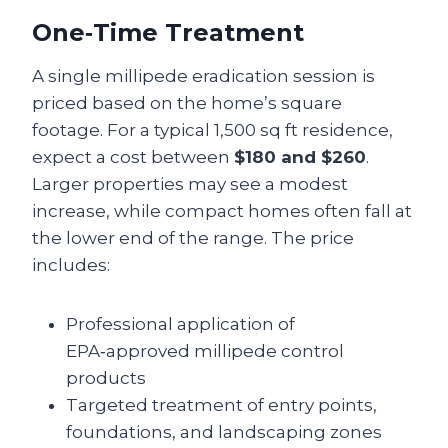
One‑Time Treatment
A single millipede eradication session is
priced based on the home’s square
footage. For a typical 1,500 sq ft residence,
expect a cost between
$180 and $260
.
Larger properties may see a modest
increase, while compact homes often fall at
the lower end of the range. The price
includes:
Professional application of
EPA‑approved millipede control
products
Targeted treatment of entry points,
foundations, and landscaping zones