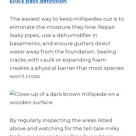
EPA’s pest definition
.
The easiest way to keep millipedes out is to
eliminate the moisture they love. Repair
leaky pipes, use a dehumidifier in
basements, and ensure gutters direct
water away from the foundation. Sealing
cracks with caulk or expanding foam
creates a physical barrier that most species
won’t cross.
By regularly inspecting the areas listed
above and watching for the tell‑tale milky