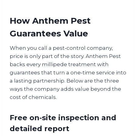
How Anthem Pest
Guarantees Value
When you call a pest‑control company,
price is only part of the story. Anthem Pest
backs every millipede treatment with
guarantees that turn a one‑time service into
a lasting partnership. Below are the three
ways the company adds value beyond the
cost of chemicals.
Free on‑site inspection and
detailed report