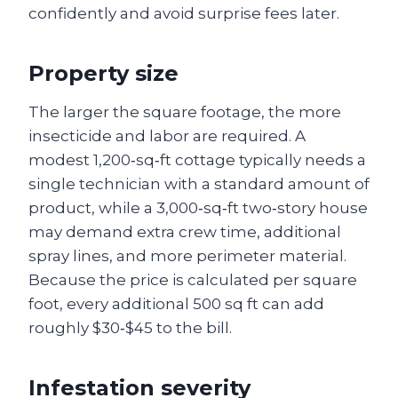
confidently and avoid surprise fees later.
Property size
The larger the square footage, the more
insecticide and labor are required. A
modest 1,200‑sq‑ft cottage typically needs a
single technician with a standard amount of
product, while a 3,000‑sq‑ft two‑story house
may demand extra crew time, additional
spray lines, and more perimeter material.
Because the price is calculated per square
foot, every additional 500 sq ft can add
roughly $30‑$45 to the bill.
Infestation severity