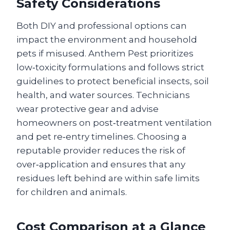
Safety Considerations
Both DIY and professional options can
impact the environment and household
pets if misused. Anthem Pest prioritizes
low‑toxicity formulations and follows strict
guidelines to protect beneficial insects, soil
health, and water sources. Technicians
wear protective gear and advise
homeowners on post‑treatment ventilation
and pet re‑entry timelines. Choosing a
reputable provider reduces the risk of
over‑application and ensures that any
residues left behind are within safe limits
for children and animals.
Cost Comparison at a Glance