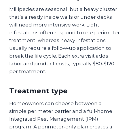
Millipedes are seasonal, but a heavy cluster
that’s already inside walls or under decks
will need more intensive work. Light
infestations often respond to one perimeter
treatment, whereas heavy infestations
usually require a follow‑up application to
break the life cycle. Each extra visit adds
labor and product costs, typically $80‑$120
per treatment.
Treatment type
Homeowners can choose between a
simple perimeter barrier and a full‑home
Integrated Pest Management (IPM)
program. A perimeter‑only plan creates a