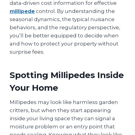
data‑driven cost information for effective
millipede
control. By understanding the
seasonal dynamics, the typical nuisance
behaviors, and the regulatory perspective,
you’ll be better equipped to decide when
and how to protect your property without
surprise fees.
Spotting Millipedes Inside
Your Home
Millipedes may look like harmless garden
critters, but when they start appearing
inside your living space they can signal a
moisture problem or an entry point that
needs sealing. Knowing what they look like