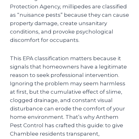
Protection Agency, millipedes are classified
as “nuisance pests” because they can cause
property damage, create unsanitary
conditions, and provoke psychological
discomfort for occupants.
This EPA classification matters because it
signals that homeowners have a legitimate
reason to seek professional intervention.
Ignoring the problem may seem harmless
at first, but the cumulative effect of slime,
clogged drainage, and constant visual
disturbance can erode the comfort of your
home environment. That’s why Anthem
Pest Control has crafted this guide: to give
Chamblee residents transparent,