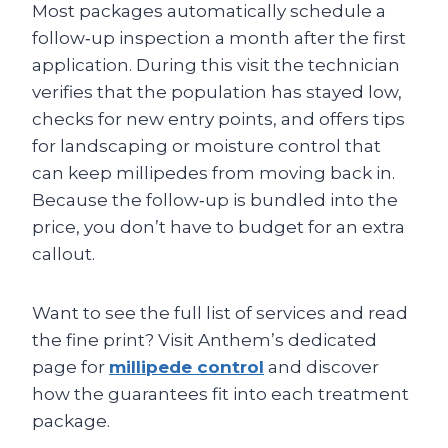
Most packages automatically schedule a
follow‑up inspection a month after the first
application. During this visit the technician
verifies that the population has stayed low,
checks for new entry points, and offers tips
for landscaping or moisture control that
can keep millipedes from moving back in.
Because the follow‑up is bundled into the
price, you don’t have to budget for an extra
callout.
Want to see the full list of services and read
the fine print? Visit Anthem’s dedicated
page for
millipede control
and discover
how the guarantees fit into each treatment
package.