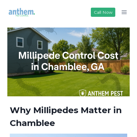
Skip
to
Call Now
content
Why Millipedes Matter in
Chamblee