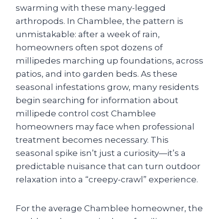
swarming with these many-legged
arthropods. In Chamblee, the pattern is
unmistakable: after a week of rain,
homeowners often spot dozens of
millipedes marching up foundations, across
patios, and into garden beds. As these
seasonal infestations grow, many residents
begin searching for information about
millipede control cost Chamblee
homeowners may face when professional
treatment becomes necessary. This
seasonal spike isn’t just a curiosity—it’s a
predictable nuisance that can turn outdoor
relaxation into a “creepy-crawl” experience.
For the average Chamblee homeowner, the