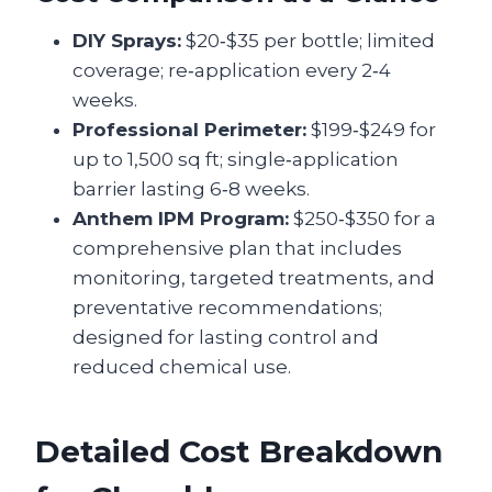
DIY Sprays:
$20‑$35 per bottle; limited
coverage; re‑application every 2‑4
weeks.
Professional Perimeter:
$199‑$249 for
up to 1,500 sq ft; single‑application
barrier lasting 6‑8 weeks.
Anthem IPM Program:
$250‑$350 for a
comprehensive plan that includes
monitoring, targeted treatments, and
preventative recommendations;
designed for lasting control and
reduced chemical use.
Detailed Cost Breakdown