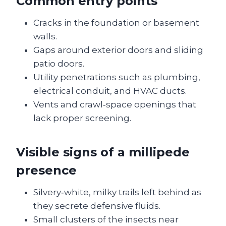
Common entry points
Cracks in the foundation or basement
walls.
Gaps around exterior doors and sliding
patio doors.
Utility penetrations such as plumbing,
electrical conduit, and HVAC ducts.
Vents and crawl‑space openings that
lack proper screening.
Visible signs of a millipede
presence
Silvery‑white, milky trails left behind as
they secrete defensive fluids.
Small clusters of the insects near