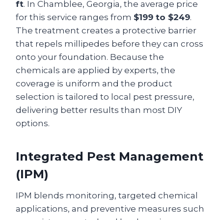
ft
. In Chamblee, Georgia, the average price
for this service ranges from
$199 to $249
.
The treatment creates a protective barrier
that repels millipedes before they can cross
onto your foundation. Because the
chemicals are applied by experts, the
coverage is uniform and the product
selection is tailored to local pest pressure,
delivering better results than most DIY
options.
Integrated Pest Management
(IPM)
IPM blends monitoring, targeted chemical
applications, and preventive measures such