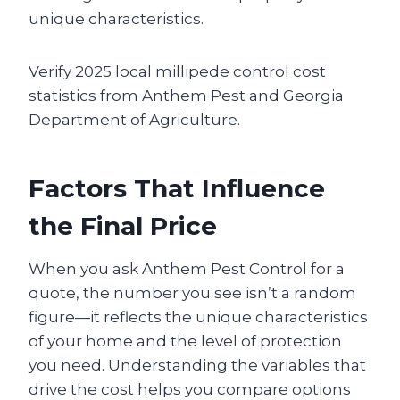
unique characteristics.
Verify 2025 local millipede control cost
statistics from Anthem Pest and Georgia
Department of Agriculture.
Factors That Influence
the Final Price
When you ask Anthem Pest Control for a
quote, the number you see isn’t a random
figure—it reflects the unique characteristics
of your home and the level of protection
you need. Understanding the variables that
drive the cost helps you compare options