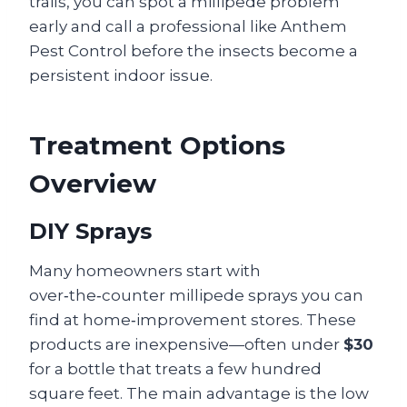
trails, you can spot a millipede problem
early and call a professional like Anthem
Pest Control before the insects become a
persistent indoor issue.
Treatment Options
Overview
DIY Sprays
Many homeowners start with
over‑the‑counter millipede sprays you can
find at home‑improvement stores. These
products are inexpensive—often under
$30
for a bottle that treats a few hundred
square feet. The main advantage is the low