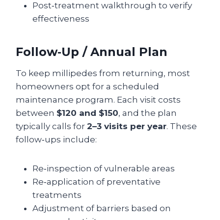
Post‑treatment walkthrough to verify
effectiveness
Follow‑Up / Annual Plan
To keep millipedes from returning, most
homeowners opt for a scheduled
maintenance program. Each visit costs
between
$120 and $150
, and the plan
typically calls for
2–3 visits per year
. These
follow‑ups include:
Re‑inspection of vulnerable areas
Re‑application of preventative
treatments
Adjustment of barriers based on