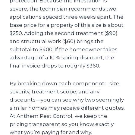
protection. Because the infestation is
severe, the technician recommends two
applications spaced three weeks apart. The
base price for a property of this size is about
$250. Adding the second treatment ($90)
and structural work ($60) brings the
subtotal to $400. If the homeowner takes
advantage of a 10 % spring discount, the
final invoice drops to roughly $360.
By breaking down each component—size,
severity, treatment scope, and any
discounts—you can see why two seemingly
similar homes may receive different quotes.
At Anthem Pest Control, we keep the
pricing transparent so you know exactly
what you’re paying for and why.