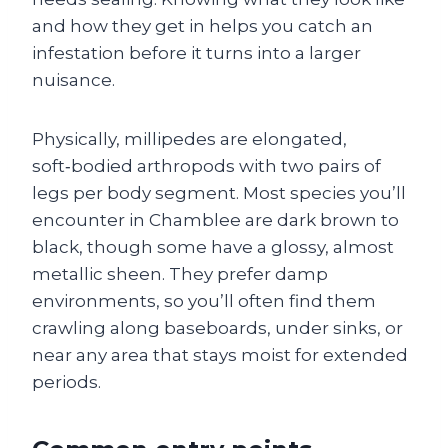
and how they get in helps you catch an
infestation before it turns into a larger
nuisance.
Physically, millipedes are elongated,
soft‑bodied arthropods with two pairs of
legs per body segment. Most species you’ll
encounter in Chamblee are dark brown to
black, though some have a glossy, almost
metallic sheen. They prefer damp
environments, so you’ll often find them
crawling along baseboards, under sinks, or
near any area that stays moist for extended
periods.