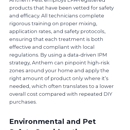
Anthem Pest employs EPA‑registered
products that have been vetted for safety
and efficacy. All technicians complete
rigorous training on proper mixing,
application rates, and safety protocols,
ensuring that each treatment is both
effective and compliant with local
regulations. By using a data‑driven IPM
strategy, Anthem can pinpoint high‑risk
zones around your home and apply the
right amount of product only where it’s
needed, which often translates to a lower
overall cost compared with repeated DIY
purchases.
Environmental and Pet