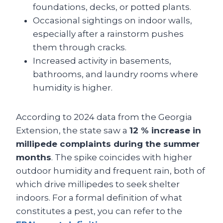
foundations, decks, or potted plants.
Occasional sightings on indoor walls,
especially after a rainstorm pushes
them through cracks.
Increased activity in basements,
bathrooms, and laundry rooms where
humidity is higher.
According to 2024 data from the Georgia
Extension, the state saw a
12 % increase in
millipede complaints during the summer
months
. The spike coincides with higher
outdoor humidity and frequent rain, both of
which drive millipedes to seek shelter
indoors. For a formal definition of what
constitutes a pest, you can refer to the