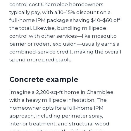
control cost Chamblee homeowners
typically pay, with a 10–15% discount on a
full-home IPM package shaving $40–$60 off
the total. Likewise, bundling millipede
control with other services—like mosquito
barrier or rodent exclusion—usually earns a
combined-service credit, making the overall
spend more predictable.
Concrete example
Imagine a 2,200‑sq‑ft home in Chamblee
with a heavy millipede infestation. The
homeowner opts for a full‑home IPM
approach, including perimeter spray,
interior treatment, and structural wood