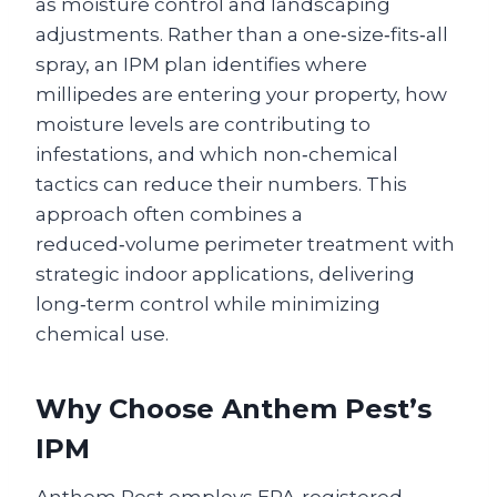
as moisture control and landscaping
adjustments. Rather than a one‑size‑fits‑all
spray, an IPM plan identifies where
millipedes are entering your property, how
moisture levels are contributing to
infestations, and which non‑chemical
tactics can reduce their numbers. This
approach often combines a
reduced‑volume perimeter treatment with
strategic indoor applications, delivering
long‑term control while minimizing
chemical use.
Why Choose Anthem Pest’s
IPM