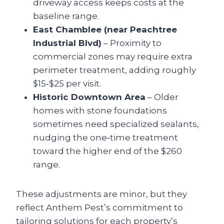
driveway access keeps costs at the
baseline range.
East Chamblee (near Peachtree
Industrial Blvd)
– Proximity to
commercial zones may require extra
perimeter treatment, adding roughly
$15‑$25 per visit.
Historic Downtown Area
– Older
homes with stone foundations
sometimes need specialized sealants,
nudging the one‑time treatment
toward the higher end of the $260
range.
These adjustments are minor, but they
reflect Anthem Pest’s commitment to
tailoring solutions for each property’s