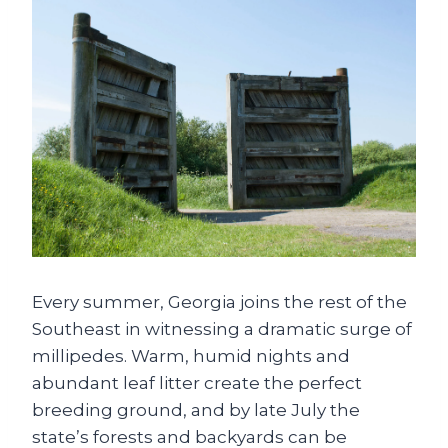
Every summer, Georgia joins the rest of the
Southeast in witnessing a dramatic surge of
millipedes. Warm, humid nights and
abundant leaf litter create the perfect
breeding ground, and by late July the
state’s forests and backyards can be