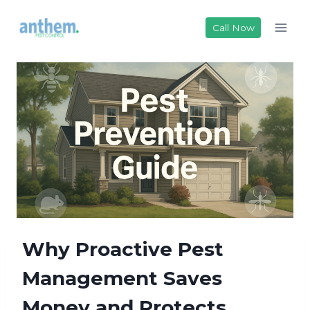
Skip
to
Call Now
content
Why Proactive Pest
Management Saves
Money and Protects