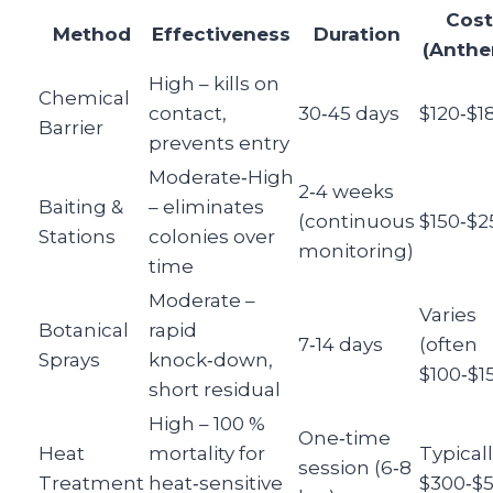
Cost
Method
Effectiveness
Duration
(Anthe
High – kills on
Chemical
contact,
30‑45 days
$120‑$1
Barrier
prevents entry
Moderate‑High
2‑4 weeks
Baiting &
– eliminates
(continuous
$150‑$2
Stations
colonies over
monitoring)
time
Moderate –
Varies
Botanical
rapid
7‑14 days
(often
Sprays
knock‑down,
$100‑$1
short residual
High – 100 %
One‑time
Heat
mortality for
Typical
session (6‑8
Treatment
heat‑sensitive
$300‑$