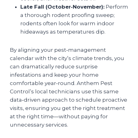
Late Fall (October‑November):
Perform
a thorough rodent proofing sweep;
rodents often look for warm indoor
hideaways as temperatures dip.
By aligning your pest‑management
calendar with the city’s climate trends, you
can dramatically reduce surprise
infestations and keep your home
comfortable year‑round. Anthem Pest
Control’s local technicians use this same
data‑driven approach to schedule proactive
visits, ensuring you get the right treatment
at the right time—without paying for
unnecessary services.