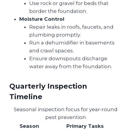
Use rock or gravel for beds that
border the foundation.
Moisture Control
Repair leaks in roofs, faucets, and
plumbing promptly.
Run a dehumidifier in basements
and crawl spaces.
Ensure downspouts discharge
water away from the foundation.
Quarterly Inspection
Timeline
Seasonal inspection focus for year‑round
pest prevention
Season
Primary Tasks