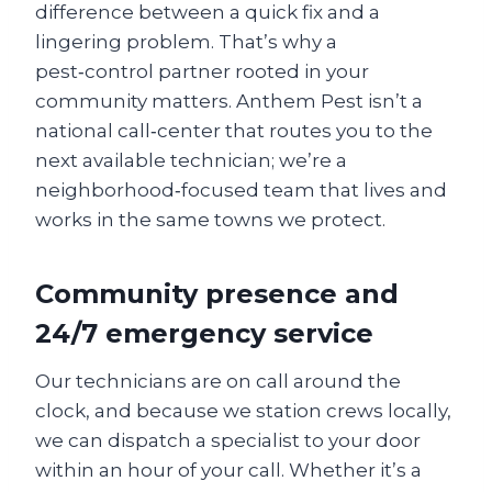
difference between a quick fix and a
lingering problem. That’s why a
pest‑control partner rooted in your
community matters. Anthem Pest isn’t a
national call‑center that routes you to the
next available technician; we’re a
neighborhood‑focused team that lives and
works in the same towns we protect.
Community presence and
24/7 emergency service
Our technicians are on call around the
clock, and because we station crews locally,
we can dispatch a specialist to your door
within an hour of your call. Whether it’s a