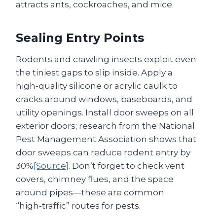
attracts ants, cockroaches, and mice.
Sealing Entry Points
Rodents and crawling insects exploit even
the tiniest gaps to slip inside. Apply a
high‑quality silicone or acrylic caulk to
cracks around windows, baseboards, and
utility openings. Install door sweeps on all
exterior doors; research from the National
Pest Management Association shows that
door sweeps can reduce rodent entry by
30%
[Source]
. Don’t forget to check vent
covers, chimney flues, and the space
around pipes—these are common
“high‑traffic” routes for pests.