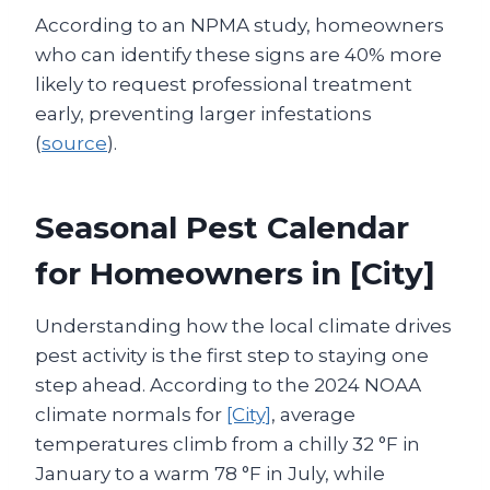
According to an NPMA study, homeowners
who can identify these signs are 40% more
likely to request professional treatment
early, preventing larger infestations
(
source
).
Seasonal Pest Calendar
for Homeowners in [City]
Understanding how the local climate drives
pest activity is the first step to staying one
step ahead. According to the 2024 NOAA
climate normals for
[City]
, average
temperatures climb from a chilly 32 °F in
January to a warm 78 °F in July, while