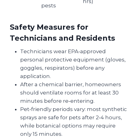
hrs)
pests
Safety Measures for
Technicians and Residents
Technicians wear EPA‑approved
personal protective equipment (gloves,
goggles, respirators) before any
application.
After a chemical barrier, homeowners
should ventilate rooms for at least 30
minutes before re‑entering.
Pet‑friendly periods vary: most synthetic
sprays are safe for pets after 2‑4 hours,
while botanical options may require
only 15 minutes.