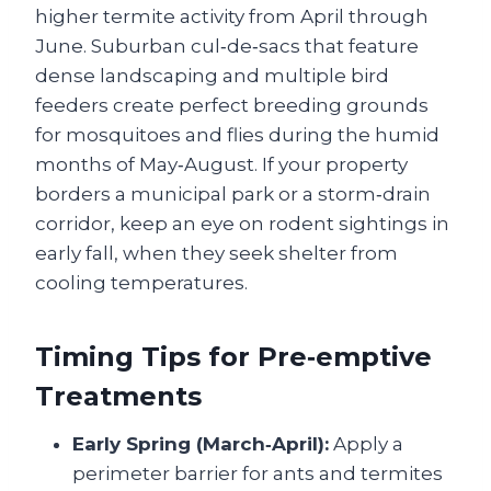
higher termite activity from April through
June. Suburban cul‑de‑sacs that feature
dense landscaping and multiple bird
feeders create perfect breeding grounds
for mosquitoes and flies during the humid
months of May‑August. If your property
borders a municipal park or a storm‑drain
corridor, keep an eye on rodent sightings in
early fall, when they seek shelter from
cooling temperatures.
Timing Tips for Pre‑emptive
Treatments
Early Spring (March‑April):
Apply a
perimeter barrier for ants and termites