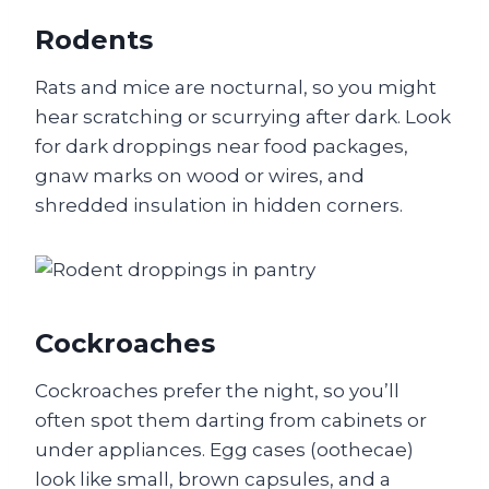
Rodents
Rats and mice are nocturnal, so you might
hear scratching or scurrying after dark. Look
for dark droppings near food packages,
gnaw marks on wood or wires, and
shredded insulation in hidden corners.
Cockroaches
Cockroaches prefer the night, so you’ll
often spot them darting from cabinets or
under appliances. Egg cases (oothecae)
look like small, brown capsules, and a