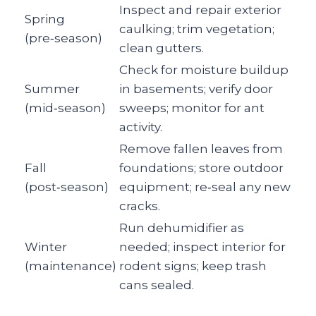
Inspect and repair exterior
Spring
caulking; trim vegetation;
(pre‑season)
clean gutters.
Check for moisture buildup
Summer
in basements; verify door
(mid‑season)
sweeps; monitor for ant
activity.
Remove fallen leaves from
Fall
foundations; store outdoor
(post‑season)
equipment; re‑seal any new
cracks.
Run dehumidifier as
Winter
needed; inspect interior for
(maintenance)
rodent signs; keep trash
cans sealed.