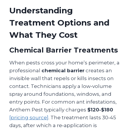
Understanding
Treatment Options and
What They Cost
Chemical Barrier Treatments
When pests cross your home’s perimeter, a
professional
chemical barrier
creates an
invisible wall that repels or kills insects on
contact. Technicians apply a low‑volume
spray around foundations, windows, and
entry points. For common ant infestations,
Anthem Pest typically charges
$120‑$180
[pricing source]
. The treatment lasts 30‑45
days, after which a re‑application is