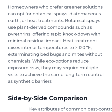
Homeowners who prefer greener solutions
can opt for botanical sprays, diatomaceous
earth, or heat treatments. Botanical sprays
use plant‑derived compounds such as
pyrethrins, offering rapid knock‑down with
minimal residual impact. Heat treatment
raises interior temperatures to > 120 °F,
exterminating bed bugs and mites without
chemicals. While eco‑options reduce
exposure risks, they may require multiple
visits to achieve the same long‑term control
as synthetic barriers.
Side‑by‑Side Comparison
Key attributes of common pest‑cont