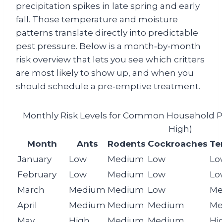
precipitation spikes in late spring and early
fall. Those temperature and moisture
patterns translate directly into predictable
pest pressure. Below is a month‑by‑month
risk overview that lets you see which critters
are most likely to show up, and when you
should schedule a pre‑emptive treatment.
Monthly Risk Levels for Common Household Pes
High)
Month
Ants
Rodents
Cockroaches
Te
January
Low
Medium
Low
Lo
February
Low
Medium
Low
Lo
March
Medium
Medium
Low
Me
April
Medium
Medium
Medium
Me
May
High
Medium
Medium
Hi