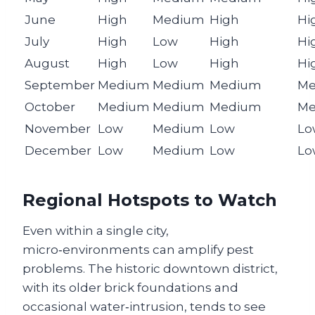
June
High
Medium
High
Hi
July
High
Low
High
Hi
August
High
Low
High
Hi
September
Medium
Medium
Medium
Me
October
Medium
Medium
Medium
Me
November
Low
Medium
Low
Lo
December
Low
Medium
Low
Lo
Regional Hotspots to Watch
Even within a single city,
micro‑environments can amplify pest
problems. The historic downtown district,
with its older brick foundations and
occasional water‑intrusion, tends to see