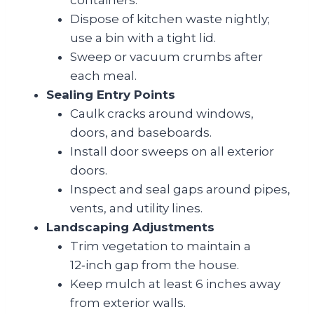
containers.
Dispose of kitchen waste nightly;
use a bin with a tight lid.
Sweep or vacuum crumbs after
each meal.
Sealing Entry Points
Caulk cracks around windows,
doors, and baseboards.
Install door sweeps on all exterior
doors.
Inspect and seal gaps around pipes,
vents, and utility lines.
Landscaping Adjustments
Trim vegetation to maintain a
12‑inch gap from the house.
Keep mulch at least 6 inches away
from exterior walls.