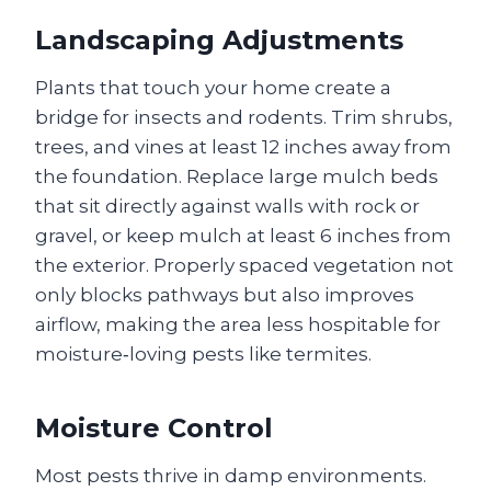
Landscaping Adjustments
Plants that touch your home create a
bridge for insects and rodents. Trim shrubs,
trees, and vines at least 12 inches away from
the foundation. Replace large mulch beds
that sit directly against walls with rock or
gravel, or keep mulch at least 6 inches from
the exterior. Properly spaced vegetation not
only blocks pathways but also improves
airflow, making the area less hospitable for
moisture‑loving pests like termites.
Moisture Control
Most pests thrive in damp environments.