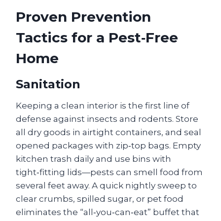
Proven Prevention
Tactics for a Pest‑Free
Home
Sanitation
Keeping a clean interior is the first line of
defense against insects and rodents. Store
all dry goods in airtight containers, and seal
opened packages with zip‑top bags. Empty
kitchen trash daily and use bins with
tight‑fitting lids—pests can smell food from
several feet away. A quick nightly sweep to
clear crumbs, spilled sugar, or pet food
eliminates the “all‑you‑can‑eat” buffet that