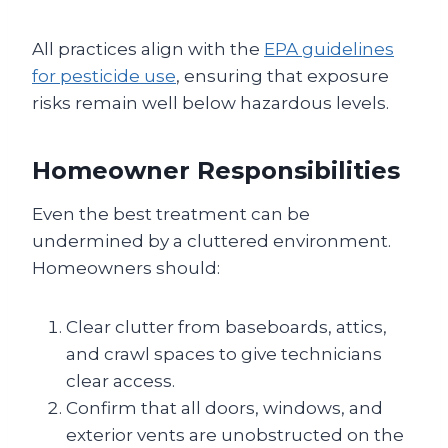
All practices align with the
EPA guidelines
for pesticide use
, ensuring that exposure
risks remain well below hazardous levels.
Homeowner Responsibilities
Even the best treatment can be
undermined by a cluttered environment.
Homeowners should:
Clear clutter from baseboards, attics,
and crawl spaces to give technicians
clear access.
Confirm that all doors, windows, and
exterior vents are unobstructed on the