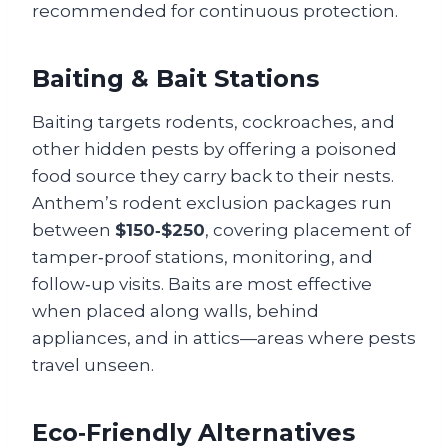
recommended for continuous protection.
Baiting & Bait Stations
Baiting targets rodents, cockroaches, and
other hidden pests by offering a poisoned
food source they carry back to their nests.
Anthem’s rodent exclusion packages run
between
$150‑$250
, covering placement of
tamper‑proof stations, monitoring, and
follow‑up visits. Baits are most effective
when placed along walls, behind
appliances, and in attics—areas where pests
travel unseen.
Eco‑Friendly Alternatives