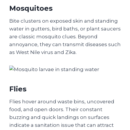
Mosquitoes
Bite clusters on exposed skin and standing
water in gutters, bird baths, or plant saucers
are classic mosquito clues. Beyond
annoyance, they can transmit diseases such
as West Nile virus and Zika.
Flies
Flies hover around waste bins, uncovered
food, and open doors. Their constant
buzzing and quick landings on surfaces
indicate a sanitation issue that can attract