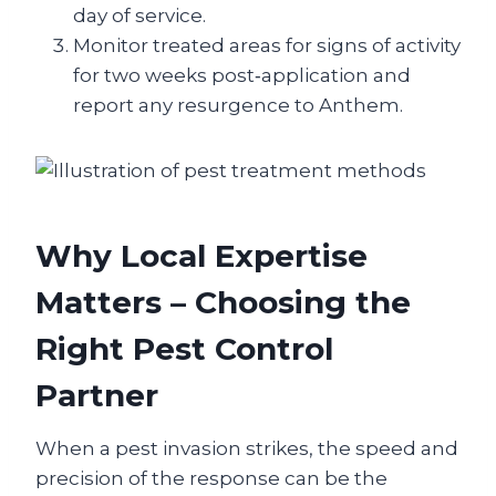
day of service.
Monitor treated areas for signs of activity
for two weeks post‑application and
report any resurgence to Anthem.
Why Local Expertise
Matters – Choosing the
Right Pest Control
Partner
When a pest invasion strikes, the speed and
precision of the response can be the