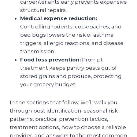
carpenter ants early prevents expensive
structural repairs.
Medical expense reduction:
Controlling rodents, cockroaches, and
bed bugs lowers the risk of asthma
triggers, allergic reactions, and disease
transmission.
Food loss prevention:
Prompt
treatment keeps pantry pests out of
stored grains and produce, protecting
your grocery budget.
In the sections that follow, we’ll walk you
through pest identification, seasonal risk
patterns, practical prevention tactics,
treatment options, how to choose a reliable
provider, and answers to the most common