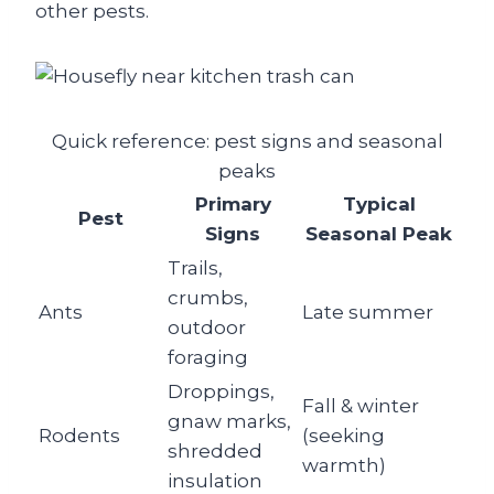
other pests.
Quick reference: pest signs and seasonal
peaks
Primary
Typical
Pest
Signs
Seasonal Peak
Trails,
crumbs,
Ants
Late summer
outdoor
foraging
Droppings,
Fall & winter
gnaw marks,
Rodents
(seeking
shredded
warmth)
insulation