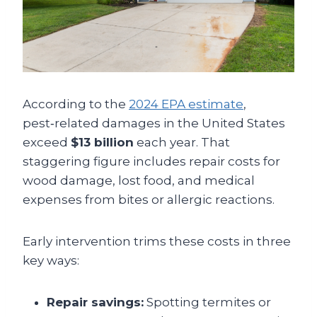
According to the
2024 EPA estimate
,
pest‑related damages in the United States
exceed
$13 billion
each year. That
staggering figure includes repair costs for
wood damage, lost food, and medical
expenses from bites or allergic reactions.
Early intervention trims these costs in three
key ways:
Repair savings:
Spotting termites or