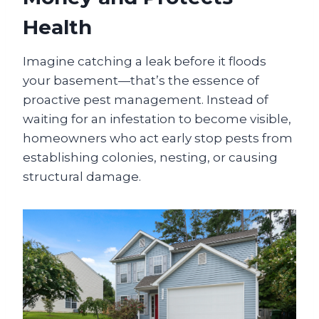
Health
Imagine catching a leak before it floods
your basement—that’s the essence of
proactive pest management. Instead of
waiting for an infestation to become visible,
homeowners who act early stop pests from
establishing colonies, nesting, or causing
structural damage.