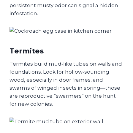
persistent musty odor can signal a hidden
infestation.
Termites
Termites build mud‑like tubes on walls and
foundations. Look for hollow‑sounding
wood, especially in door frames, and
swarms of winged insects in spring—those
are reproductive “swarmers” on the hunt
for new colonies.