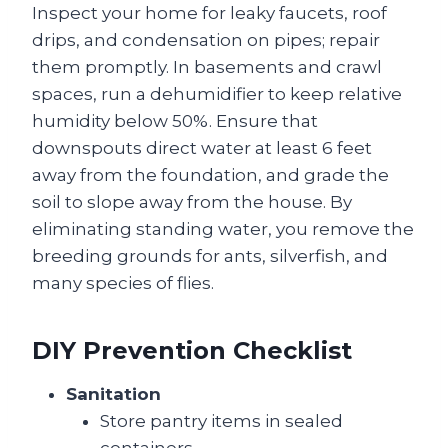
Inspect your home for leaky faucets, roof
drips, and condensation on pipes; repair
them promptly. In basements and crawl
spaces, run a dehumidifier to keep relative
humidity below 50%. Ensure that
downspouts direct water at least 6 feet
away from the foundation, and grade the
soil to slope away from the house. By
eliminating standing water, you remove the
breeding grounds for ants, silverfish, and
many species of flies.
DIY Prevention Checklist
Sanitation
Store pantry items in sealed