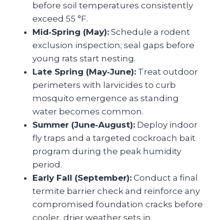
before soil temperatures consistently
exceed 55 °F.
Mid‑Spring (May):
Schedule a rodent
exclusion inspection; seal gaps before
young rats start nesting.
Late Spring (May‑June):
Treat outdoor
perimeters with larvicides to curb
mosquito emergence as standing
water becomes common.
Summer (June‑August):
Deploy indoor
fly traps and a targeted cockroach bait
program during the peak humidity
period.
Early Fall (September):
Conduct a final
termite barrier check and reinforce any
compromised foundation cracks before
cooler, drier weather sets in.