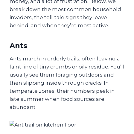
money, and a lot of frustration. Below, we
break down the most common household
invaders, the tell‑tale signs they leave
behind, and when they’re most active.
Ants
Ants march in orderly trails, often leaving a
faint line of tiny crumbs or oily residue. You’ll
usually see them foraging outdoors and
then slipping inside through cracks. In
temperate zones, their numbers peak in
late summer when food sources are
abundant.