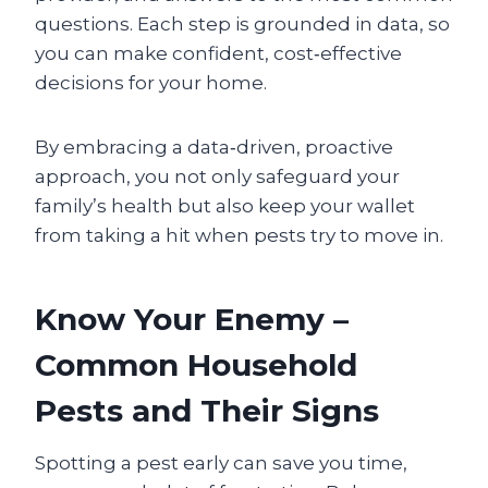
questions. Each step is grounded in data, so
you can make confident, cost‑effective
decisions for your home.
By embracing a data‑driven, proactive
approach, you not only safeguard your
family’s health but also keep your wallet
from taking a hit when pests try to move in.
Know Your Enemy –
Common Household
Pests and Their Signs
Spotting a pest early can save you time,