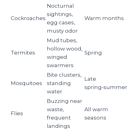
Nocturnal
sightings,
Cockroaches
Warm months
egg cases,
musty odor
Mud tubes,
hollow wood,
Termites
Spring
winged
swarmers
Bite clusters,
Late
Mosquitoes
standing
spring‑summer
water
Buzzing near
waste,
All warm
Flies
frequent
seasons
landings